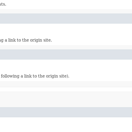
sts.
 a link to the origin site.
following a link to the origin site).