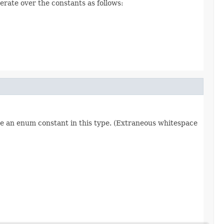
erate over the constants as follows:
re an enum constant in this type. (Extraneous whitespace