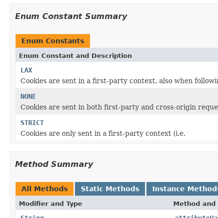
Enum Constant Summary
Enum Constants
Enum Constant and Description
LAX
Cookies are sent in a first-party context, also when followin
NONE
Cookies are sent in both first-party and cross-origin reque
STRICT
Cookies are only sent in a first-party context (i.e.
Method Summary
All Methods
Static Methods
Instance Method
Modifier and Type
Method and 
String
attributeVa