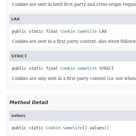
Cookies are sent in both first-party and cross-origin reque
LAX
public static final 
Cookie.SameSite
 LAX
Cookies are sent in a first-party context, also when following
STRICT
public static final 
Cookie.SameSite
 STRICT
Cookies are only sent in a first-party context (i.e. not when 
Method Detail
values
public static 
Cookie.SameSite
[] values()