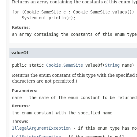
Returns an array containing the constants of this enum typ
for (Cookie.SameSite c : Cookie.SameSite.values())

Returns:
an array containing the constants of this enum type
valueOf
public static 
Cookie.SameSite
 valueOf(
String
 name)
Returns the enum constant of this type with the specifie
characters are not permitted.)
Parameters:
name
- the name of the enum constant to be returned
Returns:
the enum constant with the specified name
Throws:
IllegalArgumentException
- if this enum type has no
NullPointerException
- if the argument is null