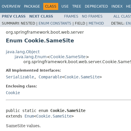
OVERVIEW
PACKAGE
CLASS
USE
TREE
DEPRECATED
INDEX
HE
PREV CLASS
NEXT CLASS
FRAMES
NO FRAMES
ALL CLAS
SUMMARY:
NESTED |
ENUM CONSTANTS
|
FIELD |
METHOD
DETAIL:
EN
org.springframework.boot.web.server
Enum Cookie.SameSite
java.lang.Object
java.lang.Enum
<
Cookie.SameSite
>
org.springframework.boot.web.server.Cookie.SameS
All Implemented Interfaces:
Serializable
,
Comparable
<
Cookie.SameSite
>
Enclosing class:
Cookie
public static enum 
Cookie.SameSite
extends 
Enum
<
Cookie.SameSite
>
SameSite values.