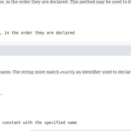
e, in the order they are declared. This method may be used to it
, in the order they are declared
d name. The string must match
exactly
an identifier used to decla
.
 constant with the specified name