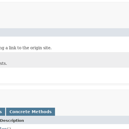
g a link to the origin site.
sts.
s
Concrete Methods
Description
lue
()