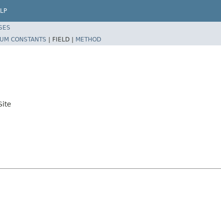
LP
SES
UM CONSTANTS
|
FIELD |
METHOD
ite