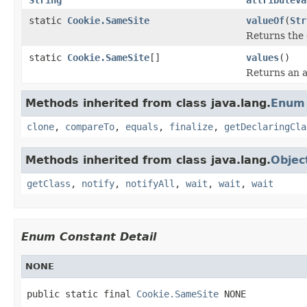
static
Cookie.SameSite
valueOf
(
Str
Returns the 
static
Cookie.SameSite
[]
values
()
Returns an a
Methods inherited from class java.lang.
Enum
clone
,
compareTo
,
equals
,
finalize
,
getDeclaringCla
Methods inherited from class java.lang.
Objec
getClass
,
notify
,
notifyAll
,
wait
,
wait
,
wait
Enum Constant Detail
NONE
public static final 
Cookie.SameSite
 NONE