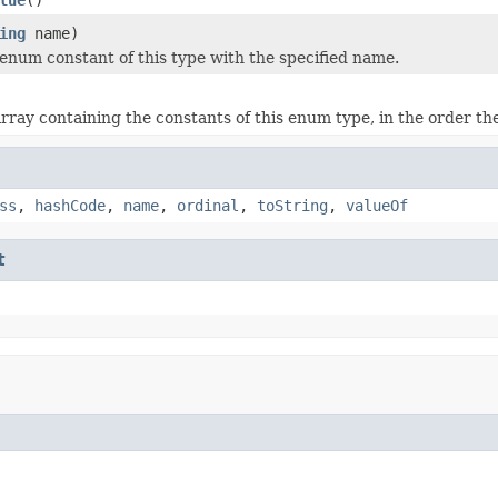
ing
name)
enum constant of this type with the specified name.
rray containing the constants of this enum type, in the order th
ss
,
hashCode
,
name
,
ordinal
,
toString
,
valueOf
t