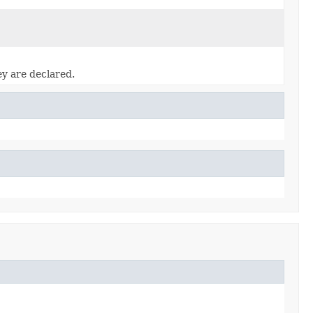
ey are declared.