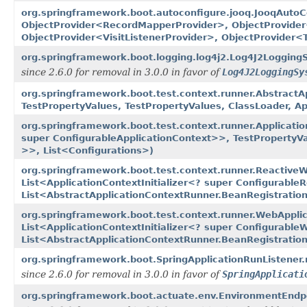
org.springframework.boot.autoconfigure.jooq.JooqAutoC
ObjectProvider<RecordMapperProvider>, ObjectProvider
ObjectProvider<VisitListenerProvider>, ObjectProvider<
org.springframework.boot.logging.log4j2.Log4J2LoggingS
since 2.6.0 for removal in 3.0.0 in favor of
Log4J2LoggingSy
org.springframework.boot.test.context.runner.AbstractA
TestPropertyValues, TestPropertyValues, ClassLoader, A
org.springframework.boot.test.context.runner.Applicati
super ConfigurableApplicationContext>>, TestPropertyVa
>>, List<Configurations>)
org.springframework.boot.test.context.runner.Reactive
List<ApplicationContextInitializer<? super Configurable
List<AbstractApplicationContextRunner.BeanRegistratio
org.springframework.boot.test.context.runner.WebAppli
List<ApplicationContextInitializer<? super Configurable
List<AbstractApplicationContextRunner.BeanRegistratio
org.springframework.boot.SpringApplicationRunListener.
since 2.6.0 for removal in 3.0.0 in favor of
SpringApplicati
org.springframework.boot.actuate.env.EnvironmentEndpoi