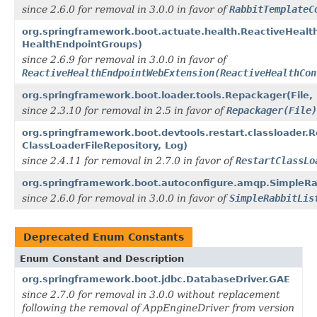
since 2.6.0 for removal in 3.0.0 in favor of
RabbitTemplateC
org.springframework.boot.actuate.health.ReactiveHealt
HealthEndpointGroups)
since 2.6.9 for removal in 3.0.0 in favor of
ReactiveHealthEndpointWebExtension(ReactiveHealthCon
org.springframework.boot.loader.tools.Repackager(File,
since 2.3.10 for removal in 2.5 in favor of
Repackager(File)
org.springframework.boot.devtools.restart.classloader.R
ClassLoaderFileRepository, Log)
since 2.4.11 for removal in 2.7.0 in favor of
RestartClassLo
org.springframework.boot.autoconfigure.amqp.SimpleRab
since 2.6.0 for removal in 3.0.0 in favor of
SimpleRabbitLis
Deprecated Enum Constants
Enum Constant and Description
org.springframework.boot.jdbc.DatabaseDriver.GAE
since 2.7.0 for removal in 3.0.0 without replacement
following the removal of AppEngineDriver from version