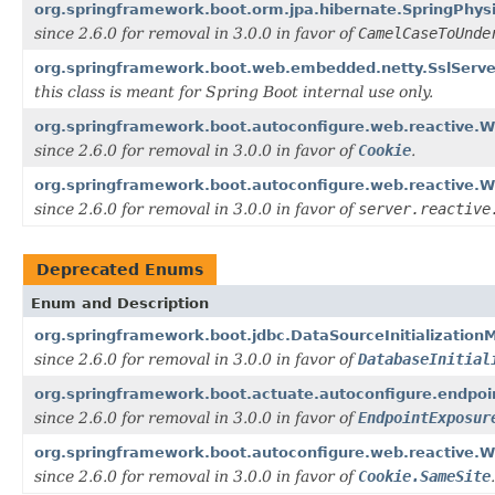
org.springframework.boot.orm.jpa.hibernate.SpringPhys
since 2.6.0 for removal in 3.0.0 in favor of
CamelCaseToUnde
org.springframework.boot.web.embedded.netty.SslServ
this class is meant for Spring Boot internal use only.
org.springframework.boot.autoconfigure.web.reactive.W
since 2.6.0 for removal in 3.0.0 in favor of
Cookie
.
org.springframework.boot.autoconfigure.web.reactive.W
since 2.6.0 for removal in 3.0.0 in favor of
server.reactive
Deprecated Enums
Enum and Description
org.springframework.boot.jdbc.DataSourceInitialization
since 2.6.0 for removal in 3.0.0 in favor of
DatabaseInitial
org.springframework.boot.actuate.autoconfigure.endpoin
since 2.6.0 for removal in 3.0.0 in favor of
EndpointExposur
org.springframework.boot.autoconfigure.web.reactive.
since 2.6.0 for removal in 3.0.0 in favor of
Cookie.SameSite
.