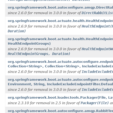
org.springframework.boot.autoconfigure.amqp.DirectRab
since 2.6.0 for removal in 3.0.0 in favor of
DirectRabbitLis
org.springframework.boot.actuate.health.HealthEndpoin
since 2.6.9 for removal in 3.0.0 in favor of
HealthEndpoint(
Duration)
org.springframework.boot.actuate.health.HealthEndpoin
HealthEndpointGroups)
since 2.6.9 for removal in 3.0.0 in favor of
HealthEndpointW
HealthEndpointGroups, Duration)
org.springframework.boot.actuate.autoconfigure.endpoi
Collection<String>, Collection<String>, IncludeExcludeEn
since 2.6.0 for removal in 3.0.0 in favor of
IncludeExcludeE
org.springframework.boot.actuate.autoconfigure.endpoi
Environment, String, IncludeExcludeEndpointFilter.Defaul
since 2.6.0 for removal in 3.0.0 in favor of
IncludeExcludeE
org.springframework.boot.loader.tools.Packager(File, La
since 2.3.10 for removal in 2.5 in favor of
Packager(File)
a
org.springframework.boot.autoconfigure.amqp.RabbitTe