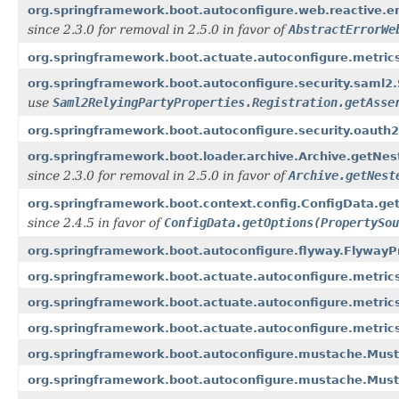
org.springframework.boot.autoconfigure.web.reactive.er
since 2.3.0 for removal in 2.5.0 in favor of
AbstractErrorWe
org.springframework.boot.actuate.autoconfigure.metric
org.springframework.boot.autoconfigure.security.saml2.S
use
Saml2RelyingPartyProperties.Registration.getAsse
org.springframework.boot.autoconfigure.security.oauth
org.springframework.boot.loader.archive.Archive.getNest
since 2.3.0 for removal in 2.5.0 in favor of
Archive.getNest
org.springframework.boot.context.config.ConfigData.get
since 2.4.5 in favor of
ConfigData.getOptions(PropertySou
org.springframework.boot.autoconfigure.flyway.FlywayPr
org.springframework.boot.actuate.autoconfigure.metrics
org.springframework.boot.actuate.autoconfigure.metrics
org.springframework.boot.actuate.autoconfigure.metric
org.springframework.boot.autoconfigure.mustache.Must
org.springframework.boot.autoconfigure.mustache.Musta