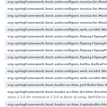
org.springframework.boot.autoconfigure.mustache.Must
org.springframework.boot.autoconfigure.mustache.Must
org.springframework.boot.autoconfigure.mustache.Musta
org.springframework.boot.autoconfigure.mustache.Must
org.springframework.boot.autoconfigure.web.servlet.We
org.springframework.boot.autoconfigure.flyway.FlywayPr
org.springframework.boot.autoconfigure.flyway.FlywayPr
org.springframework.boot.autoconfigure.flyway.FlywayPr
org.springframework.boot.autoconfigure.flyway.FlywayPr
org.springframework.boot.autoconfigure.kafka.KafkaPro
org.springframework.boot.autoconfigure.web.servlet.We
org.springframework.boot.autoconfigure.web.servlet.We
org.springframework.boot.loader.archive.JarFileArchive.i
org.springframework.boot.loader.archive.Archive.iterator
since 2.3.0 for removal in 2.5.0 in favor of using
JarFile
to 
org.springframework.boot.loader.archive.ExplodedArchive