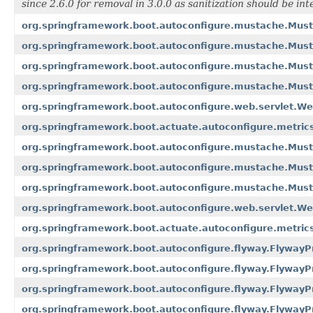
since 2.6.0 for removal in 3.0.0 as sanitization should be int
org.springframework.boot.autoconfigure.mustache.Must
org.springframework.boot.autoconfigure.mustache.Must
org.springframework.boot.autoconfigure.mustache.Must
org.springframework.boot.autoconfigure.mustache.Mus
org.springframework.boot.autoconfigure.web.servlet.W
org.springframework.boot.actuate.autoconfigure.metrics
org.springframework.boot.autoconfigure.mustache.Must
org.springframework.boot.autoconfigure.mustache.Must
org.springframework.boot.autoconfigure.mustache.Must
org.springframework.boot.autoconfigure.web.servlet.We
org.springframework.boot.actuate.autoconfigure.metrics
org.springframework.boot.autoconfigure.flyway.FlywayP
org.springframework.boot.autoconfigure.flyway.FlywayP
org.springframework.boot.autoconfigure.flyway.FlywayP
org.springframework.boot.autoconfigure.flyway.FlywayP