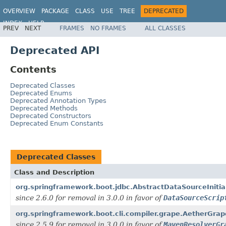
OVERVIEW
PACKAGE
CLASS
USE
TREE
DEPRECATED
INDEX
HELP
PREV
NEXT
FRAMES
NO FRAMES
ALL CLASSES
Deprecated API
Contents
Deprecated Classes
Deprecated Enums
Deprecated Annotation Types
Deprecated Methods
Deprecated Constructors
Deprecated Enum Constants
Deprecated Classes
Class and Description
org.springframework.boot.jdbc.AbstractDataSourceInitial
since 2.6.0 for removal in 3.0.0 in favor of
DataSourceScrip
org.springframework.boot.cli.compiler.grape.AetherGra
since 2.5.9 for removal in 3.0.0 in favor of
MavenResolverGr