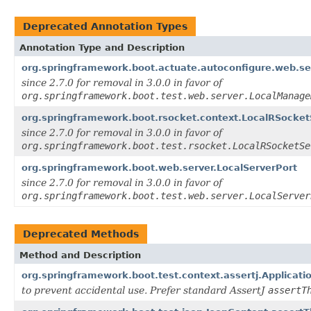
Deprecated Annotation Types
Annotation Type and Description
org.springframework.boot.actuate.autoconfigure.web.s
since 2.7.0 for removal in 3.0.0 in favor of
org.springframework.boot.test.web.server.LocalManage
org.springframework.boot.rsocket.context.LocalRSocket
since 2.7.0 for removal in 3.0.0 in favor of
org.springframework.boot.test.rsocket.LocalRSocketSe
org.springframework.boot.web.server.LocalServerPort
since 2.7.0 for removal in 3.0.0 in favor of
org.springframework.boot.test.web.server.LocalServer
Deprecated Methods
Method and Description
org.springframework.boot.test.context.assertj.Applicati
to prevent accidental use. Prefer standard AssertJ
assertT