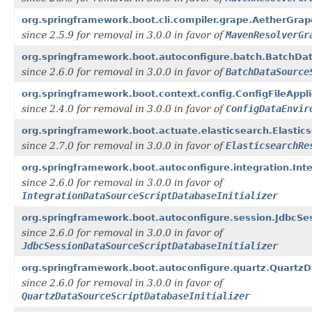
org.springframework.boot.cli.compiler.grape.AetherGra
since 2.5.9 for removal in 3.0.0 in favor of
MavenResolverGr
org.springframework.boot.autoconfigure.batch.BatchData
since 2.6.0 for removal in 3.0.0 in favor of
BatchDataSource
org.springframework.boot.context.config.ConfigFileAppli
since 2.4.0 for removal in 3.0.0 in favor of
ConfigDataEnvir
org.springframework.boot.actuate.elasticsearch.Elastic
since 2.7.0 for removal in 3.0.0 in favor of
ElasticsearchRe
org.springframework.boot.autoconfigure.integration.Inte
since 2.6.0 for removal in 3.0.0 in favor of
IntegrationDataSourceScriptDatabaseInitializer
org.springframework.boot.autoconfigure.session.JdbcSes
since 2.6.0 for removal in 3.0.0 in favor of
JdbcSessionDataSourceScriptDatabaseInitializer
org.springframework.boot.autoconfigure.quartz.QuartzDa
since 2.6.0 for removal in 3.0.0 in favor of
QuartzDataSourceScriptDatabaseInitializer