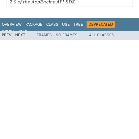
2.0 of the AppEngine API SDK.
OVERVIEW
PACKAGE
CLASS
USE
TREE
DEPRECATED
INDEX
HELP
PREV
NEXT
FRAMES
NO FRAMES
ALL CLASSES