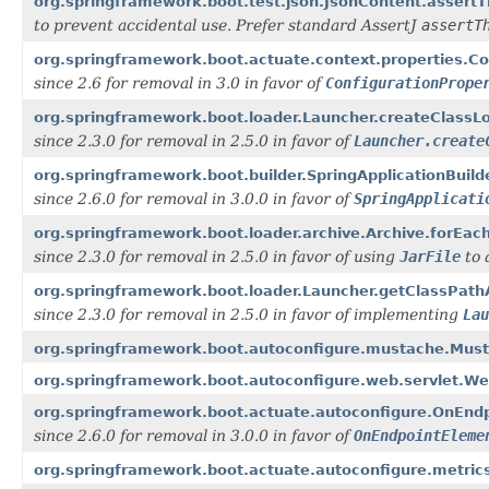
org.springframework.boot.test.json.JsonContent.assertT
to prevent accidental use. Prefer standard AssertJ
assertT
org.springframework.boot.actuate.context.properties.C
since 2.6 for removal in 3.0 in favor of
ConfigurationPrope
org.springframework.boot.loader.Launcher.createClassL
since 2.3.0 for removal in 2.5.0 in favor of
Launcher.create
org.springframework.boot.builder.SpringApplicationBuild
since 2.6.0 for removal in 3.0.0 in favor of
SpringApplicati
org.springframework.boot.loader.archive.Archive.forEa
since 2.3.0 for removal in 2.5.0 in favor of using
JarFile
to 
org.springframework.boot.loader.Launcher.getClassPath
since 2.3.0 for removal in 2.5.0 in favor of implementing
Lau
org.springframework.boot.autoconfigure.mustache.Must
org.springframework.boot.autoconfigure.web.servlet.W
org.springframework.boot.actuate.autoconfigure.OnEnd
since 2.6.0 for removal in 3.0.0 in favor of
OnEndpointEleme
org.springframework.boot.actuate.autoconfigure.metrics