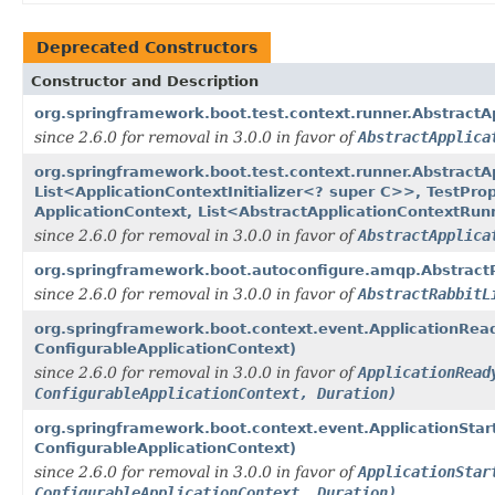
Deprecated Constructors
Constructor and Description
org.springframework.boot.test.context.runner.Abstract
since 2.6.0 for removal in 3.0.0 in favor of
AbstractApplica
org.springframework.boot.test.context.runner.AbstractA
List<ApplicationContextInitializer<? super C>>, TestPro
ApplicationContext, List<AbstractApplicationContextRun
since 2.6.0 for removal in 3.0.0 in favor of
AbstractApplica
org.springframework.boot.autoconfigure.amqp.AbstractR
since 2.6.0 for removal in 3.0.0 in favor of
AbstractRabbitL
org.springframework.boot.context.event.ApplicationReady
ConfigurableApplicationContext)
since 2.6.0 for removal in 3.0.0 in favor of
ApplicationRead
ConfigurableApplicationContext, Duration)
org.springframework.boot.context.event.ApplicationStart
ConfigurableApplicationContext)
since 2.6.0 for removal in 3.0.0 in favor of
ApplicationStar
ConfigurableApplicationContext, Duration)