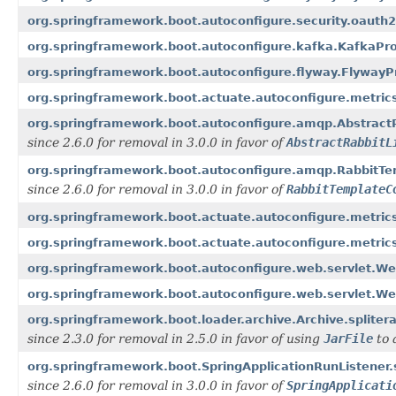
org.springframework.boot.autoconfigure.security.oauth
org.springframework.boot.autoconfigure.kafka.KafkaPro
org.springframework.boot.autoconfigure.flyway.FlywayPr
org.springframework.boot.actuate.autoconfigure.metrics.
org.springframework.boot.autoconfigure.amqp.AbstractR
since 2.6.0 for removal in 3.0.0 in favor of
AbstractRabbitL
org.springframework.boot.autoconfigure.amqp.RabbitTem
since 2.6.0 for removal in 3.0.0 in favor of
RabbitTemplateC
org.springframework.boot.actuate.autoconfigure.metrics
org.springframework.boot.actuate.autoconfigure.metrics
org.springframework.boot.autoconfigure.web.servlet.W
org.springframework.boot.autoconfigure.web.servlet.W
org.springframework.boot.loader.archive.Archive.splitera
since 2.3.0 for removal in 2.5.0 in favor of using
JarFile
to 
org.springframework.boot.SpringApplicationRunListener.
since 2.6.0 for removal in 3.0.0 in favor of
SpringApplicati