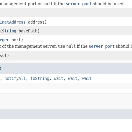
 management port or
null
if the
server port
should be used.
InetAddress
address)
(
String
basePath)
eger
port)
t of the management server, use
null
if the
server port
should 
ssl)
t
,
notifyAll
,
toString
,
wait
,
wait
,
wait