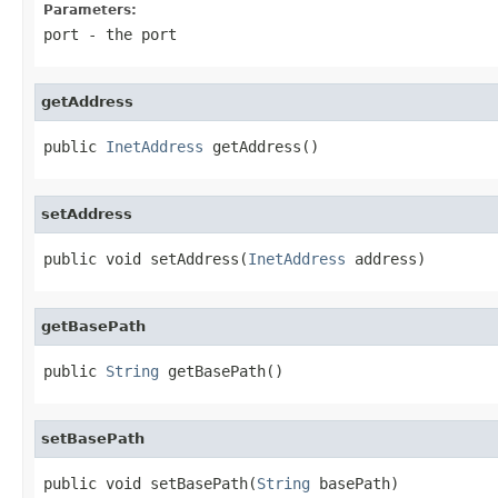
Parameters:
port
- the port
getAddress
public 
InetAddress
 getAddress()
setAddress
public void setAddress(
InetAddress
 address)
getBasePath
public 
String
 getBasePath()
setBasePath
public void setBasePath(
String
 basePath)