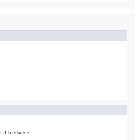
 -1 to disable.