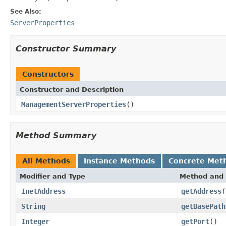
See Also:
ServerProperties
Constructor Summary
Constructors
Constructor and Description
ManagementServerProperties
()
Method Summary
All Methods
Instance Methods
Concrete Met
Modifier and Type
Method and 
InetAddress
getAddress
(
String
getBasePath
Integer
getPort
()