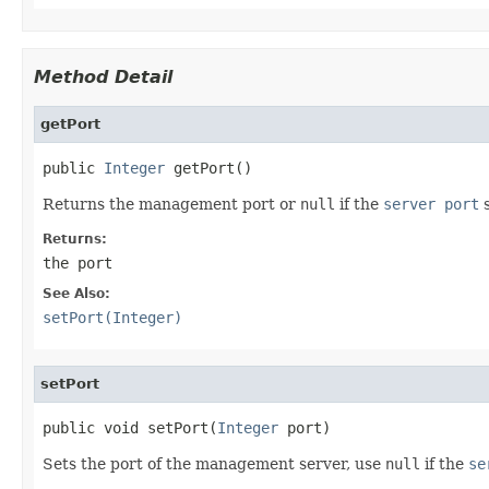
Method Detail
getPort
public 
Integer
 getPort()
Returns the management port or
null
if the
server port
s
Returns:
the port
See Also:
setPort(Integer)
setPort
public void setPort(
Integer
 port)
Sets the port of the management server, use
null
if the
se