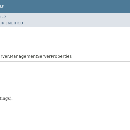
LP
SES
TR
|
METHOD
r
server.ManagementServerProperties
tings).