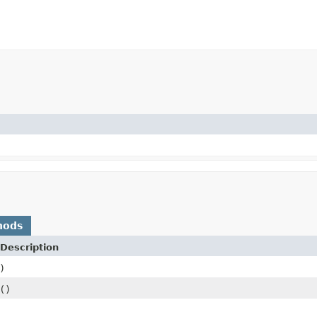
hods
Description
)
()