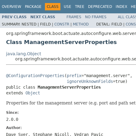
OVERVIEW
PACKAGE
CLASS
USE
TREE
DEPRECATED
INDEX
HE
PREV CLASS
NEXT CLASS
FRAMES
NO FRAMES
ALL CLAS
SUMMARY:
NESTED |
FIELD |
CONSTR
|
METHOD
DETAIL:
FIELD |
CONS
org.springframework.boot.actuate.autoconfigure.web.serve
Class ManagementServerProperties
java.lang.Object
org.springframework.boot.actuate.autoconfigure.web.
@ConfigurationProperties
(
prefix
="management.server",

ignoreUnknownFields
=true)

public class 
ManagementServerProperties
extends 
Object
Properties for the management server (e.g. port and path set
Since:
2.0.0
Author:
Dave Syer, Stephane Nicoll, Vedran Pavic