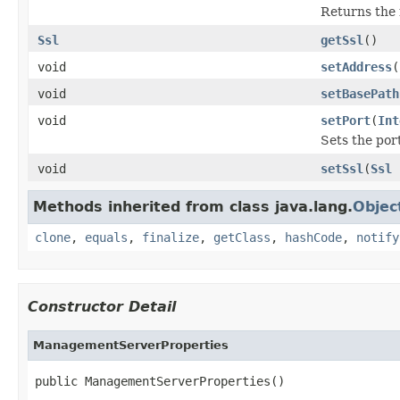
Returns the
Ssl
getSsl
()
void
setAddress
(
void
setBasePath
void
setPort
(
Int
Sets the por
void
setSsl
(
Ssl
Methods inherited from class java.lang.
Objec
clone
,
equals
,
finalize
,
getClass
,
hashCode
,
notify
Constructor Detail
ManagementServerProperties
public ManagementServerProperties()