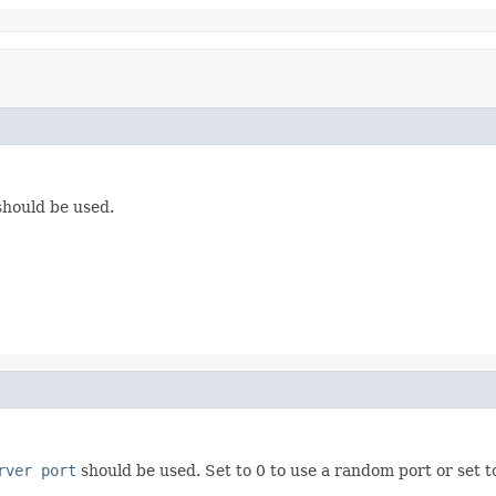
hould be used.
rver port
should be used. Set to 0 to use a random port or set to