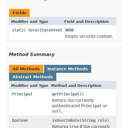
Fields
Modifier and Type
Field and Description
static
SecurityContext
NONE
Empty security context.
Method Summary
All Methods
Instance Methods
Abstract Methods
Modifier and Type
Method and Description
Principal
getPrincipal
()
Return the currently
authenticated
Principal
or
null
.
boolean
isUserInRole
(
String
role)
Returns
true
if the currently