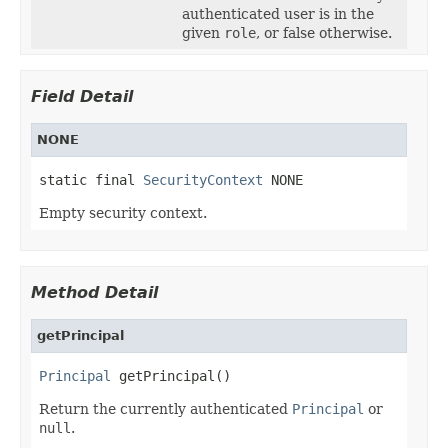
authenticated user is in the
given
role
, or false otherwise.
Field Detail
NONE
static final 
SecurityContext
 NONE
Empty security context.
Method Detail
getPrincipal
Principal
 getPrincipal()
Return the currently authenticated
Principal
or
null
.