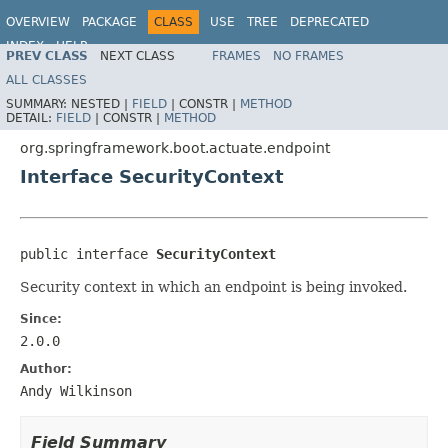
OVERVIEW
PACKAGE
CLASS
USE
TREE
DEPRECATED
INDEX
HELP
PREV CLASS
NEXT CLASS
FRAMES
NO FRAMES
ALL CLASSES
SUMMARY:
NESTED |
FIELD
|
CONSTR |
METHOD
DETAIL:
FIELD
|
CONSTR |
METHOD
org.springframework.boot.actuate.endpoint
Interface SecurityContext
public interface 
SecurityContext
Security context in which an endpoint is being invoked.
Since:
2.0.0
Author:
Andy Wilkinson
Field Summary