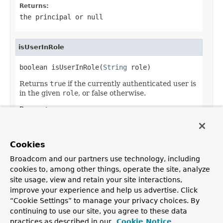
Returns:
the principal or
null
isUserInRole
boolean isUserInRole(
String
 role)
Returns
true
if the currently authenticated user is
in the given
role
, or false otherwise.
Parameters:
role
- name of the role
Returns:
Cookies
true
if the user is in the given role
Broadcom and our partners use technology, including
cookies to, among other things, operate the site, analyze
site usage, view and retain your site interactions,
improve your experience and help us advertise. Click
OVERVIEW
PACKAGE
CLASS
USE
TREE
DEPRECATED
“Cookie Settings” to manage your privacy choices. By
INDEX
HELP
continuing to use our site, you agree to these data
PREV CLASS
NEXT CLASS
FRAMES
NO FRAMES
practices as described in our
Cookie Notice