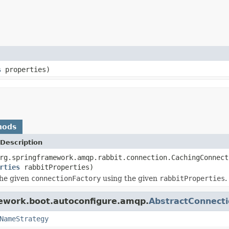
s
properties)
hods
Description
rg.springframework.amqp.rabbit.connection.CachingConnect
rties
rabbitProperties)
the given
connectionFactory
using the given
rabbitProperties
.
mework.boot.autoconfigure.amqp.
AbstractConnecti
NameStrategy