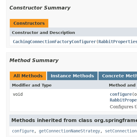
Constructor Summary
Constructors
Constructor and Description
CachingConnectionFactoryConfigurer
(
RabbitPropertie
Method Summary
All Methods
Instance Methods
Concrete Met
Modifier and Type
Method and 
void
configure
(o
RabbitPrope
Configures 
Methods inherited from class org.springfra
configure
,
getConnectionNameStrategy
,
setConnection