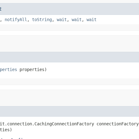
t
,
notifyAll
,
toString
,
wait
,
wait
,
wait
perties
 properties)
it.connection.CachingConnectionFactory connectionFactory,
ties)