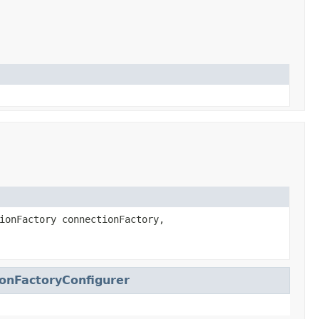
ionFactory connectionFactory,
onFactoryConfigurer