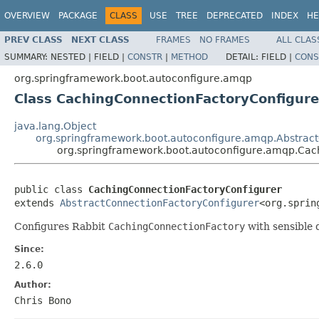
OVERVIEW
PACKAGE
CLASS
USE
TREE
DEPRECATED
INDEX
HE
PREV CLASS
NEXT CLASS
FRAMES
NO FRAMES
ALL CLAS
SUMMARY:
NESTED |
FIELD |
CONSTR
|
METHOD
DETAIL:
FIELD |
CONS
org.springframework.boot.autoconfigure.amqp
Class CachingConnectionFactoryConfigure
java.lang.Object
org.springframework.boot.autoconfigure.amqp.Abstrac
org.springframework.boot.autoconfigure.amqp.Cac
public class 
CachingConnectionFactoryConfigurer
extends 
AbstractConnectionFactoryConfigurer
<org.sprin
Configures Rabbit
CachingConnectionFactory
with sensible d
Since:
2.6.0
Author:
Chris Bono