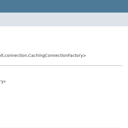
it.connection.CachingConnectionFactory>
ry>