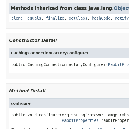
Methods inherited from class java.lang.
Objec
clone
,
equals
,
finalize
,
getClass
,
hashCode
,
notify
Constructor Detail
CachingConnectionFactoryConfigurer
public CachingConnectionFactoryConfigurer(
RabbitPro
Method Detail
configure
public void configure(org.springframework.amqp.rabb
RabbitProperties
 rabbitProper