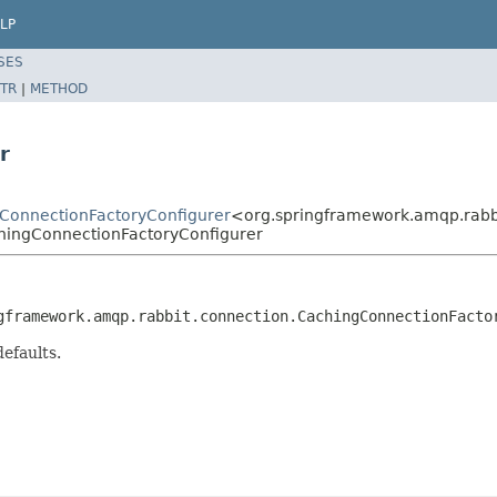
LP
SES
TR
|
METHOD
r
tConnectionFactoryConfigurer
<org.springframework.amqp.rabb
hingConnectionFactoryConfigurer
gframework.amqp.rabbit.connection.CachingConnectionFacto
efaults.