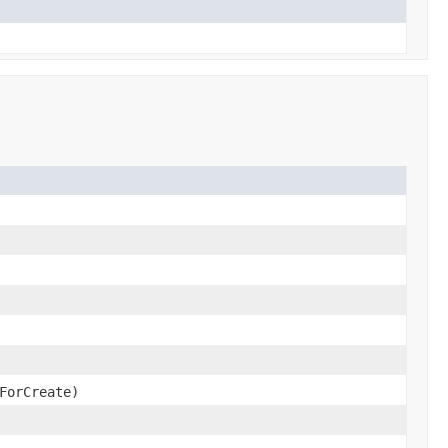
ForCreate)