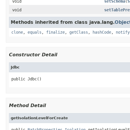
void
setSchema
(
S
void
setTablePre
Methods inherited from class java.lang.
Objec
clone
,
equals
,
finalize
,
getClass
,
hashCode
,
notify
Constructor Detail
Jdbc
public Jdbc()
Method Detail
getIsolationLevelForCreate
public 
BatchProperties.Isolation
 getIsolationLevelF