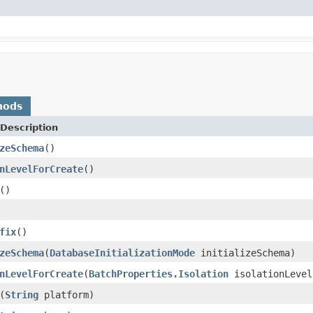
hods
Description
zeSchema
()
nLevelForCreate
()
()
fix
()
zeSchema
(
DatabaseInitializationMode
initializeSchema)
nLevelForCreate
(
BatchProperties.Isolation
isolationLevel
(
String
platform)