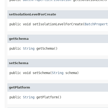
setIsolationLevelForCreate
public void setIsolationLevelForCreate(
BatchPropert
getSchema
public 
String
 getSchema()
setSchema
public void setSchema(
String
 schema)
getPlatform
public 
String
 getPlatform()