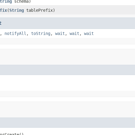
tring
schema)
fix
(
String
tablePrefix)
t
,
notifyAll
,
toString
,
wait
,
wait
,
wait
orCreate()