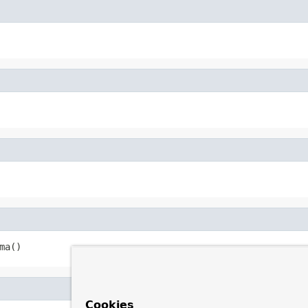
ma()
Cookies