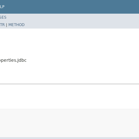
LP
SES
TR
|
METHOD
perties.Jdbc