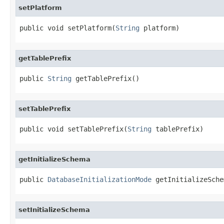
setPlatform
public void setPlatform(
String
 platform)
getTablePrefix
public 
String
 getTablePrefix()
setTablePrefix
public void setTablePrefix(
String
 tablePrefix)
getInitializeSchema
public 
DatabaseInitializationMode
 getInitializeSche
setInitializeSchema