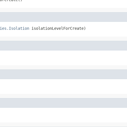
ies.Isolation
 isolationLevelForCreate)