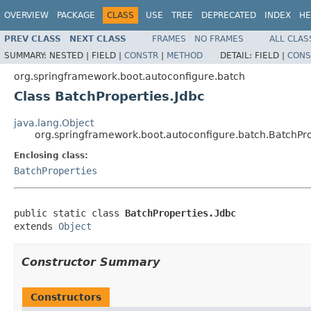
OVERVIEW
PACKAGE
CLASS
USE
TREE
DEPRECATED
INDEX
HE
PREV CLASS
NEXT CLASS
FRAMES
NO FRAMES
ALL CLAS
SUMMARY:
NESTED |
FIELD |
CONSTR
|
METHOD
DETAIL:
FIELD |
CONS
org.springframework.boot.autoconfigure.batch
Class BatchProperties.Jdbc
java.lang.Object
org.springframework.boot.autoconfigure.batch.BatchPro
Enclosing class:
BatchProperties
public static class 
BatchProperties.Jdbc
extends 
Object
Constructor Summary
Constructors