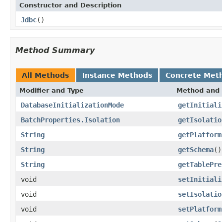
Constructor and Description
Jdbc
()
Method Summary
All Methods
Instance Methods
Concrete Met
Modifier and Type
Method and 
DatabaseInitializationMode
getInitiali
BatchProperties.Isolation
getIsolatio
String
getPlatform
String
getSchema
()
String
getTablePre
void
setInitiali
void
setIsolatio
void
setPlatform