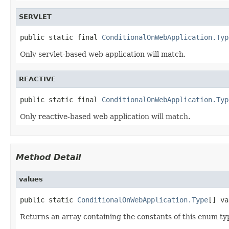
SERVLET
public static final 
ConditionalOnWebApplication.Typ
Only servlet-based web application will match.
REACTIVE
public static final 
ConditionalOnWebApplication.Typ
Only reactive-based web application will match.
Method Detail
values
public static 
ConditionalOnWebApplication.Type
[] va
Returns an array containing the constants of this enum typ