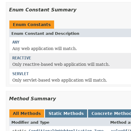
Enum Constant Summary
Enum Constants
Enum Constant and Description
ANY
Any web application will match.
REACTIVE
Only reactive-based web application will match.
SERVLET
Only servlet-based web application will match.
Method Summary
All Methods
Static Methods
Concrete Metho
Modifier and Type
Method a
static
ConditionalOnWebApplication.Type
valueOf
(