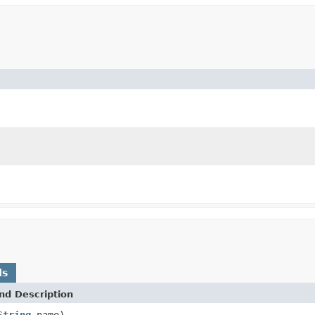
ds
nd Description
String
name)