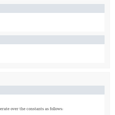
erate over the constants as follows: