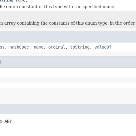
he enum constant of this type with the specified name.
n array containing the constants of this enum type, in the order
ss
,
hashCode
,
name
,
ordinal
,
toString
,
valueOf
t
e
 ANY