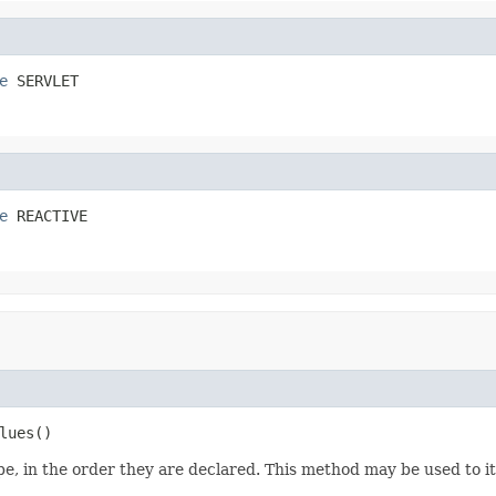
e
 SERVLET
e
 REACTIVE
lues()
e, in the order they are declared. This method may be used to it