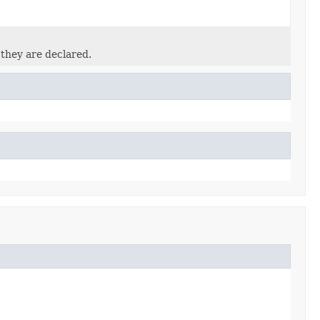
 they are declared.