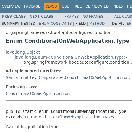
OVERVIEW
PACKAGE
CLASS
USE
TREE
DEPRECATED
INDEX
HE
PREV CLASS
NEXT CLASS
FRAMES
NO FRAMES
ALL CLAS
SUMMARY:
NESTED |
ENUM CONSTANTS
|
FIELD |
METHOD
DETAIL:
EN
org.springframework.boot.autoconfigure.condition
Enum ConditionalOnWebApplication.Type
java.lang.Object
java.lang.Enum
<
ConditionalOnWebApplication.Type
>
org.springframework.boot.autoconfigure.condition
All Implemented Interfaces:
Serializable
,
Comparable
<
ConditionalOnWebApplication.
Enclosing class:
ConditionalOnWebApplication
public static enum 
ConditionalOnWebApplication.Type
extends 
Enum
<
ConditionalOnWebApplication.Type
>
Available application types.