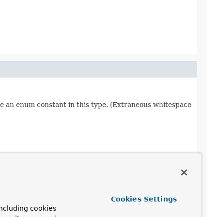
re an enum constant in this type. (Extraneous whitespace
Cookies Settings
ncluding cookies