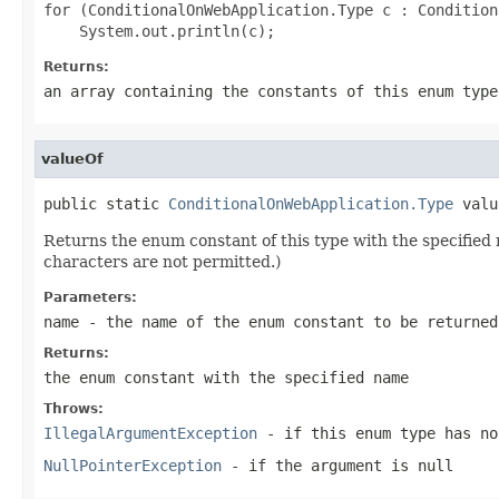
for (ConditionalOnWebApplication.Type c : Condition
Returns:
an array containing the constants of this enum type
valueOf
public static 
ConditionalOnWebApplication.Type
 valu
Returns the enum constant of this type with the specifie
characters are not permitted.)
Parameters:
name
- the name of the enum constant to be returned
Returns:
the enum constant with the specified name
Throws:
IllegalArgumentException
- if this enum type has no
NullPointerException
- if the argument is null