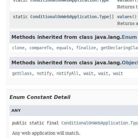
Returns t
static
ConditionalOnWebApplication.Type
[]
values
()
Returns a
Methods inherited from class java.lang.
Enum
clone
,
compareTo
,
equals
,
finalize
,
getDeclaringCla
Methods inherited from class java.lang.
Objec
getClass
,
notify
,
notifyAll
,
wait
,
wait
,
wait
Enum Constant Detail
ANY
public static final 
ConditionalOnWebApplication.Typ
Any web application will match.