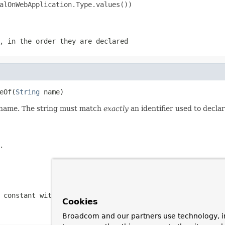
alOnWebApplication.Type.values())

, in the order they are declared
eOf(
String
 name)
d name. The string must match
exactly
an identifier used to decla
.
 constant with the specified name
Cookies
Broadcom and our partners use technology, i