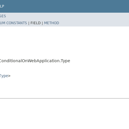
LP
SES
UM CONSTANTS
|
FIELD |
METHOD
.ConditionalOnWebApplication.Type
Type
>