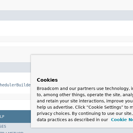
Cookies
hedulerBuilder
 builder)
Broadcom and our partners use technology, i
to, among other things, operate the site, anal
and retain your site interactions, improve yo
help us advertise. Click “Cookie Settings” to
privacy choices. By continuing to use our site
LP
data practices as described in our
Cookie N
SES