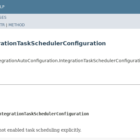
LP
SES
TR
|
METHOD
rationTaskSchedulerConfiguration
tegrationAutoConfiguration.IntegrationTaskSchedulerConfigurat
ntegrationTaskSchedulerConfiguration
not enabled task scheduling explicitly.