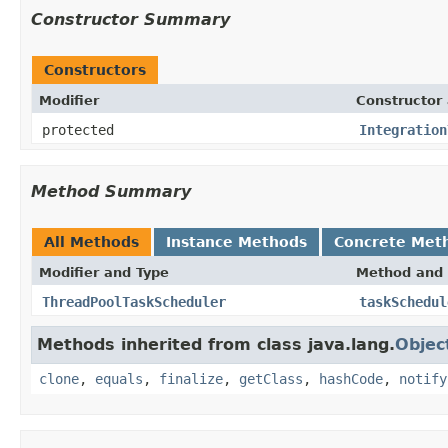
Constructor Summary
Constructors
Modifier
Constructor 
protected
Integration
Method Summary
All Methods
Instance Methods
Concrete Met
Modifier and Type
Method and 
ThreadPoolTaskScheduler
taskSchedul
Methods inherited from class java.lang.
Objec
clone
,
equals
,
finalize
,
getClass
,
hashCode
,
notify