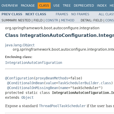
OVERVIEW
PACKAGE
CLASS
USE
TREE
DEPRECATED
INDEX
HE
PREV CLASS
NEXT CLASS
FRAMES
NO FRAMES
ALL CLAS
SUMMARY:
NESTED |
FIELD |
CONSTR
|
METHOD
DETAIL:
FIELD |
CONS
org.springframework.boot.autoconfigure.integration
Class IntegrationAutoConfiguration.Integ
java.lang.Object
org.springframework.boot.autoconfigure.integration.In
Enclosing class:
IntegrationAutoConfiguration
@Configuration
(
proxyBeanMethods
=false)

@ConditionalOnBean
(
value
=
TaskSchedulerBuilder.class
)

@ConditionalOnMissingBean
(
name
="taskScheduler")

protected static class 
IntegrationAutoConfiguration.I
extends 
Object
Expose a standard
ThreadPoolTaskScheduler
if the user has 