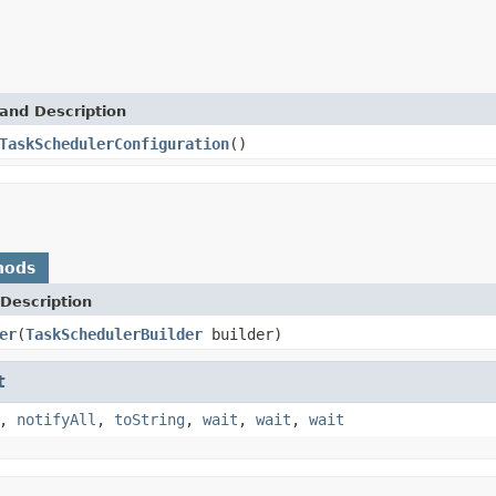
and Description
TaskSchedulerConfiguration
()
hods
Description
er
(
TaskSchedulerBuilder
builder)
t
,
notifyAll
,
toString
,
wait
,
wait
,
wait