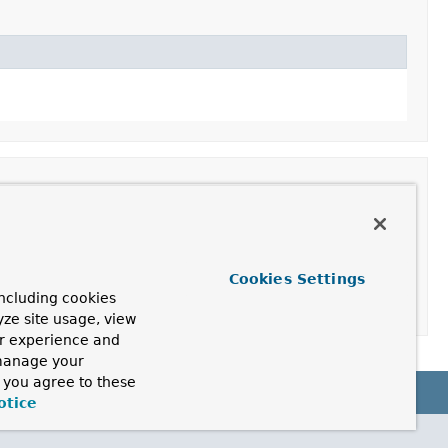
Cookies Settings
ncluding cookies
yze site usage, view
ur experience and
 manage your
, you agree to these
otice