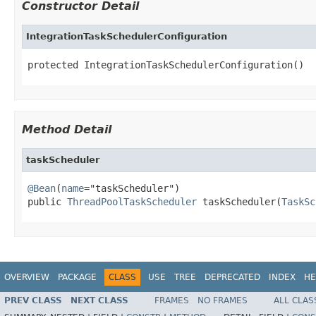
Constructor Detail
IntegrationTaskSchedulerConfiguration
protected IntegrationTaskSchedulerConfiguration()
Method Detail
taskScheduler
@Bean
(
name
="taskScheduler")

public 
ThreadPoolTaskScheduler
 taskScheduler(
TaskSc
OVERVIEW
PACKAGE
CLASS
USE
TREE
DEPRECATED
INDEX
HE
PREV CLASS
NEXT CLASS
FRAMES
NO FRAMES
ALL CLAS