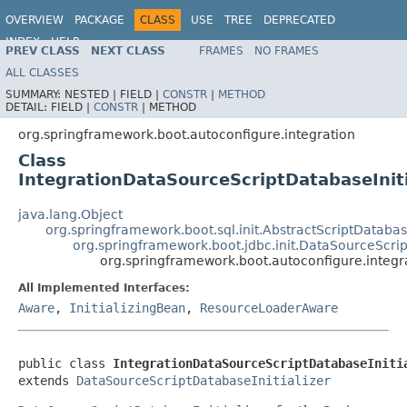
OVERVIEW
PACKAGE
CLASS
USE
TREE
DEPRECATED
INDEX
HELP
PREV CLASS
NEXT CLASS
FRAMES
NO FRAMES
ALL CLASSES
SUMMARY:
NESTED |
FIELD |
CONSTR
|
METHOD
DETAIL:
FIELD |
CONSTR
|
METHOD
org.springframework.boot.autoconfigure.integration
Class
IntegrationDataSourceScriptDatabaseIniti
java.lang.Object
org.springframework.boot.sql.init.AbstractScriptDatabase
org.springframework.boot.jdbc.init.DataSourceScrip
org.springframework.boot.autoconfigure.integra
All Implemented Interfaces:
Aware
,
InitializingBean
,
ResourceLoaderAware
public class 
IntegrationDataSourceScriptDatabaseIniti
extends 
DataSourceScriptDatabaseInitializer