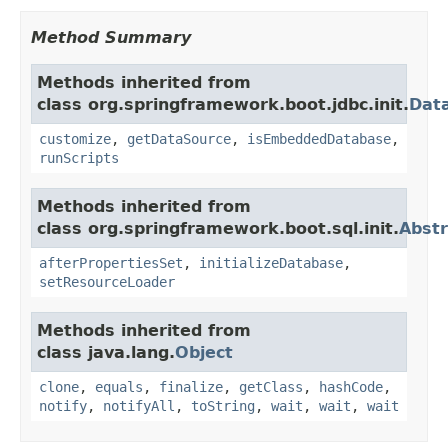
Method Summary
Methods inherited from
class org.springframework.boot.jdbc.init.
Data
customize
,
getDataSource
,
isEmbeddedDatabase
,
runScripts
Methods inherited from
class org.springframework.boot.sql.init.
Abstr
afterPropertiesSet
,
initializeDatabase
,
setResourceLoader
Methods inherited from
class java.lang.
Object
clone
,
equals
,
finalize
,
getClass
,
hashCode
,
notify
,
notifyAll
,
toString
,
wait
,
wait
,
wait