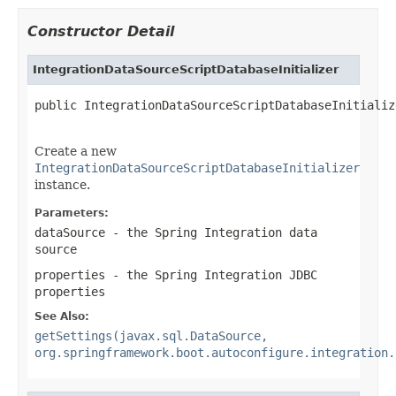
Constructor Detail
IntegrationDataSourceScriptDatabaseInitializer
public IntegrationDataSourceScriptDatabaseInitializ
Create a new
IntegrationDataSourceScriptDatabaseInitializer
instance.
Parameters:
dataSource
- the Spring Integration data
source
properties
- the Spring Integration JDBC
properties
See Also:
getSettings(javax.sql.DataSource,
org.springframework.boot.autoconfigure.integration.