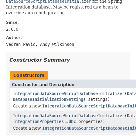
DataSourceScriptDatabaseInitializer
for the Spring
Integration database. May be registered as a bean to
override auto-configuration.
Since:
2.6.0
Author:
Vedran Pavic, Andy Wilkinson
Constructor Summary
Constructors
Constructor and Description
IntegrationDataSourceScriptDatabaseInitializer
(
Dat
DatabaseInitializationSettings
settings)
Create a new
IntegrationDataSourceScriptDatabaseIni
IntegrationDataSourceScriptDatabaseInitializer
(
Dat
IntegrationProperties.Jdbc
properties)
Create a new
IntegrationDataSourceScriptDatabaseIni