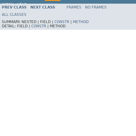
INDEX
HELP
PREV CLASS
NEXT CLASS
FRAMES
NO FRAMES
ALL CLASSES
SUMMARY:
NESTED |
FIELD |
CONSTR
|
METHOD
DETAIL:
FIELD |
CONSTR
|
METHOD