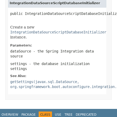
IntegrationDataSourceScriptDatabaseInitializer
public IntegrationDataSourceScriptDatabaseInitializ
Create a new
IntegrationDataSourceScriptDatabaseInitializer
instance.
Parameters:
dataSource
- the Spring Integration data
source
settings
- the database initialization
settings
See Also:
getSettings(javax.sql.DataSource,
org.springframework.boot.autoconfigure.integration.
OVERVIEW
PACKAGE
CLASS
USE
TREE
DEPRECATED