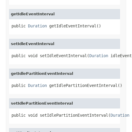
getIdleEventInterval
public 
Duration
 getIdleEventInterval()
setIdleEventInterval
public void setIdleEventInterval(
Duration
 idleEvent
getIdlePartitionEventInterval
public 
Duration
 getIdlePartitionEventInterval()
setIdlePartitionEventInterval
public void setIdlePartitionEventInterval(
Duration
 