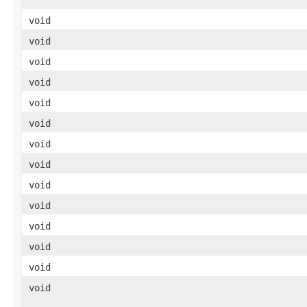
void
void
void
void
void
void
void
void
void
void
void
void
void
void