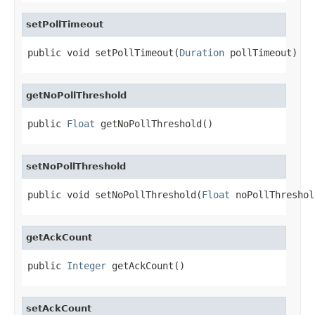
setPollTimeout
public void setPollTimeout(
Duration
 pollTimeout)
getNoPollThreshold
public 
Float
 getNoPollThreshold()
setNoPollThreshold
public void setNoPollThreshold(
Float
 noPollThreshol
getAckCount
public 
Integer
 getAckCount()
setAckCount