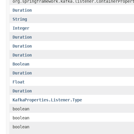
org.springframework.kafka.listener.ContainerProper
Duration
String
Integer
Duration
Duration
Duration
Boolean
Duration
Float
Duration
KafkaProperties.Listener.Type
boolean
boolean
boolean