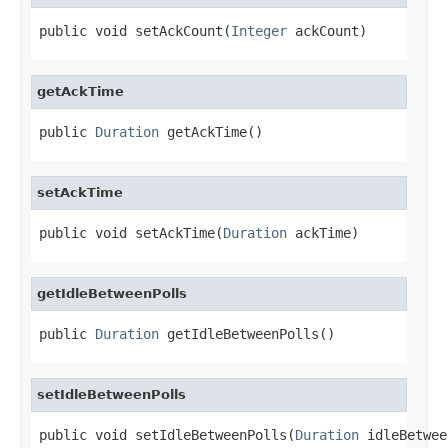
public void setAckCount(
Integer
 ackCount)
getAckTime
public 
Duration
 getAckTime()
setAckTime
public void setAckTime(
Duration
 ackTime)
getIdleBetweenPolls
public 
Duration
 getIdleBetweenPolls()
setIdleBetweenPolls
public void setIdleBetweenPolls(
Duration
 idleBetwee