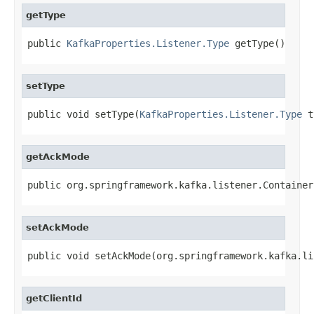
getType
public 
KafkaProperties.Listener.Type
 getType()
setType
public void setType(
KafkaProperties.Listener.Type
 t
getAckMode
public org.springframework.kafka.listener.Container
setAckMode
public void setAckMode(org.springframework.kafka.li
getClientId