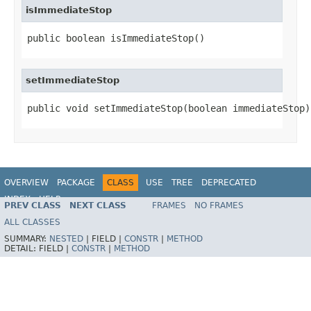
isImmediateStop
public boolean isImmediateStop()
setImmediateStop
public void setImmediateStop(boolean immediateStop)
OVERVIEW
PACKAGE
CLASS
USE
TREE
DEPRECATED
INDEX
HELP
PREV CLASS
NEXT CLASS
FRAMES
NO FRAMES
ALL CLASSES
SUMMARY:
NESTED
|
FIELD |
CONSTR
|
METHOD
DETAIL:
FIELD |
CONSTR
|
METHOD