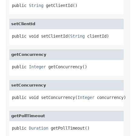
public 
String
 getClientId()
setClientId
public void setClientId(
String
 clientId)
getConcurrency
public 
Integer
 getConcurrency()
setConcurrency
public void setConcurrency(
Integer
 concurrency)
getPollTimeout
public 
Duration
 getPollTimeout()