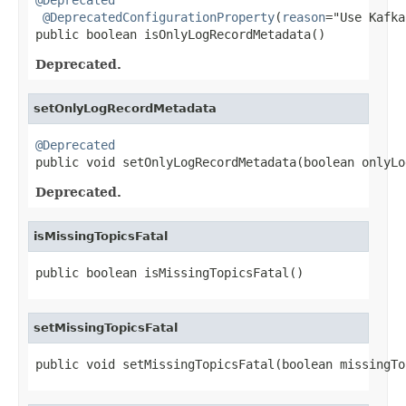
@DeprecatedConfigurationProperty
(
reason
="Use Kafka
public boolean isOnlyLogRecordMetadata()
Deprecated.
setOnlyLogRecordMetadata
@Deprecated

public void setOnlyLogRecordMetadata(boolean onlyL
Deprecated.
isMissingTopicsFatal
public boolean isMissingTopicsFatal()
setMissingTopicsFatal
public void setMissingTopicsFatal(boolean missingTo