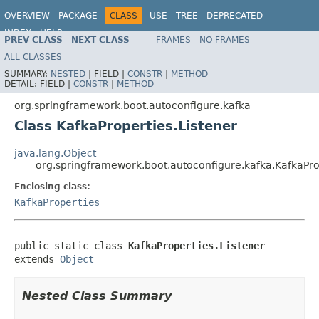
OVERVIEW
PACKAGE
CLASS
USE
TREE
DEPRECATED
INDEX
HELP
PREV CLASS
NEXT CLASS
FRAMES
NO FRAMES
ALL CLASSES
SUMMARY:
NESTED
|
FIELD |
CONSTR
|
METHOD
DETAIL:
FIELD |
CONSTR
|
METHOD
org.springframework.boot.autoconfigure.kafka
Class KafkaProperties.Listener
java.lang.Object
org.springframework.boot.autoconfigure.kafka.KafkaPro
Enclosing class:
KafkaProperties
public static class 
KafkaProperties.Listener
extends 
Object
Nested Class Summary