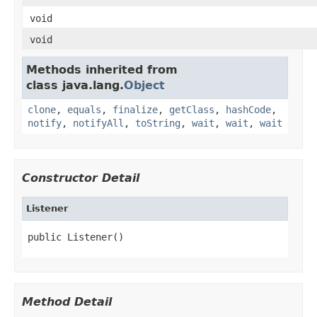
void
void
Methods inherited from
class java.lang.
Object
clone
,
equals
,
finalize
,
getClass
,
hashCode
,
notify
,
notifyAll
,
toString
,
wait
,
wait
,
wait
Constructor Detail
Listener
public Listener()
Method Detail