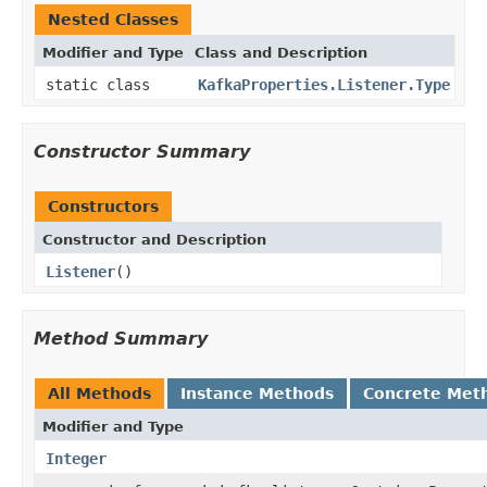
Nested Classes
Modifier and Type
Class and Description
static class
KafkaProperties.Listener.Type
Constructor Summary
Constructors
Constructor and Description
Listener
()
Method Summary
All Methods
Instance Methods
Concrete Met
Modifier and Type
Integer