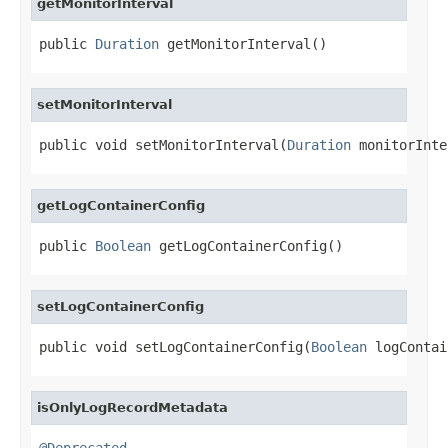
getMonitorInterval
public 
Duration
 getMonitorInterval()
setMonitorInterval
public void setMonitorInterval(
Duration
 monitorInte
getLogContainerConfig
public 
Boolean
 getLogContainerConfig()
setLogContainerConfig
public void setLogContainerConfig(
Boolean
 logContai
isOnlyLogRecordMetadata
@Deprecated