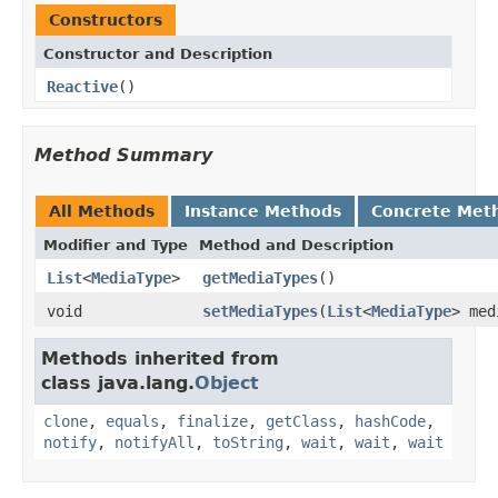
Constructors
Constructor and Description
Reactive
()
Method Summary
All Methods
Instance Methods
Concrete Met
Modifier and Type
Method and Description
List
<
MediaType
>
getMediaTypes
()
void
setMediaTypes
(
List
<
MediaType
> med
Methods inherited from
class java.lang.
Object
clone
,
equals
,
finalize
,
getClass
,
hashCode
,
notify
,
notifyAll
,
toString
,
wait
,
wait
,
wait