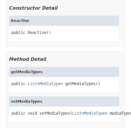
Constructor Detail
Reactive
public Reactive()
Method Detail
getMediaTypes
public 
List
<
MediaType
> getMediaTypes()
setMediaTypes
public void setMediaTypes(
List
<
MediaType
> mediaType