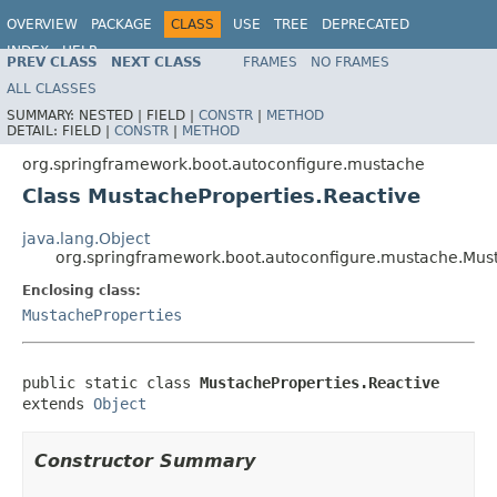
OVERVIEW
PACKAGE
CLASS
USE
TREE
DEPRECATED
INDEX
HELP
PREV CLASS
NEXT CLASS
FRAMES
NO FRAMES
ALL CLASSES
SUMMARY:
NESTED |
FIELD |
CONSTR
|
METHOD
DETAIL:
FIELD |
CONSTR
|
METHOD
org.springframework.boot.autoconfigure.mustache
Class MustacheProperties.Reactive
java.lang.Object
org.springframework.boot.autoconfigure.mustache.Must
Enclosing class:
MustacheProperties
public static class 
MustacheProperties.Reactive
extends 
Object
Constructor Summary