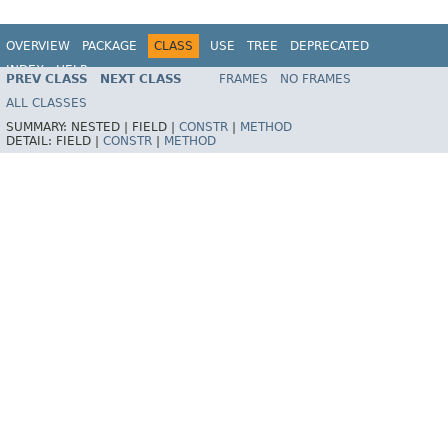
OVERVIEW
PACKAGE
CLASS
USE
TREE
DEPRECATED
INDEX
HELP
PREV CLASS
NEXT CLASS
FRAMES
NO FRAMES
ALL CLASSES
SUMMARY:
NESTED |
FIELD |
CONSTR
|
METHOD
DETAIL:
FIELD |
CONSTR
|
METHOD