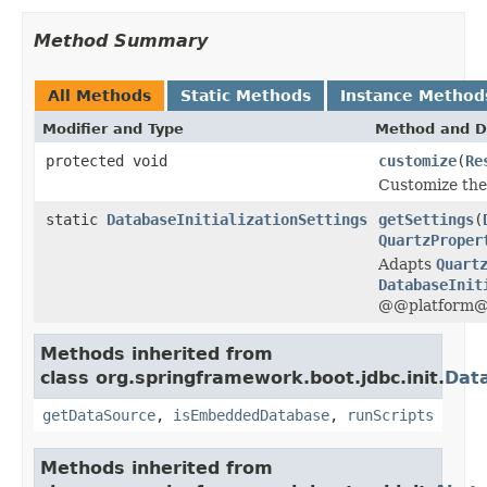
Method Summary
All Methods
Static Methods
Instance Method
Modifier and Type
Method and D
protected void
customize
(
Re
Customize th
static
DatabaseInitializationSettings
getSettings
(
QuartzProper
Adapts
Quart
DatabaseInit
@@platform@@
Methods inherited from
class org.springframework.boot.jdbc.init.
Data
getDataSource
,
isEmbeddedDatabase
,
runScripts
Methods inherited from