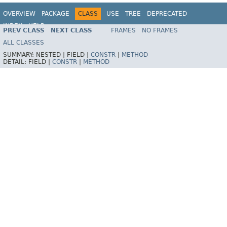
OVERVIEW
PACKAGE
CLASS
USE
TREE
DEPRECATED
INDEX
HELP
PREV CLASS
NEXT CLASS
FRAMES
NO FRAMES
ALL CLASSES
SUMMARY:
NESTED |
FIELD |
CONSTR
|
METHOD
DETAIL:
FIELD |
CONSTR
|
METHOD