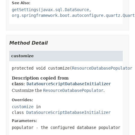
See Also:
getSettings(javax.sql.DataSource,
org.springframework.boot.autoconfigure.quartz.Quart
Method Detail
customize
protected void customize(
ResourceDatabasePopulator
 
Description copied from
class:
DataSourceScriptDatabaseInitializer
Customize the
ResourceDatabasePopulator
.
Overrides:
customize
in
class
DataSourceScriptDatabaseInitializer
Parameters:
populator
- the configured database populator