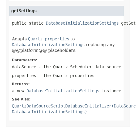
getSettings
public static 
DatabaseInitializationSettings
 getSet
Adapts
Quartz properties
to
DatabaseInitializationSettings
replacing any
@@platform@@ placeholders.
Parameters:
dataSource
- the Quartz Scheduler data source
properties
- the Quartz properties
Returns:
a new
DatabaseInitializationSettings
instance
See Also:
QuartzDataSourceScriptDatabaseInitializer(DataSourc
DatabaseInitializationSettings)