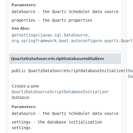
Parameters:
dataSource
- the Quartz Scheduler data source
properties
- the Quartz properties
See Also:
getSettings(javax.sql.DataSource,
org.springframework.boot.autoconfigure.quartz.Quart
QuartzDataSourceScriptDatabaseInitializer
public QuartzDataSourceScriptDatabaseInitializer(
Da
Da
Create a new
QuartzDataSourceScriptDatabaseInitializer
instance.
Parameters:
dataSource
- the Quartz Scheduler data source
settings
- the database initialization
settings