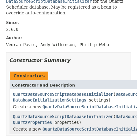
DataSourceScriptDatabaseInitializer
for the Quartz
Scheduler database. May be registered as a bean to
override auto-configuration.
Since:
2.6.0
Author:
Vedran Pavic, Andy Wilkinson, Phillip Webb
Constructor Summary
Constructors
Constructor and Description
QuartzDataSourceScriptDatabaseInitializer
(
DataSour
DatabaseInitializationSettings
settings)
Create a new
QuartzDataSourceScriptDatabaseInitiali
QuartzDataSourceScriptDatabaseInitializer
(
DataSour
QuartzProperties
properties)
Create a new
QuartzDataSourceScriptDatabaseInitiali