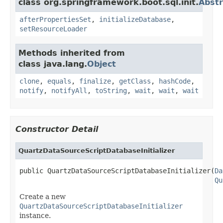
class org.springframework.boot.sql.init.
Abstr
afterPropertiesSet
,
initializeDatabase
,
setResourceLoader
Methods inherited from
class java.lang.
Object
clone
,
equals
,
finalize
,
getClass
,
hashCode
,
notify
,
notifyAll
,
toString
,
wait
,
wait
,
wait
Constructor Detail
QuartzDataSourceScriptDatabaseInitializer
public QuartzDataSourceScriptDatabaseInitializer(
Da
Qu
Create a new
QuartzDataSourceScriptDatabaseInitializer
instance.