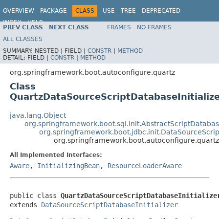
OVERVIEW
PACKAGE
CLASS
USE
TREE
DEPRECATED
INDEX
HELP
PREV CLASS
NEXT CLASS
FRAMES
NO FRAMES
ALL CLASSES
SUMMARY:
NESTED |
FIELD |
CONSTR
|
METHOD
DETAIL:
FIELD |
CONSTR
|
METHOD
org.springframework.boot.autoconfigure.quartz
Class
QuartzDataSourceScriptDatabaseInitializ
java.lang.Object
org.springframework.boot.sql.init.AbstractScriptDatabase
org.springframework.boot.jdbc.init.DataSourceScrip
org.springframework.boot.autoconfigure.quartz
All Implemented Interfaces:
Aware
,
InitializingBean
,
ResourceLoaderAware
public class 
QuartzDataSourceScriptDatabaseInitialize
extends 
DataSourceScriptDatabaseInitializer