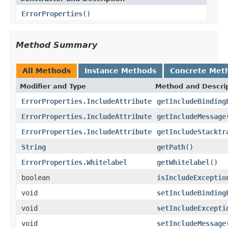
ErrorProperties
()
Method Summary
All Methods
Instance Methods
Concrete Met
Modifier and Type
Method and Descri
ErrorProperties.IncludeAttribute
getIncludeBinding
ErrorProperties.IncludeAttribute
getIncludeMessage
ErrorProperties.IncludeAttribute
getIncludeStacktr
String
getPath
()
ErrorProperties.Whitelabel
getWhitelabel
()
boolean
isIncludeExceptio
void
setIncludeBinding
void
setIncludeExcepti
void
setIncludeMessage