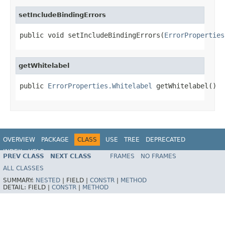
setIncludeBindingErrors
public void setIncludeBindingErrors(
ErrorProperties
getWhitelabel
public 
ErrorProperties.Whitelabel
 getWhitelabel()
OVERVIEW
PACKAGE
CLASS
USE
TREE
DEPRECATED
INDEX
HELP
PREV CLASS
NEXT CLASS
FRAMES
NO FRAMES
ALL CLASSES
SUMMARY:
NESTED
|
FIELD |
CONSTR
|
METHOD
DETAIL:
FIELD |
CONSTR
|
METHOD