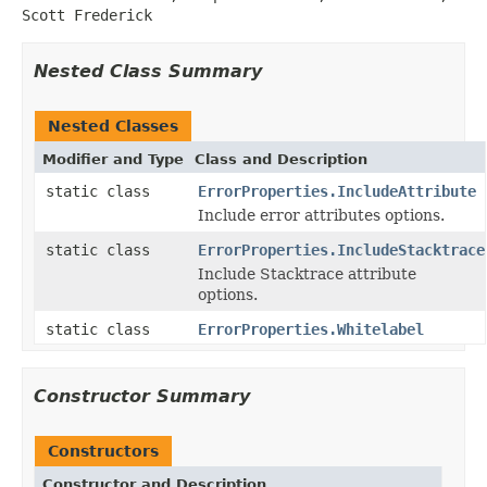
Scott Frederick
Nested Class Summary
Nested Classes
Modifier and Type
Class and Description
static class
ErrorProperties.IncludeAttribute
Include error attributes options.
static class
ErrorProperties.IncludeStacktrace
Include Stacktrace attribute
options.
static class
ErrorProperties.Whitelabel
Constructor Summary
Constructors
Constructor and Description