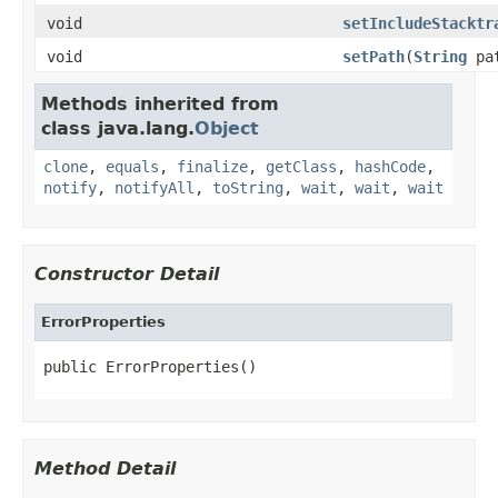
void
setIncludeStacktr
void
setPath
(
String
pa
Methods inherited from
class java.lang.
Object
clone
,
equals
,
finalize
,
getClass
,
hashCode
,
notify
,
notifyAll
,
toString
,
wait
,
wait
,
wait
Constructor Detail
ErrorProperties
public ErrorProperties()
Method Detail