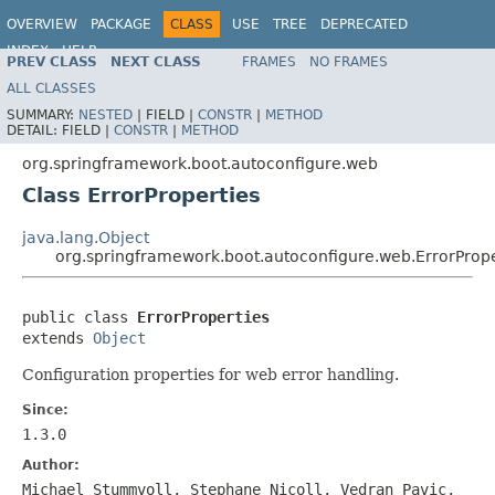
OVERVIEW
PACKAGE
CLASS
USE
TREE
DEPRECATED
INDEX
HELP
PREV CLASS
NEXT CLASS
FRAMES
NO FRAMES
ALL CLASSES
SUMMARY:
NESTED
|
FIELD |
CONSTR
|
METHOD
DETAIL:
FIELD |
CONSTR
|
METHOD
org.springframework.boot.autoconfigure.web
Class ErrorProperties
java.lang.Object
org.springframework.boot.autoconfigure.web.ErrorPrope
public class 
ErrorProperties
extends 
Object
Configuration properties for web error handling.
Since:
1.3.0
Author:
Michael Stummvoll, Stephane Nicoll, Vedran Pavic,