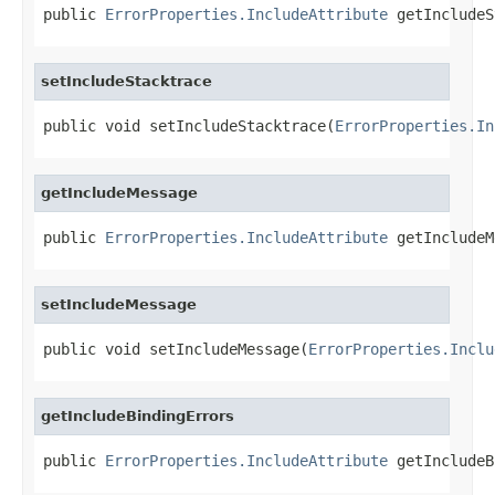
public 
ErrorProperties.IncludeAttribute
 getIncludeS
setIncludeStacktrace
public void setIncludeStacktrace(
ErrorProperties.In
getIncludeMessage
public 
ErrorProperties.IncludeAttribute
 getIncludeM
setIncludeMessage
public void setIncludeMessage(
ErrorProperties.Inclu
getIncludeBindingErrors
public 
ErrorProperties.IncludeAttribute
 getIncludeB