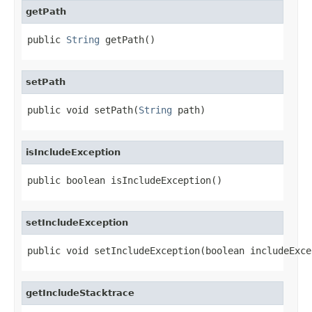
getPath
public 
String
 getPath()
setPath
public void setPath(
String
 path)
isIncludeException
public boolean isIncludeException()
setIncludeException
public void setIncludeException(boolean includeExce
getIncludeStacktrace