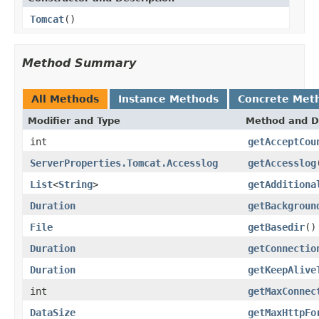
Tomcat
()
Method Summary
All Methods
Instance Methods
Concrete Met
Modifier and Type
Method and D
int
getAcceptCou
ServerProperties.Tomcat.Accesslog
getAccesslog
List
<
String
>
getAdditiona
Duration
getBackgroun
File
getBasedir
()
Duration
getConnectio
Duration
getKeepAlive
int
getMaxConnec
DataSize
getMaxHttpFo