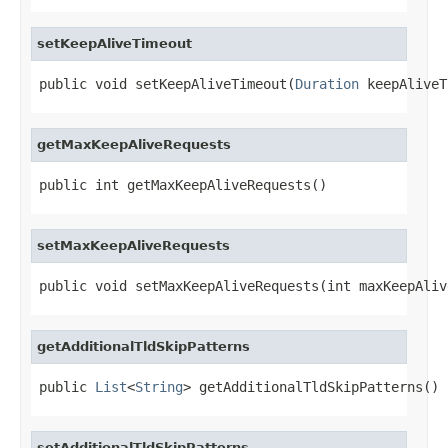
setKeepAliveTimeout
public void setKeepAliveTimeout(
Duration
 keepAliveT
getMaxKeepAliveRequests
public int getMaxKeepAliveRequests()
setMaxKeepAliveRequests
public void setMaxKeepAliveRequests(int maxKeepAliv
getAdditionalTldSkipPatterns
public 
List
<
String
> getAdditionalTldSkipPatterns()
setAdditionalTldSkipPatterns