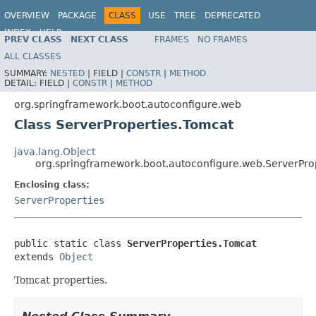
OVERVIEW
PACKAGE
CLASS
USE
TREE
DEPRECATED
INDEX
HELP
PREV CLASS
NEXT CLASS
FRAMES
NO FRAMES
ALL CLASSES
SUMMARY:
NESTED
|
FIELD |
CONSTR
|
METHOD
DETAIL:
FIELD |
CONSTR
|
METHOD
org.springframework.boot.autoconfigure.web
Class ServerProperties.Tomcat
java.lang.Object
org.springframework.boot.autoconfigure.web.ServerPro
Enclosing class:
ServerProperties
public static class 
ServerProperties.Tomcat
extends 
Object
Tomcat properties.