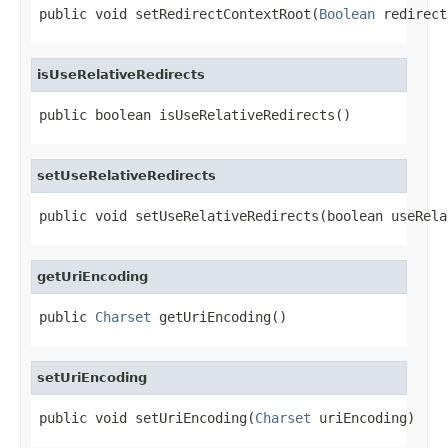
public void setRedirectContextRoot(
Boolean
 redirect
isUseRelativeRedirects
public boolean isUseRelativeRedirects()
setUseRelativeRedirects
public void setUseRelativeRedirects(boolean useRela
getUriEncoding
public 
Charset
 getUriEncoding()
setUriEncoding
public void setUriEncoding(
Charset
 uriEncoding)