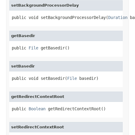
setBackgroundProcessorDelay
public void setBackgroundProcessorDelay(
Duration
 ba
getBasedir
public 
File
 getBasedir()
setBasedir
public void setBasedir(
File
 basedir)
getRedirectContextRoot
public 
Boolean
 getRedirectContextRoot()
setRedirectContextRoot