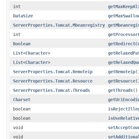
int
getMaxKeepAl
DataSize
getMaxSwallo
ServerProperties.Tomcat.Mbeanregistry
getMbeanregi
int
getProcessor
Boolean
getRedirectC
List
<
Character
>
getRelaxedPa
List
<
Character
>
getRelaxedQu
ServerProperties.Tomcat.Remoteip
getRemoteip
(
ServerProperties.Tomcat.Resource
getResource
(
ServerProperties.Tomcat.Threads
getThreads
()
Charset
getUriEncodi
boolean
isRejectIlle
boolean
isUseRelativ
void
setAcceptCou
void
setAdditiona