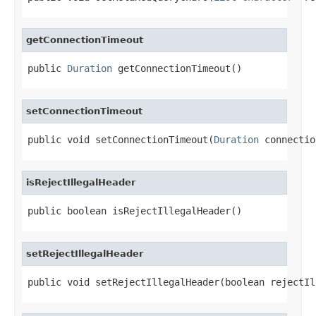
getConnectionTimeout
public 
Duration
 getConnectionTimeout()
setConnectionTimeout
public void setConnectionTimeout(
Duration
 connectio
isRejectIllegalHeader
public boolean isRejectIllegalHeader()
setRejectIllegalHeader
public void setRejectIllegalHeader(boolean rejectIl