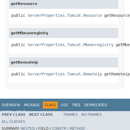
getResource
public 
ServerProperties.Tomcat.Resource
 getResource
getMbeanregistry
public 
ServerProperties.Tomcat.Mbeanregistry
 getMbe
getRemoteip
public 
ServerProperties.Tomcat.Remoteip
 getRemoteip
OVERVIEW
PACKAGE
CLASS
USE
TREE
DEPRECATED
INDEX
HELP
PREV CLASS
NEXT CLASS
FRAMES
NO FRAMES
ALL CLASSES
SUMMARY:
NESTED
|
FIELD |
CONSTR
|
METHOD