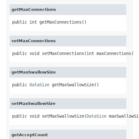
getMaxConnections
public int getMaxConnections()
setMaxConnections
public void setMaxConnections(int maxConnections)
getMaxSwallowSize
public 
DataSize
 getMaxSwallowSize()
setMaxSwallowSize
public void setMaxSwallowSize(
DataSize
 maxSwallowSi
getAcceptCount