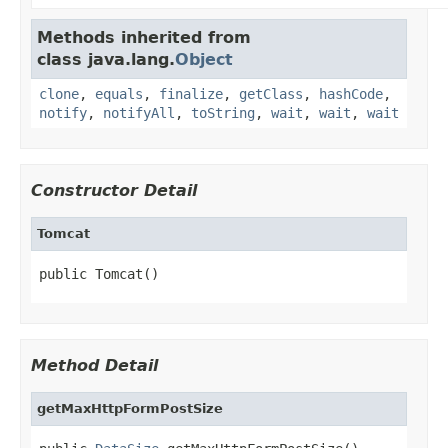
Methods inherited from
class java.lang.
Object
clone
,
equals
,
finalize
,
getClass
,
hashCode
,
notify
,
notifyAll
,
toString
,
wait
,
wait
,
wait
Constructor Detail
Tomcat
public Tomcat()
Method Detail
getMaxHttpFormPostSize