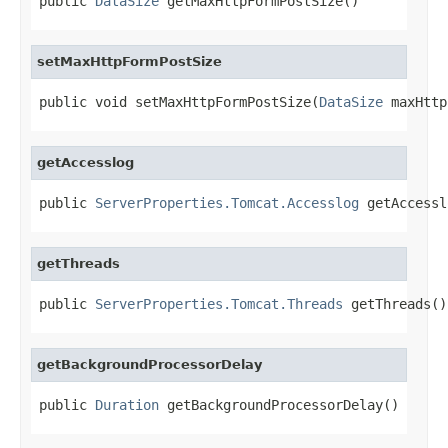
public 
DataSize
 getMaxHttpFormPostSize()
setMaxHttpFormPostSize
public void setMaxHttpFormPostSize(
DataSize
 maxHttp
getAccesslog
public 
ServerProperties.Tomcat.Accesslog
 getAccessl
getThreads
public 
ServerProperties.Tomcat.Threads
 getThreads()
getBackgroundProcessorDelay
public 
Duration
 getBackgroundProcessorDelay()