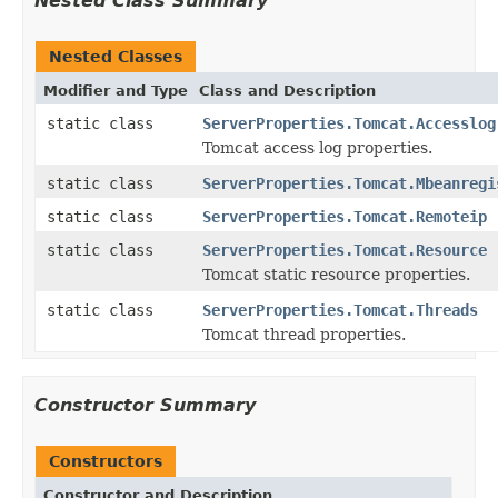
Nested Class Summary
Nested Classes
Modifier and Type
Class and Description
static class
ServerProperties.Tomcat.Accesslog
Tomcat access log properties.
static class
ServerProperties.Tomcat.Mbeanregi
static class
ServerProperties.Tomcat.Remoteip
static class
ServerProperties.Tomcat.Resource
Tomcat static resource properties.
static class
ServerProperties.Tomcat.Threads
Tomcat thread properties.
Constructor Summary
Constructors
Constructor and Description