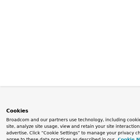
Cookies
Broadcom and our partners use technology, including cookie
site, analyze site usage, view and retain your site interacti
advertise. Click “Cookie Settings” to manage your privacy ch
agree to these data practices as described in our
Cookie N