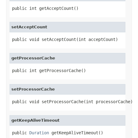
public int getAcceptCount()
setAcceptCount
public void setAcceptCount(int acceptCount)
getProcessorCache
public int getProcessorCache()
setProcessorCache
public void setProcessorCache(int processorCache)
getKeepAliveTimeout
public 
Duration
 getKeepAliveTimeout()