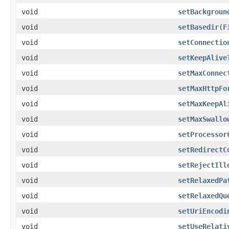
void
setBackgroun
void
setBasedir
(
F
void
setConnectio
void
setKeepAlive
void
setMaxConnec
void
setMaxHttpFo
void
setMaxKeepAl
void
setMaxSwallo
void
setProcessor
void
setRedirectC
void
setRejectIll
void
setRelaxedPa
void
setRelaxedQu
void
setUriEncodi
void
setUseRelati