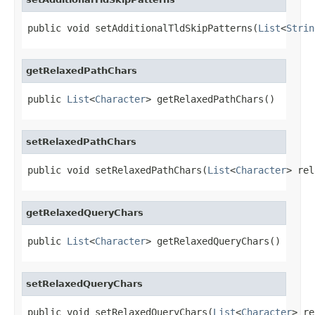
public void setAdditionalTldSkipPatterns(
List
<
Strin
getRelaxedPathChars
public 
List
<
Character
> getRelaxedPathChars()
setRelaxedPathChars
public void setRelaxedPathChars(
List
<
Character
> rel
getRelaxedQueryChars
public 
List
<
Character
> getRelaxedQueryChars()
setRelaxedQueryChars
public void setRelaxedQueryChars(
List
<
Character
> re