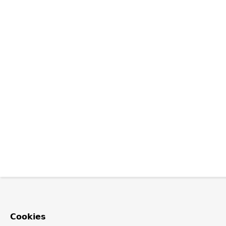
Cookies