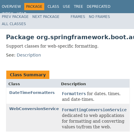
OVERVIEW
PACKAGE
CLASS
USE
TREE
DEPRECATED
INDEX
HELP
PREV PACKAGE
NEXT PACKAGE
FRAMES
NO FRAMES
ALL CLASSES
Package org.springframework.boot.a
Support classes for web-specific formatting.
See:
Description
Class Summary
Class
Description
DateTimeFormatters
Formatters
for dates, times,
and date-times.
WebConversionService
FormattingConversionService
dedicated to web applications
for formatting and converting
values to/from the web.