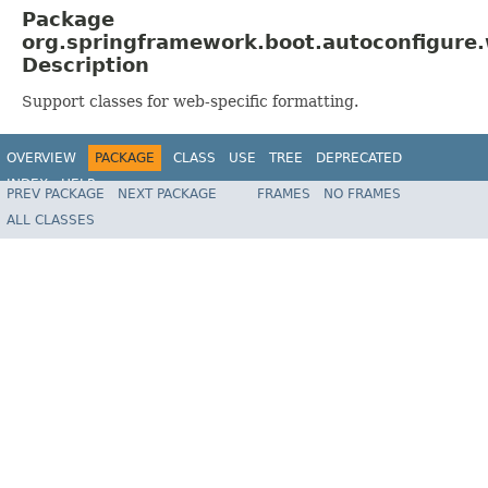
Package
org.springframework.boot.autoconfigure
Description
Support classes for web-specific formatting.
OVERVIEW
PACKAGE
CLASS
USE
TREE
DEPRECATED
INDEX
HELP
PREV PACKAGE
NEXT PACKAGE
FRAMES
NO FRAMES
ALL CLASSES