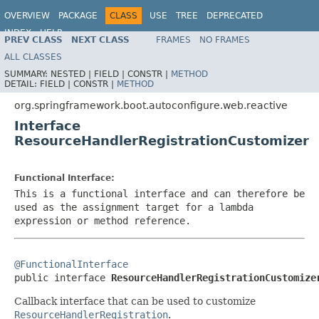
OVERVIEW
PACKAGE
CLASS
USE
TREE
DEPRECATED
INDEX
HELP
PREV CLASS
NEXT CLASS
FRAMES
NO FRAMES
ALL CLASSES
SUMMARY:
NESTED |
FIELD |
CONSTR |
METHOD
DETAIL:
FIELD |
CONSTR |
METHOD
org.springframework.boot.autoconfigure.web.reactive
Interface
ResourceHandlerRegistrationCustomizer
Functional Interface:
This is a functional interface and can therefore be
used as the assignment target for a lambda
expression or method reference.
@FunctionalInterface

public interface 
ResourceHandlerRegistrationCustomize
Callback interface that can be used to customize
ResourceHandlerRegistration
.