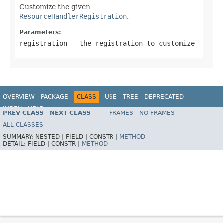
Customize the given
ResourceHandlerRegistration
.
Parameters:
registration
- the registration to customize
OVERVIEW
PACKAGE
CLASS
USE
TREE
DEPRECATED
INDEX
HELP
PREV CLASS
NEXT CLASS
FRAMES
NO FRAMES
ALL CLASSES
SUMMARY:
NESTED |
FIELD |
CONSTR |
METHOD
DETAIL:
FIELD |
CONSTR |
METHOD