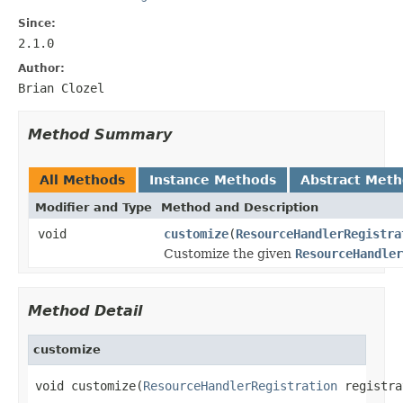
Since:
2.1.0
Author:
Brian Clozel
Method Summary
All Methods
Instance Methods
Abstract Met
Modifier and Type
Method and Description
void
customize
(
ResourceHandlerRegistra
Customize the given
ResourceHandler
Method Detail
customize
void customize(
ResourceHandlerRegistration
 registra