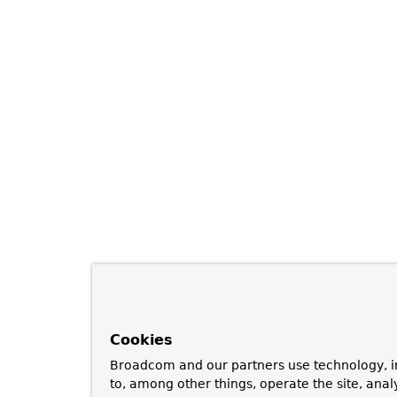
Cookies
Broadcom and our partners use technology, i
to, among other things, operate the site, anal