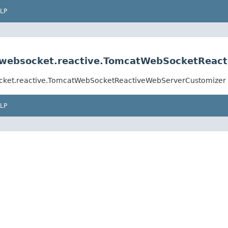
LP
e.websocket.reactive.TomcatWebSocketReac
socket.reactive.TomcatWebSocketReactiveWebServerCustomizer
LP