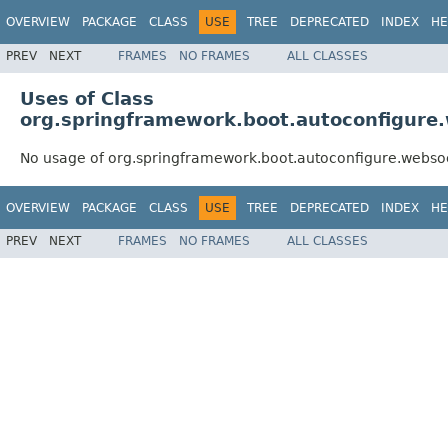
OVERVIEW
PACKAGE
CLASS
USE
TREE
DEPRECATED
INDEX
HE
PREV
NEXT
FRAMES
NO FRAMES
ALL CLASSES
Uses of Class
org.springframework.boot.autoconfigur
No usage of org.springframework.boot.autoconfigure.web
OVERVIEW
PACKAGE
CLASS
USE
TREE
DEPRECATED
INDEX
HE
PREV
NEXT
FRAMES
NO FRAMES
ALL CLASSES