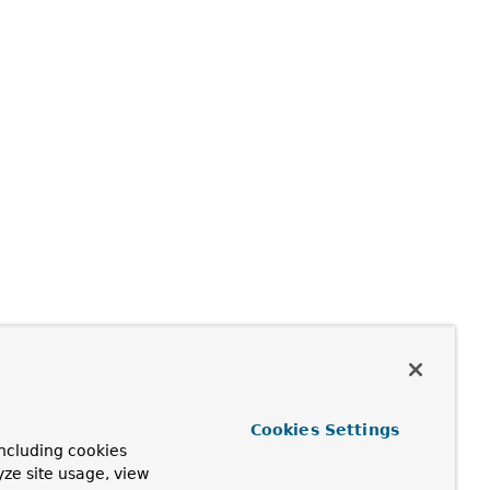
Cookies Settings
ncluding cookies
yze site usage, view