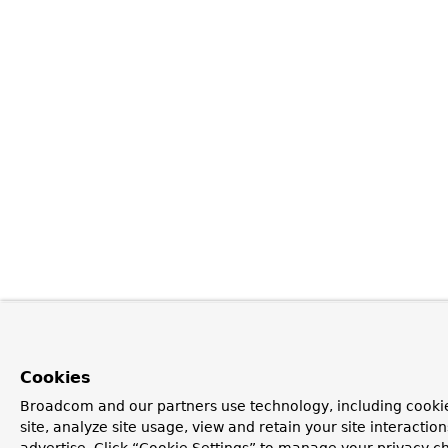
Cookies
Broadcom and our partners use technology, including cookie
site, analyze site usage, view and retain your site interacti