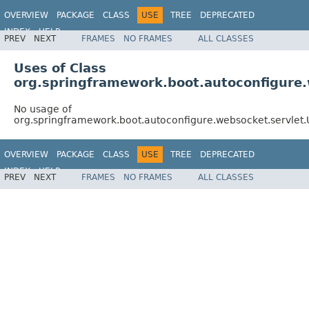
OVERVIEW
PACKAGE
CLASS
USE
TREE
DEPRECATED
INDEX
HELP
PREV
NEXT
FRAMES
NO FRAMES
ALL CLASSES
Uses of Class
org.springframework.boot.autoconfigur
No usage of
org.springframework.boot.autoconfigure.websocket.servl
OVERVIEW
PACKAGE
CLASS
USE
TREE
DEPRECATED
INDEX
HELP
PREV
NEXT
FRAMES
NO FRAMES
ALL CLASSES