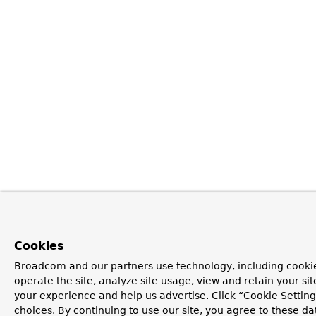
Cookies
Broadcom and our partners use technology, including cookie
operate the site, analyze site usage, view and retain your si
your experience and help us advertise. Click “Cookie Settin
choices. By continuing to use our site, you agree to these da