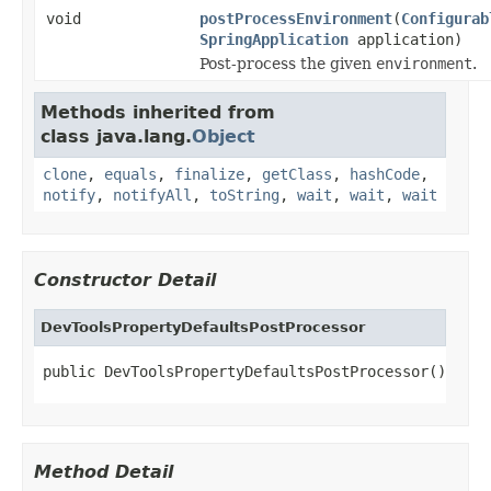
void
postProcessEnvironment
(
Configurab
SpringApplication
application)
Post-process the given
environment
.
Methods inherited from
class java.lang.
Object
clone
,
equals
,
finalize
,
getClass
,
hashCode
,
notify
,
notifyAll
,
toString
,
wait
,
wait
,
wait
Constructor Detail
DevToolsPropertyDefaultsPostProcessor
public DevToolsPropertyDefaultsPostProcessor()
Method Detail