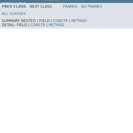
INDEX
HELP
PREV CLASS
NEXT CLASS
FRAMES
NO FRAMES
ALL CLASSES
SUMMARY:
NESTED |
FIELD |
CONSTR
|
METHOD
DETAIL:
FIELD |
CONSTR
|
METHOD