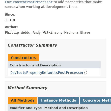
EnvironmentPostProcessor
to add properties that make
sense when working at development time.
Since:
1.3.0
Author:
Phillip Webb, Andy Wilkinson, Madhura Bhave
Constructor Summary
Constructors
Constructor and Description
DevToolsPropertyDefaultsPostProcessor
()
Method Summary
All Methods
Instance Methods
Concrete Met
Modifier and Type
Method and Description