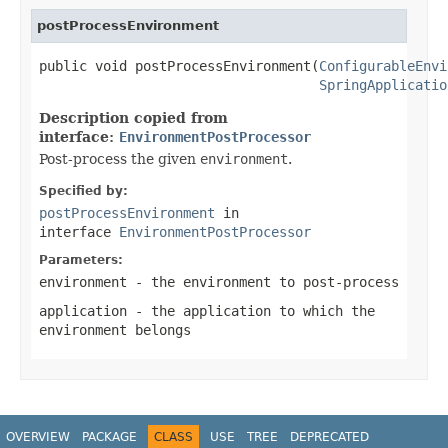
postProcessEnvironment
public void postProcessEnvironment(
ConfigurableEnvi
SpringApplicatio
Description copied from
interface:
EnvironmentPostProcessor
Post-process the given
environment
.
Specified by:
postProcessEnvironment
in
interface
EnvironmentPostProcessor
Parameters:
environment
- the environment to post-process
application
- the application to which the
environment belongs
OVERVIEW
PACKAGE
CLASS
USE
TREE
DEPRECATED