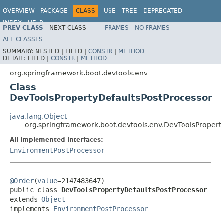
OVERVIEW
PACKAGE
CLASS
USE
TREE
DEPRECATED
INDEX
HELP
PREV CLASS
NEXT CLASS
FRAMES
NO FRAMES
ALL CLASSES
SUMMARY:
NESTED |
FIELD |
CONSTR
|
METHOD
DETAIL:
FIELD |
CONSTR
|
METHOD
org.springframework.boot.devtools.env
Class
DevToolsPropertyDefaultsPostProcessor
java.lang.Object
org.springframework.boot.devtools.env.DevToolsPropert
All Implemented Interfaces:
EnvironmentPostProcessor
@Order
(
value
=2147483647)

public class 
DevToolsPropertyDefaultsPostProcessor
extends 
Object
implements 
EnvironmentPostProcessor