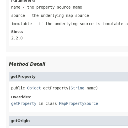
Parameters:
name
- the property source name
source
- the underlying map source
immutable
- if the underlying source is immutable a
Since:
2.2.0
Method Detail
getProperty
public 
Object
 getProperty(
String
 name)
Overrides:
getProperty
in class
MapPropertySource
getOrigin