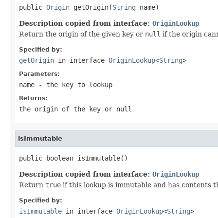
public 
Origin
 getOrigin(
String
 name)
Description copied from interface:
OriginLookup
Return the origin of the given key or
null
if the origin ca
Specified by:
getOrigin
in interface
OriginLookup
<
String
>
Parameters:
name
- the key to lookup
Returns:
the origin of the key or
null
isImmutable
public boolean isImmutable()
Description copied from interface:
OriginLookup
Return
true
if this lookup is immutable and has contents t
Specified by:
isImmutable
in interface
OriginLookup
<
String
>