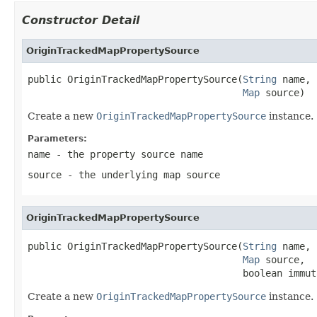
Constructor Detail
OriginTrackedMapPropertySource
public OriginTrackedMapPropertySource(
String
 name,

Map
 source)
Create a new
OriginTrackedMapPropertySource
instance.
Parameters:
name
- the property source name
source
- the underlying map source
OriginTrackedMapPropertySource
public OriginTrackedMapPropertySource(
String
 name,

Map
 source,

                                      boolean immut
Create a new
OriginTrackedMapPropertySource
instance.