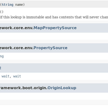
(
String
name)
()
if this lookup is immutable and has contents that will never cha
ework.core.env.
MapPropertySource
ework.core.env.
PropertySource
ng
t
,
wait
,
wait
framework.boot.origin.
OriginLookup