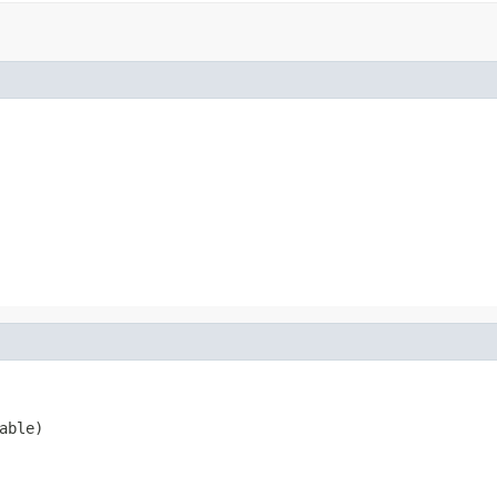
able)