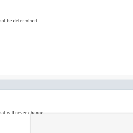
nnot be determined.
hat will never change.