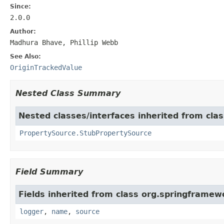
Since:
2.0.0
Author:
Madhura Bhave, Phillip Webb
See Also:
OriginTrackedValue
Nested Class Summary
Nested classes/interfaces inherited from cla
PropertySource.StubPropertySource
Field Summary
Fields inherited from class org.springframew
logger
,
name
,
source