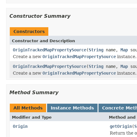
Constructor Summary
Constructors
Constructor and Description
OriginTrackedMapPropertySource
(
String
name,
Map
sou
Create a new
OriginTrackedMapPropertySource
instance.
OriginTrackedMapPropertySource
(
String
name,
Map
sou
Create a new
OriginTrackedMapPropertySource
instance.
Method Summary
All Methods
Instance Methods
Concrete Met
Modifier and Type
Method and 
Origin
getOrigin
(
S
Return the o