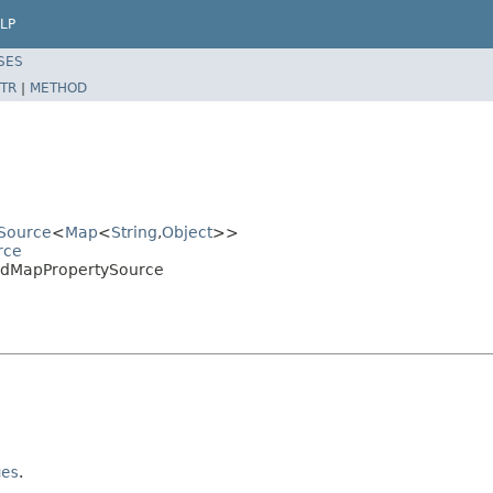
LP
SES
TR
|
METHOD
ySource
<
Map
<
String
,
Object
>>
rce
kedMapPropertySource
ues
.