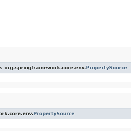
ss org.springframework.core.env.
PropertySource
ork.core.env.
PropertySource