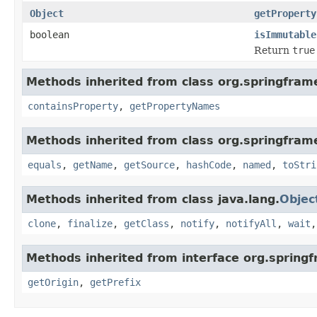
Object
getProperty
boolean
isImmutable
Return
true
Methods inherited from class org.springfram
containsProperty
,
getPropertyNames
Methods inherited from class org.springfram
equals
,
getName
,
getSource
,
hashCode
,
named
,
toStri
Methods inherited from class java.lang.
Objec
clone
,
finalize
,
getClass
,
notify
,
notifyAll
,
wait
Methods inherited from interface org.spring
getOrigin
,
getPrefix