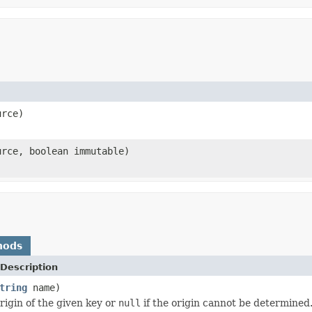
rce)
rce, boolean immutable)
hods
Description
tring
name)
rigin of the given key or
null
if the origin cannot be determined