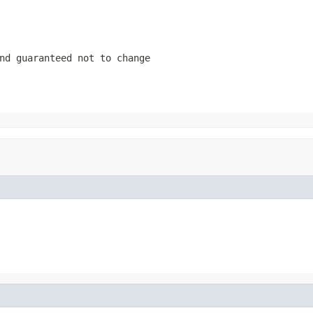
nd guaranteed not to change