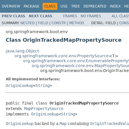
OVERVIEW
PACKAGE
CLASS
USE
TREE
DEPRECATED
INDEX
HE
PREV CLASS
NEXT CLASS
FRAMES
NO FRAMES
ALL CLAS
SUMMARY:
NESTED
|
FIELD
|
CONSTR
|
METHOD
DETAIL:
FIELD |
CONS
org.springframework.boot.env
Class OriginTrackedMapPropertySource
java.lang.Object
org.springframework.core.env.PropertySource
<T>
org.springframework.core.env.EnumerablePropert
org.springframework.core.env.MapPropertySou
org.springframework.boot.env.OriginTrac
All Implemented Interfaces:
OriginLookup
<
String
>
public final class 
OriginTrackedMapPropertySource
extends 
MapPropertySource
implements 
OriginLookup
<
String
>
OriginLookup
backed by a
Map
containing
OriginTrackedVal