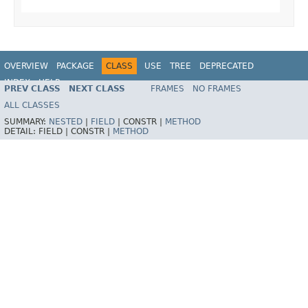
OVERVIEW
PACKAGE
CLASS
USE
TREE
DEPRECATED
INDEX
HELP
PREV CLASS
NEXT CLASS
FRAMES
NO FRAMES
ALL CLASSES
SUMMARY:
NESTED
|
FIELD
|
CONSTR |
METHOD
DETAIL:
FIELD |
CONSTR |
METHOD