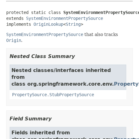
protected static class 
SystemEnvironmentPropertySourc
extends 
SystemEnvironmentPropertySource
implements 
OriginLookup
<
String
>
SystemEnvironmentPropertySource
that also tracks
Origin
.
Nested Class Summary
Nested classes/interfaces inherited
from
class org.springframework.core.env.
Property
PropertySource.StubPropertySource
Field Summary
Fields inherited from