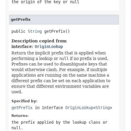
the origin of the key or
null
getPrefix
public 
String
 getPrefix()
Description copied from
interface:
OriginLookup
Return the implicit prefix that is applied when
performing a lookup or
null
if no prefix is used.
Prefixes can be used to disambiguate keys that
would otherwise clash. For example, if multiple
applications are running on the same machine a
different prefix can be set on each application to
ensure that different environment variables are
used.
Specified by:
getPrefix
in interface
OriginLookup
<
String
>
Returns:
the prefix applied by the lookup class or
null
.