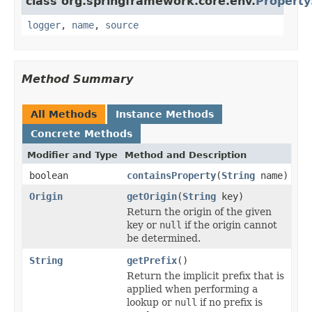
class org.springframework.core.env.
Property
logger
,
name
,
source
Method Summary
All Methods
Instance Methods
Concrete Methods
Modifier and Type
Method and Description
boolean
containsProperty
(
String
name)
Origin
getOrigin
(
String
key)
Return the origin of the given
key or
null
if the origin cannot
be determined.
String
getPrefix
()
Return the implicit prefix that is
applied when performing a
lookup or
null
if no prefix is