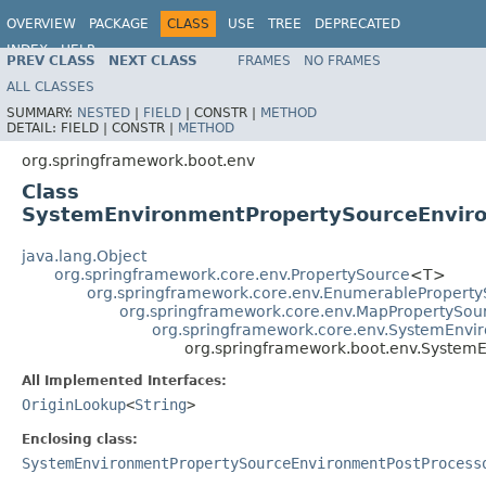
OVERVIEW
PACKAGE
CLASS
USE
TREE
DEPRECATED
INDEX
HELP
PREV CLASS
NEXT CLASS
FRAMES
NO FRAMES
ALL CLASSES
SUMMARY:
NESTED
|
FIELD
|
CONSTR |
METHOD
DETAIL:
FIELD |
CONSTR |
METHOD
org.springframework.boot.env
Class
SystemEnvironmentPropertySourceEnvir
java.lang.Object
org.springframework.core.env.PropertySource
<T>
org.springframework.core.env.EnumerablePropert
org.springframework.core.env.MapPropertySou
org.springframework.core.env.SystemEnvi
org.springframework.boot.env.System
All Implemented Interfaces:
OriginLookup
<
String
>
Enclosing class:
SystemEnvironmentPropertySourceEnvironmentPostProcess