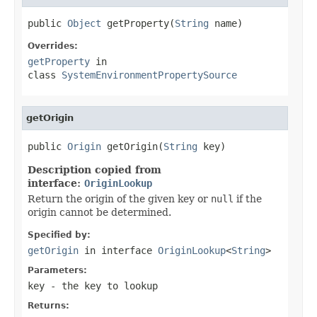
public 
Object
 getProperty(
String
 name)
Overrides:
getProperty
in
class
SystemEnvironmentPropertySource
getOrigin
public 
Origin
 getOrigin(
String
 key)
Description copied from
interface:
OriginLookup
Return the origin of the given key or
null
if the
origin cannot be determined.
Specified by:
getOrigin
in interface
OriginLookup
<
String
>
Parameters:
key
- the key to lookup
Returns: