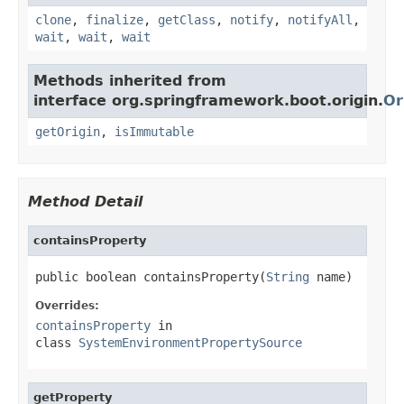
clone
,
finalize
,
getClass
,
notify
,
notifyAll
,
wait
,
wait
,
wait
Methods inherited from
interface org.springframework.boot.origin.
Or
getOrigin
,
isImmutable
Method Detail
containsProperty
public boolean containsProperty(
String
 name)
Overrides:
containsProperty
in
class
SystemEnvironmentPropertySource
getProperty