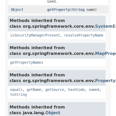
used.
Object
getProperty
(
String
name)
Methods inherited from
class org.springframework.core.env.
SystemE
isSecurityManagerPresent
,
resolvePropertyName
Methods inherited from
class org.springframework.core.env.
MapProp
getPropertyNames
Methods inherited from
class org.springframework.core.env.
Property
equals
,
getName
,
getSource
,
hashCode
,
named
,
toString
Methods inherited from
class java.lang.
Object