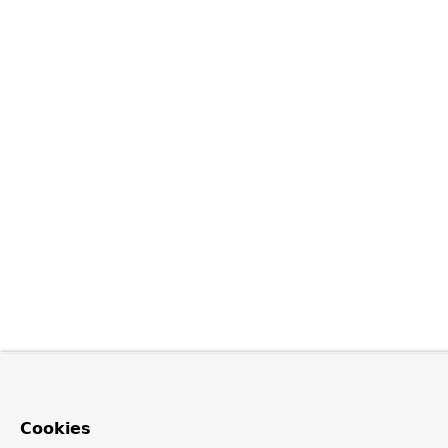
Cookies