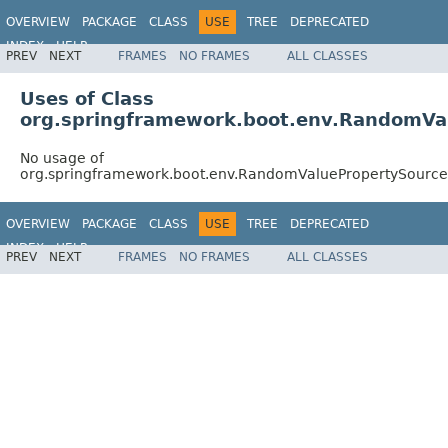
OVERVIEW
PACKAGE
CLASS
USE
TREE
DEPRECATED
INDEX
HELP
PREV
NEXT
FRAMES
NO FRAMES
ALL CLASSES
Uses of Class
org.springframework.boot.env.RandomVa
No usage of
org.springframework.boot.env.RandomValuePropertySource
OVERVIEW
PACKAGE
CLASS
USE
TREE
DEPRECATED
INDEX
HELP
PREV
NEXT
FRAMES
NO FRAMES
ALL CLASSES