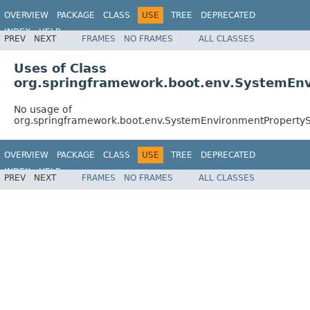
OVERVIEW
PACKAGE
CLASS
USE
TREE
DEPRECATED
INDEX
HELP
PREV
NEXT
FRAMES
NO FRAMES
ALL CLASSES
Uses of Class
org.springframework.boot.env.SystemEn
No usage of
org.springframework.boot.env.SystemEnvironmentProperty
OVERVIEW
PACKAGE
CLASS
USE
TREE
DEPRECATED
INDEX
HELP
PREV
NEXT
FRAMES
NO FRAMES
ALL CLASSES