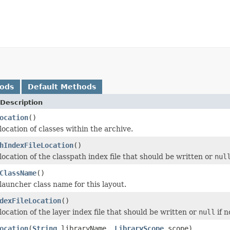
hods
Default Methods
Description
ocation
()
ocation of classes within the archive.
hIndexFileLocation
()
location of the classpath index file that should be written or
nul
ClassName
()
launcher class name for this layout.
dexFileLocation
()
ocation of the layer index file that should be written or
null
if n
ocation
(
String
libraryName,
LibraryScope
scope)