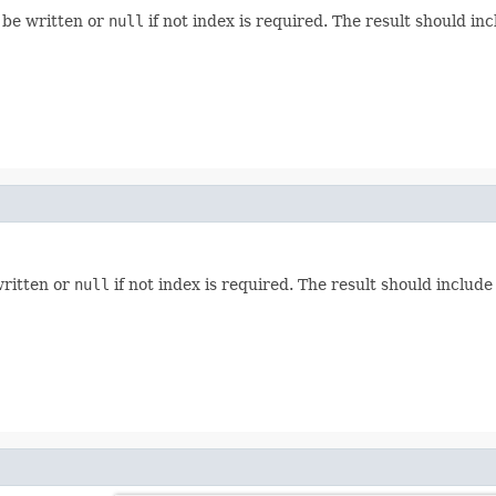
d be written or
null
if not index is required. The result should incl
written or
null
if not index is required. The result should include 