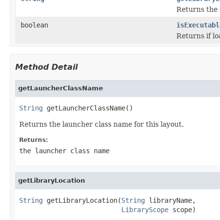
Returns the d
boolean
isExecutabl
Returns if l
Method Detail
getLauncherClassName
String
 getLauncherClassName()
Returns the launcher class name for this layout.
Returns:
the launcher class name
getLibraryLocation
String
 getLibraryLocation(
String
 libraryName,

LibraryScope
 scope)