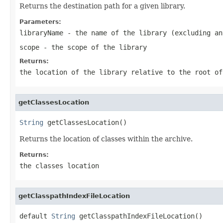
Returns the destination path for a given library.
Parameters:
libraryName
- the name of the library (excluding an
scope
- the scope of the library
Returns:
the location of the library relative to the root o
getClassesLocation
String
 getClassesLocation()
Returns the location of classes within the archive.
Returns:
the classes location
getClasspathIndexFileLocation
default 
String
 getClasspathIndexFileLocation()