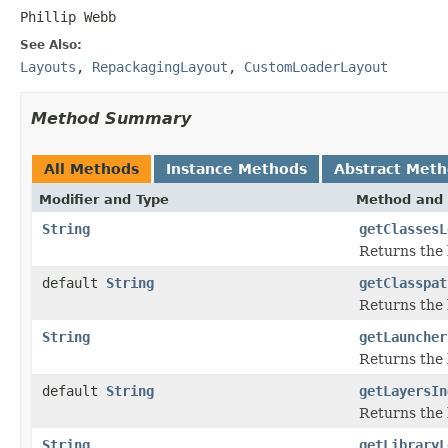
Phillip Webb
See Also:
Layouts
,
RepackagingLayout
,
CustomLoaderLayout
Method Summary
All Methods
Instance Methods
Abstract Met
Modifier and Type
Method and 
String
getClassesL
Returns the l
default
String
getClasspat
Returns the 
String
getLauncher
Returns the 
default
String
getLayersIn
Returns the l
String
getLibraryL