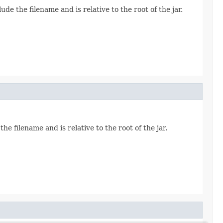
ude the filename and is relative to the root of the jar.
the filename and is relative to the root of the jar.