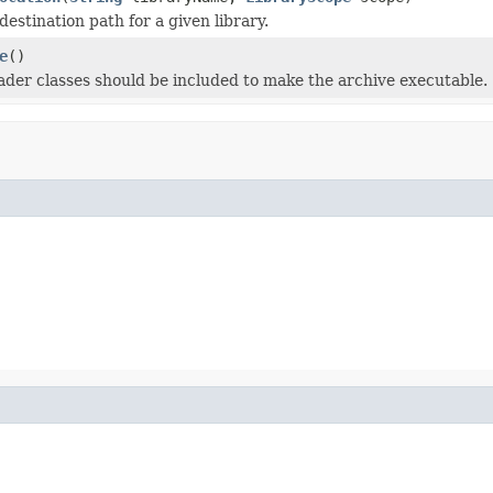
estination path for a given library.
e
()
oader classes should be included to make the archive executable.