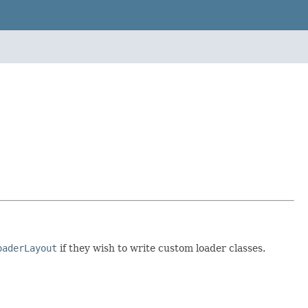
oaderLayout
if they wish to write custom loader classes.