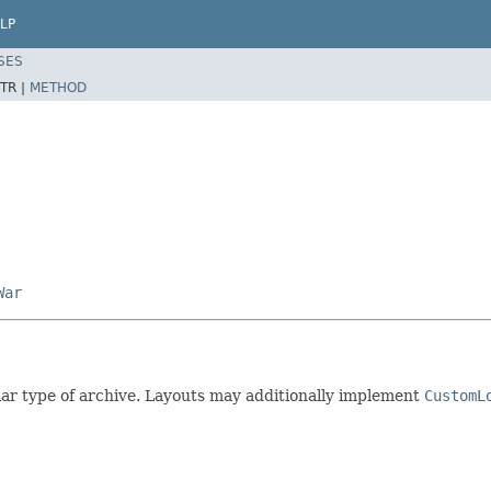
LP
SES
TR |
METHOD
War
ular type of archive. Layouts may additionally implement
CustomL