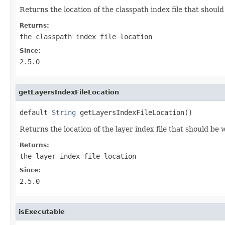
Returns the location of the classpath index file that shoul
Returns:
the classpath index file location
Since:
2.5.0
getLayersIndexFileLocation
default 
String
 getLayersIndexFileLocation()
Returns the location of the layer index file that should be 
Returns:
the layer index file location
Since:
2.5.0
isExecutable