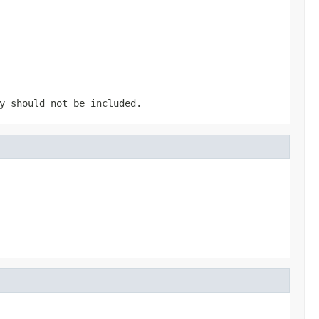
y should not be included.