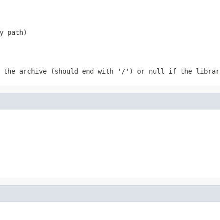
y path)
f the archive (should end with '/') or
null
if the librar