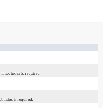
l
if not index is required.
ot index is required.