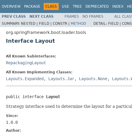
OVERVIEW
PACKAGE
CLASS
USE
TREE
DEPRECATED
INDEX
HE
PREV CLASS
NEXT CLASS
FRAMES
NO FRAMES
ALL CLAS
SUMMARY:
NESTED |
FIELD |
CONSTR |
METHOD
DETAIL:
FIELD |
CONS
org.springframework.boot.loader.tools
Interface Layout
All Known Subinterfaces:
RepackagingLayout
All Known Implementing Classes:
Layouts.Expanded
,
Layouts.Jar
,
Layouts.None
,
Layouts.
public interface 
Layout
Strategy interface used to determine the layout for a partic
Since:
1.0.0
Author: