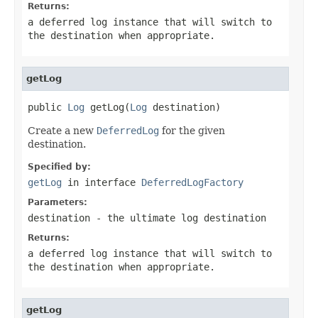
Returns:
a deferred log instance that will switch to
the destination when appropriate.
getLog
public 
Log
 getLog(
Log
 destination)
Create a new
DeferredLog
for the given
destination.
Specified by:
getLog
in interface
DeferredLogFactory
Parameters:
destination
- the ultimate log destination
Returns:
a deferred log instance that will switch to
the destination when appropriate.
getLog