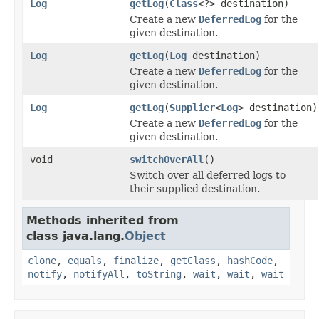
Log
getLog
(
Class
<?> destination)
Create a new
DeferredLog
for the
given destination.
Log
getLog
(
Log
destination)
Create a new
DeferredLog
for the
given destination.
Log
getLog
(
Supplier
<
Log
> destination)
Create a new
DeferredLog
for the
given destination.
void
switchOverAll
()
Switch over all deferred logs to
their supplied destination.
Methods inherited from
class java.lang.
Object
clone
,
equals
,
finalize
,
getClass
,
hashCode
,
notify
,
notifyAll
,
toString
,
wait
,
wait
,
wait