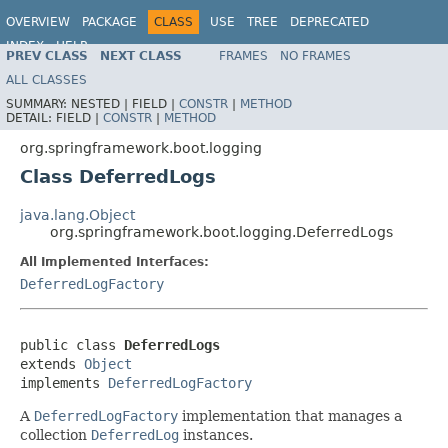
OVERVIEW
PACKAGE
CLASS
USE
TREE
DEPRECATED
INDEX
HELP
PREV CLASS
NEXT CLASS
FRAMES
NO FRAMES
ALL CLASSES
SUMMARY:
NESTED |
FIELD |
CONSTR
|
METHOD
DETAIL:
FIELD |
CONSTR
|
METHOD
org.springframework.boot.logging
Class DeferredLogs
java.lang.Object
org.springframework.boot.logging.DeferredLogs
All Implemented Interfaces:
DeferredLogFactory
public class 
DeferredLogs
extends 
Object
implements 
DeferredLogFactory
A
DeferredLogFactory
implementation that manages a
collection
DeferredLog
instances.