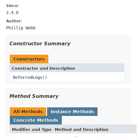
Since:
2.4.0
Author:
Phillip Webb
Constructor Summary
Constructors
Constructor and Description
DeferredLogs
()
Method Summary
All Methods
Instance Methods
Concrete Methods
Modifier and Type
Method and Description