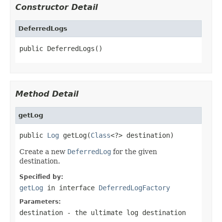
Constructor Detail
DeferredLogs
public DeferredLogs()
Method Detail
getLog
public 
Log
 getLog(
Class
<?> destination)
Create a new
DeferredLog
for the given
destination.
Specified by:
getLog
in interface
DeferredLogFactory
Parameters:
destination
- the ultimate log destination