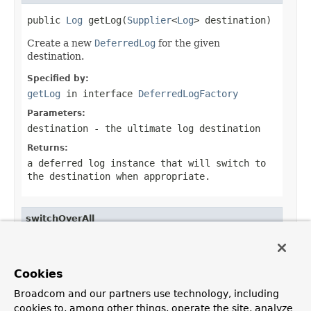
public 
Log
 getLog(
Supplier
<
Log
> destination)
Create a new
DeferredLog
for the given
destination.
Specified by:
getLog
in interface
DeferredLogFactory
Parameters:
destination
- the ultimate log destination
Returns:
a deferred log instance that will switch to
the destination when appropriate.
switchOverAll
public void switchOverAll()
Switch over all deferred logs to their supplied
Cookies
destination.
Broadcom and our partners use technology, including
cookies to, among other things, operate the site, analyze