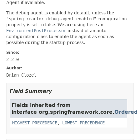
Agent if available.
The debug agent is enabled by default, unless the
"spring.reactor.debug-agent.enabled"
configuration
property is set to false. We are using here an
EnvironmentPostProcessor
instead of an auto-
configuration class to enable the agent as soon as
possible during the startup process.
Since:
2.2.0
Author:
Brian Clozel
Field Summary
Fields inherited from
interface org.springframework.core.
Ordered
HIGHEST_PRECEDENCE
,
LOWEST_PRECEDENCE