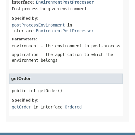
interface:
EnvironmentPostProcessor
Post-process the given
environment
.
Specified by:
postProcessEnvironment
in
interface
EnvironmentPostProcessor
Parameters:
environment
- the environment to post-process
application
- the application to which the
environment belongs
getOrder
public int getOrder()
Specified by:
getOrder
in interface
Ordered