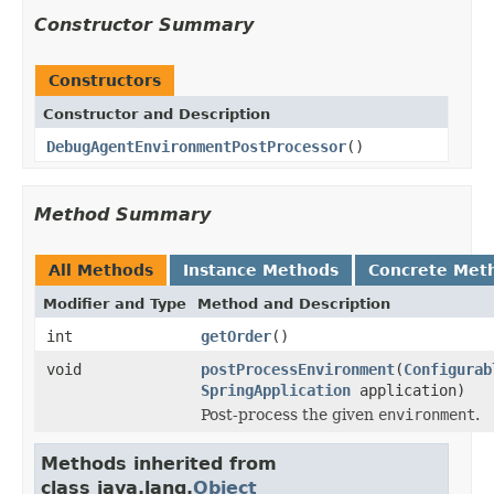
Constructor Summary
Constructors
Constructor and Description
DebugAgentEnvironmentPostProcessor
()
Method Summary
All Methods
Instance Methods
Concrete Met
Modifier and Type
Method and Description
int
getOrder
()
void
postProcessEnvironment
(
Configurab
SpringApplication
application)
Post-process the given
environment
.
Methods inherited from
class java.lang.
Object