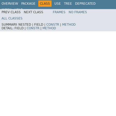
OVERVIEW
PACKAGE
CLASS
USE
TREE
DEPRECATED
INDEX
HELP
PREV CLASS
NEXT CLASS
FRAMES
NO FRAMES
ALL CLASSES
SUMMARY:
NESTED |
FIELD |
CONSTR
|
METHOD
DETAIL:
FIELD |
CONSTR
|
METHOD