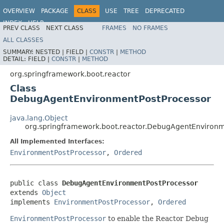
OVERVIEW
PACKAGE
CLASS
USE
TREE
DEPRECATED
INDEX
HELP
PREV CLASS
NEXT CLASS
FRAMES
NO FRAMES
ALL CLASSES
SUMMARY:
NESTED |
FIELD |
CONSTR
|
METHOD
DETAIL:
FIELD |
CONSTR
|
METHOD
org.springframework.boot.reactor
Class
DebugAgentEnvironmentPostProcessor
java.lang.Object
org.springframework.boot.reactor.DebugAgentEnvironm
All Implemented Interfaces:
EnvironmentPostProcessor
,
Ordered
public class 
DebugAgentEnvironmentPostProcessor
extends 
Object
implements 
EnvironmentPostProcessor
, 
Ordered
EnvironmentPostProcessor
to enable the Reactor Debug