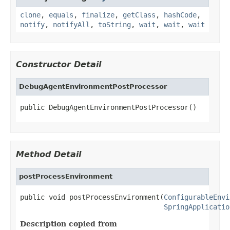
clone
,
equals
,
finalize
,
getClass
,
hashCode
,
notify
,
notifyAll
,
toString
,
wait
,
wait
,
wait
Constructor Detail
DebugAgentEnvironmentPostProcessor
public DebugAgentEnvironmentPostProcessor()
Method Detail
postProcessEnvironment
public void postProcessEnvironment(
ConfigurableEnvi
SpringApplicatio
Description copied from