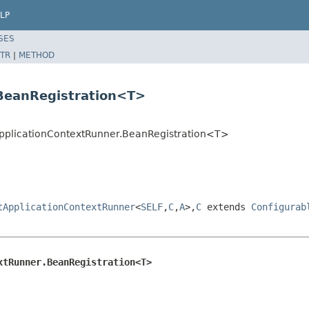
LP
SES
TR
|
METHOD
.BeanRegistration<T>
tApplicationContextRunner.BeanRegistration<T>
tApplicationContextRunner
<
SELF
,
C
,
A
>,
C
extends
Configurab
xtRunner.BeanRegistration<T>