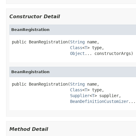
Constructor Detail
BeanRegistration
public BeanRegistration(
String
 name,

Class
<
T
> type,

Object
... constructorArgs)
BeanRegistration
public BeanRegistration(
String
 name,

Class
<
T
> type,

Supplier
<
T
> supplier,

BeanDefinitionCustomizer
...
Method Detail