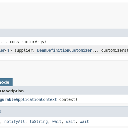
t
... constructorArgs)
ier
<
T
> supplier,
BeanDefinitionCustomizer
... customizers
hods
Description
gurableApplicationContext
context)
t
,
notifyAll
,
toString
,
wait
,
wait
,
wait