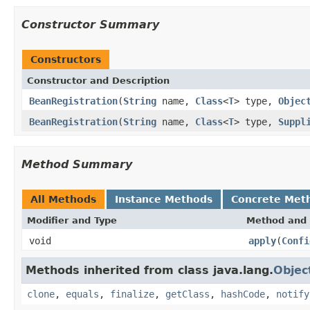
Constructor Summary
Constructors
Constructor and Description
BeanRegistration
(
String
name,
Class
<
T
> type,
Objec
BeanRegistration
(
String
name,
Class
<
T
> type,
Suppl
Method Summary
All Methods
Instance Methods
Concrete Met
Modifier and Type
Method and 
void
apply
(
Confi
Methods inherited from class java.lang.
Objec
clone
,
equals
,
finalize
,
getClass
,
hashCode
,
notify