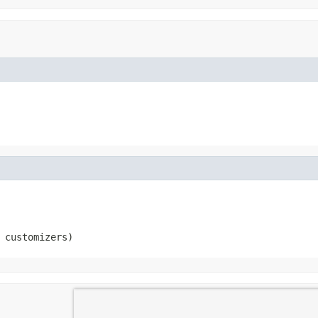
 customizers)