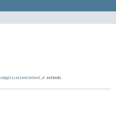
leApplicationContext
,
A
extends