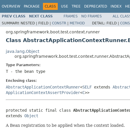
OVERVIEW
PACKAGE
CLASS
USE
TREE
DEPRECATED
INDEX
HE
PREV CLASS
NEXT CLASS
FRAMES
NO FRAMES
ALL CLAS
SUMMARY:
NESTED |
FIELD |
CONSTR
|
METHOD
DETAIL:
FIELD |
CONS
org.springframework.boot.test.context.runner
Class AbstractApplicationContextRunner
java.lang.Object
org.springframework.boot.test.context.runner.Abstrac
Type Parameters:
T
- the bean type
Enclosing class:
AbstractApplicationContextRunner
<
SELF
extends
Abstrac
ApplicationContextAssertProvider
<
C
>>
protected static final class 
AbstractApplicationConte
extends 
Object
A Bean registration to be applied when the context loaded.