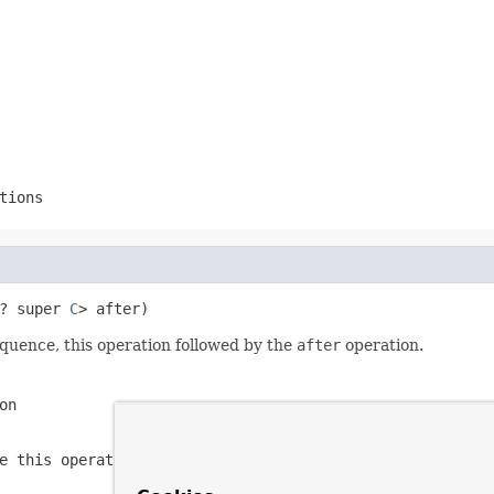
tions
? super 
C
> after)
quence, this operation followed by the
after
operation.
on
e this operation followed by the
after
operation