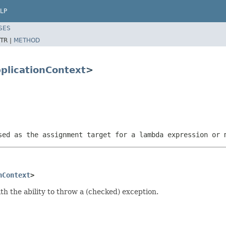
LP
SES
TR |
METHOD
plicationContext
>
sed as the assignment target for a lambda expression or 
nContext
>
th the ability to throw a (checked) exception.