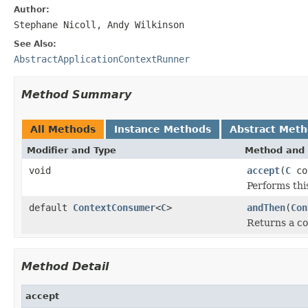
Author:
Stephane Nicoll, Andy Wilkinson
See Also:
AbstractApplicationContextRunner
Method Summary
All Methods
Instance Methods
Abstract Met
Modifier and Type
Method and 
void
accept
(
C
co
Performs thi
default
ContextConsumer
<
C
>
andThen
(
Con
Returns a 
Method Detail
accept