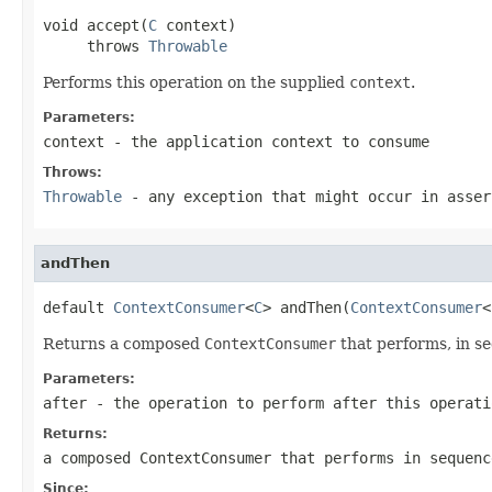
void accept(
C
 context)

     throws 
Throwable
Performs this operation on the supplied
context
.
Parameters:
context
- the application context to consume
Throws:
Throwable
- any exception that might occur in asser
andThen
default 
ContextConsumer
<
C
> andThen(
ContextConsumer
<
Returns a composed
ContextConsumer
that performs, in se
Parameters:
after
- the operation to perform after this operati
Returns:
a composed
ContextConsumer
that performs in sequenc
Since: