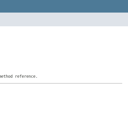
method reference.