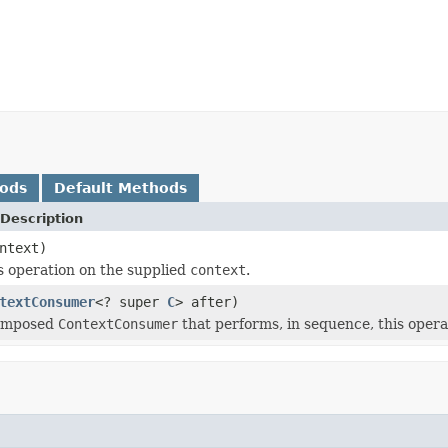
hods
Default Methods
Description
ntext)
s operation on the supplied
context
.
textConsumer
<? super
C
> after)
composed
ContextConsumer
that performs, in sequence, this opera