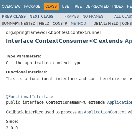
OVERVIEW
PACKAGE
CLASS
USE
TREE
DEPRECATED
INDEX
HE
PREV CLASS
NEXT CLASS
FRAMES
NO FRAMES
ALL CLAS
SUMMARY:
NESTED |
FIELD |
CONSTR |
METHOD
DETAIL:
FIELD |
CONS
org.springframework.boot.test.context.runner
Interface ContextConsumer<C extends
Ap
Type Parameters:
C
- the application context type
Functional Interface:
This is a functional interface and can therefore be u
@FunctionalInterface

public interface 
ContextConsumer<C extends 
Applicatio
Callback interface used to process an
ApplicationContext
wi
Since:
2.0.0