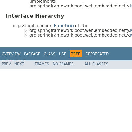
(implements
org.springframework.boot.web.embedded.netty.
Interface Hierarchy
java.util.function.
Function
<T,R>
org.springframework.boot.web.embedded.netty.
org.springframework.boot.web.embedded.netty.
OVERVIEW
PACKAGE
CLASS
USE
TREE
DEPRECATED
INDEX
HELP
PREV
NEXT
FRAMES
NO FRAMES
ALL CLASSES