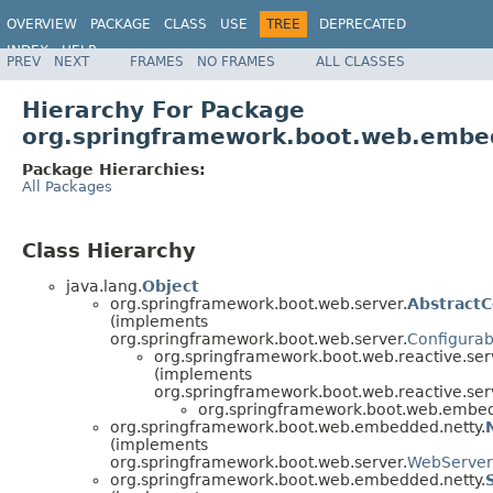
OVERVIEW
PACKAGE
CLASS
USE
TREE
DEPRECATED
INDEX
HELP
PREV
NEXT
FRAMES
NO FRAMES
ALL CLASSES
Hierarchy For Package
org.springframework.boot.web.embe
Package Hierarchies:
All Packages
Class Hierarchy
java.lang.
Object
org.springframework.boot.web.server.
Abstract
(implements
org.springframework.boot.web.server.
Configura
org.springframework.boot.web.reactive.ser
(implements
org.springframework.boot.web.reactive.ser
org.springframework.boot.web.embed
org.springframework.boot.web.embedded.netty.
(implements
org.springframework.boot.web.server.
WebServer
org.springframework.boot.web.embedded.netty.