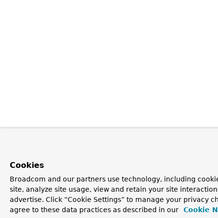
Cookies
Broadcom and our partners use technology, including cookie
site, analyze site usage, view and retain your site interacti
advertise. Click “Cookie Settings” to manage your privacy ch
agree to these data practices as described in our
Cookie N