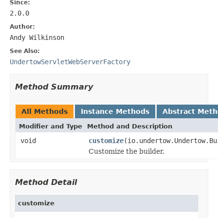
Since:
2.0.0
Author:
Andy Wilkinson
See Also:
UndertowServletWebServerFactory
Method Summary
All Methods
Instance Methods
Abstract Met
Modifier and Type
Method and Description
void
customize
(io.undertow.Undertow.Bu
Customize the builder.
Method Detail
customize