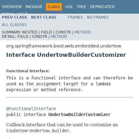
OVERVIEW
PACKAGE
CLASS
USE
TREE
DEPRECATED
INDEX
HELP
PREV CLASS
NEXT CLASS
FRAMES
NO FRAMES
ALL CLASSES
SUMMARY:
NESTED |
FIELD |
CONSTR |
METHOD
DETAIL:
FIELD |
CONSTR |
METHOD
org.springframework.boot.web.embedded.undertow
Interface UndertowBuilderCustomizer
Functional Interface:
This is a functional interface and can therefore be
used as the assignment target for a lambda
expression or method reference.
@FunctionalInterface

public interface 
UndertowBuilderCustomizer
Callback interface that can be used to customize an
Undertow
Undertow.Builder
.