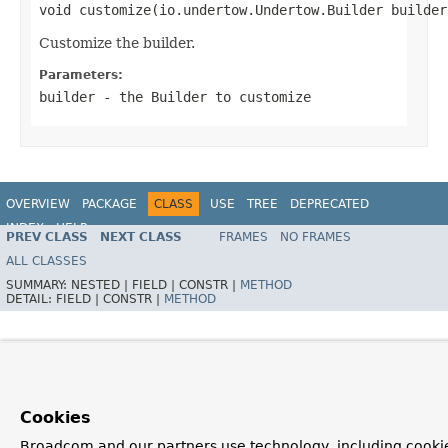
void customize(io.undertow.Undertow.Builder builder
Customize the builder.
Parameters:
builder
- the
Builder
to customize
OVERVIEW
PACKAGE
CLASS
USE
TREE
DEPRECATED
INDEX
HELP
PREV CLASS
NEXT CLASS
FRAMES
NO FRAMES
ALL CLASSES
SUMMARY:
NESTED |
FIELD |
CONSTR |
METHOD
DETAIL:
FIELD |
CONSTR |
METHOD
Cookies
Broadcom and our partners use technology, including cooki