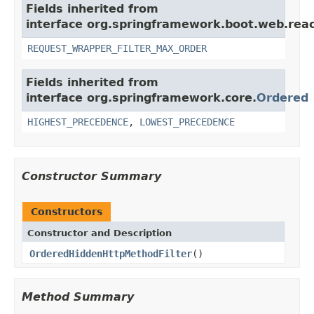
Fields inherited from
interface org.springframework.boot.web.reacti
REQUEST_WRAPPER_FILTER_MAX_ORDER
Fields inherited from
interface org.springframework.core.
Ordered
HIGHEST_PRECEDENCE
,
LOWEST_PRECEDENCE
Constructor Summary
Constructors
Constructor and Description
OrderedHiddenHttpMethodFilter
()
Method Summary