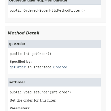
OrderedHiddenHttpMethodFilter
public OrderedHiddenHttpMethodFilter()
Method Detail
getOrder
public int getOrder()
Specified by:
getOrder
in interface
Ordered
setOrder
public void setOrder(int order)
Set the order for this filter.
Parameters: