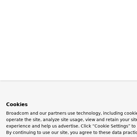
Cookies
Broadcom and our partners use technology, including cookie
operate the site, analyze site usage, view and retain your si
experience and help us advertise. Click “Cookie Settings” t
By continuing to use our site, you agree to these data practi