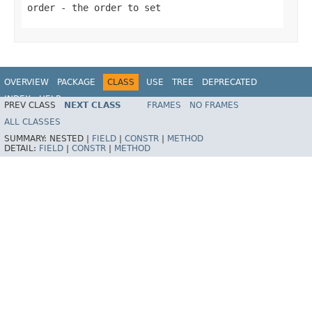
order
- the order to set
OVERVIEW
PACKAGE
CLASS
USE
TREE
DEPRECATED
INDEX
HELP
PREV CLASS
NEXT CLASS
FRAMES
NO FRAMES
ALL CLASSES
SUMMARY:
NESTED |
FIELD
|
CONSTR
|
METHOD
DETAIL:
FIELD
|
CONSTR
|
METHOD