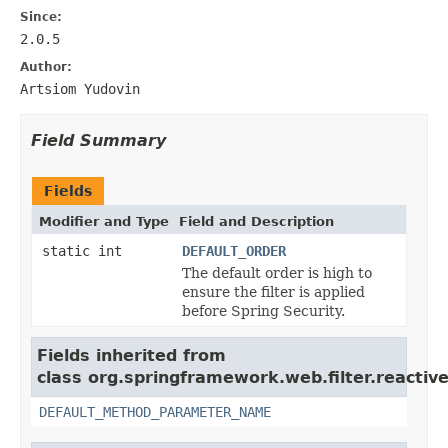
Since:
2.0.5
Author:
Artsiom Yudovin
Field Summary
Fields
Modifier and Type
Field and Description
static int
DEFAULT_ORDER
The default order is high to
ensure the filter is applied
before Spring Security.
Fields inherited from
class org.springframework.web.filter.reactive
DEFAULT_METHOD_PARAMETER_NAME