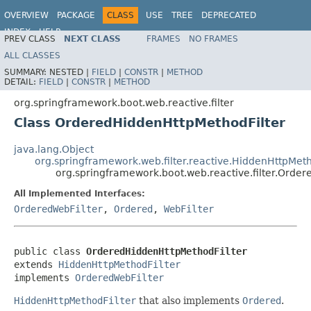
OVERVIEW
PACKAGE
CLASS
USE
TREE
DEPRECATED
INDEX
HELP
PREV CLASS
NEXT CLASS
FRAMES
NO FRAMES
ALL CLASSES
SUMMARY:
NESTED |
FIELD
|
CONSTR
|
METHOD
DETAIL:
FIELD
|
CONSTR
|
METHOD
org.springframework.boot.web.reactive.filter
Class OrderedHiddenHttpMethodFilter
java.lang.Object
org.springframework.web.filter.reactive.HiddenHttpMeth
org.springframework.boot.web.reactive.filter.Orde
All Implemented Interfaces:
OrderedWebFilter
,
Ordered
,
WebFilter
public class 
OrderedHiddenHttpMethodFilter
extends 
HiddenHttpMethodFilter
implements 
OrderedWebFilter
HiddenHttpMethodFilter
that also implements
Ordered
.