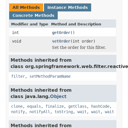
All Methods
Instance Methods
Concrete Methods
Modifier and Type
Method and Description
int
getOrder
()
void
setOrder
(int order)
Set the order for this filter.
Methods inherited from
class org.springframework.web.filter.reactive
filter
,
setMethodParamName
Methods inherited from
class java.lang.
Object
clone
,
equals
,
finalize
,
getClass
,
hashCode
,
notify
,
notifyAll
,
toString
,
wait
,
wait
,
wait
Methods inherited from