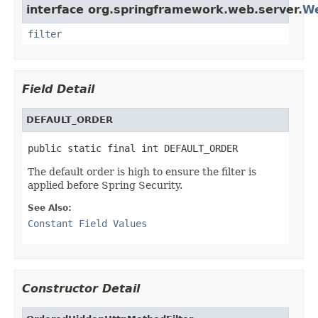
interface org.springframework.web.server.
We
filter
Field Detail
DEFAULT_ORDER
public static final int DEFAULT_ORDER
The default order is high to ensure the filter is
applied before Spring Security.
See Also:
Constant Field Values
Constructor Detail