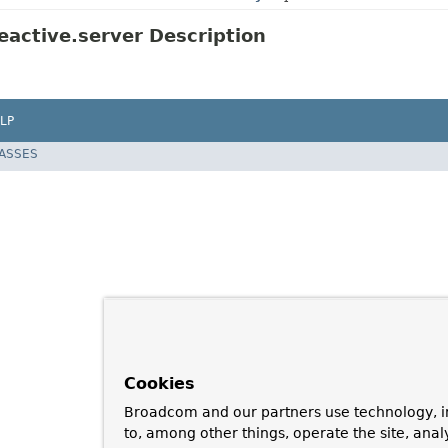
active.server Description
LP
LASSES
Cookies
Broadcom and our partners use technology, i
to, among other things, operate the site, anal