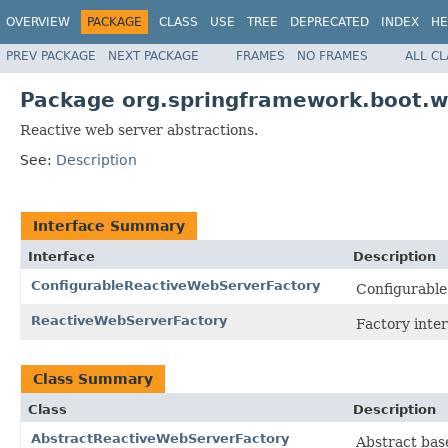
OVERVIEW
PACKAGE
CLASS
USE
TREE
DEPRECATED
INDEX
HE
PREV PACKAGE
NEXT PACKAGE
FRAMES
NO FRAMES
ALL C
Package org.springframework.boot.w
Reactive web server abstractions.
See:
Description
Interface Summary
Interface
Description
ConfigurableReactiveWebServerFactory
Configurabl
ReactiveWebServerFactory
Factory inter
Class Summary
Class
Description
AbstractReactiveWebServerFactory
Abstract bas