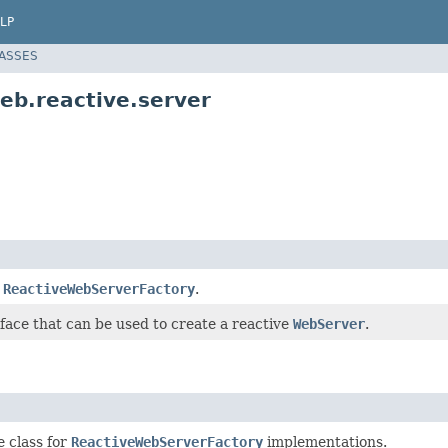
LP
LASSES
eb.reactive.server
e
ReactiveWebServerFactory
.
face that can be used to create a reactive
WebServer
.
e class for
ReactiveWebServerFactory
implementations.