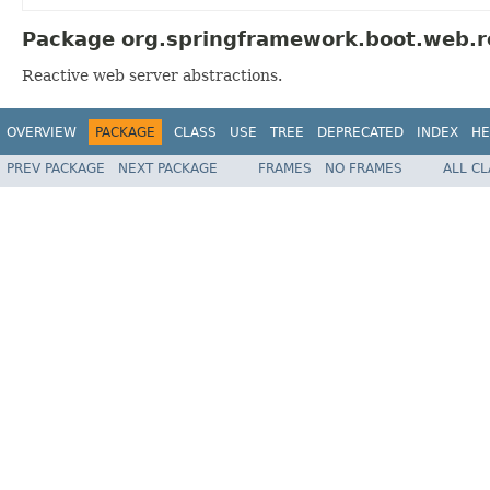
Package org.springframework.boot.web.re
Reactive web server abstractions.
OVERVIEW
PACKAGE
CLASS
USE
TREE
DEPRECATED
INDEX
HE
PREV PACKAGE
NEXT PACKAGE
FRAMES
NO FRAMES
ALL C