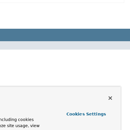
Cookies Settings
ncluding cookies
yze site usage, view