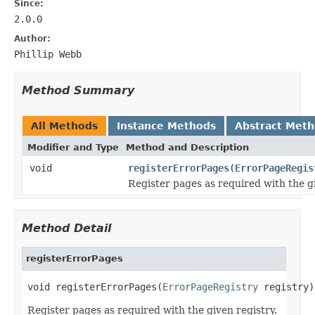
Since:
2.0.0
Author:
Phillip Webb
Method Summary
All Methods
Instance Methods
Abstract Met
Modifier and Type
Method and Description
void
registerErrorPages
(
ErrorPageRegis
Register pages as required with the gi
Method Detail
registerErrorPages
void registerErrorPages(
ErrorPageRegistry
 registry)
Register pages as required with the given registry.