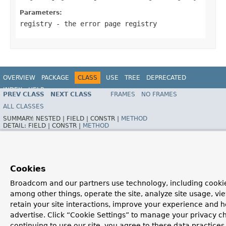
Parameters:
registry
- the error page registry
OVERVIEW
PACKAGE
CLASS
USE
TREE
DEPRECATED
INDEX
HELP
PREV CLASS
NEXT CLASS
FRAMES
NO FRAMES
ALL CLASSES
SUMMARY:
NESTED |
FIELD |
CONSTR |
METHOD
DETAIL:
FIELD |
CONSTR |
METHOD
Cookies
Broadcom and our partners use technology, including cookie
among other things, operate the site, analyze site usage, vi
retain your site interactions, improve your experience and h
advertise. Click “Cookie Settings” to manage your privacy c
continuing to use our site, you agree to these data practices