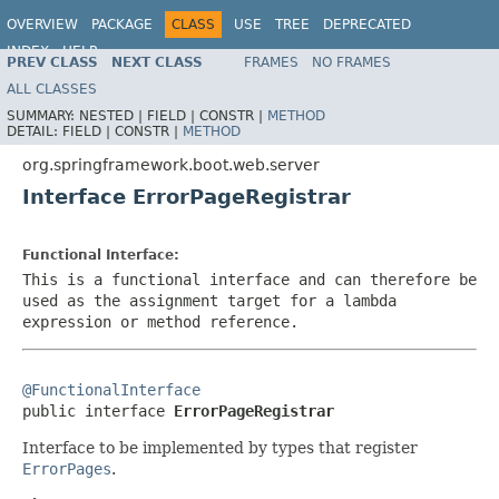
OVERVIEW
PACKAGE
CLASS
USE
TREE
DEPRECATED
INDEX
HELP
PREV CLASS
NEXT CLASS
FRAMES
NO FRAMES
ALL CLASSES
SUMMARY:
NESTED |
FIELD |
CONSTR |
METHOD
DETAIL:
FIELD |
CONSTR |
METHOD
org.springframework.boot.web.server
Interface ErrorPageRegistrar
Functional Interface:
This is a functional interface and can therefore be
used as the assignment target for a lambda
expression or method reference.
@FunctionalInterface

public interface 
ErrorPageRegistrar
Interface to be implemented by types that register
ErrorPages
.