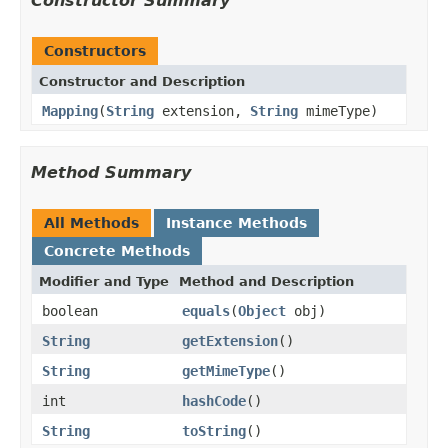
Constructor Summary
Constructors
Constructor and Description
Mapping
(
String
extension,
String
mimeType)
Method Summary
All Methods
Instance Methods
Concrete Methods
Modifier and Type
Method and Description
boolean
equals
(
Object
obj)
String
getExtension
()
String
getMimeType
()
int
hashCode
()
String
toString
()