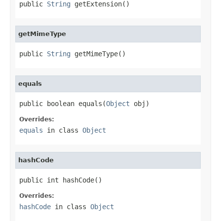
public 
String
 getExtension()
getMimeType
public 
String
 getMimeType()
equals
public boolean equals(
Object
 obj)
Overrides:
equals
in class
Object
hashCode
public int hashCode()
Overrides:
hashCode
in class
Object