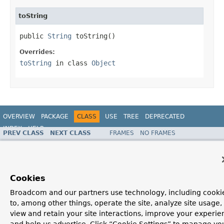
toString
public 
String
 toString()
Overrides:
toString
in class
Object
OVERVIEW
PACKAGE
CLASS
USE
TREE
DEPRECATED
INDEX
HELP
PREV CLASS
NEXT CLASS
FRAMES
NO FRAMES
ALL CLASSES
SUMMARY:
NESTED |
FIELD |
CONSTR
|
METHOD
DETAIL:
FIELD |
CONSTR
|
METHOD
Cookies
Broadcom and our partners use technology, including cooki
to, among other things, operate the site, analyze site usage,
view and retain your site interactions, improve your experie