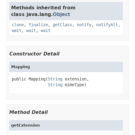
Methods inherited from
class java.lang.
Object
clone
,
finalize
,
getClass
,
notify
,
notifyAll
,
wait
,
wait
,
wait
Constructor Detail
Mapping
public Mapping(
String
 extension,

String
 mimeType)
Method Detail
getExtension