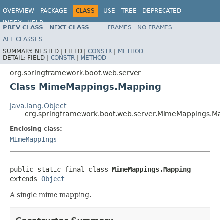
OVERVIEW
PACKAGE
CLASS
USE
TREE
DEPRECATED
INDEX
HELP
PREV CLASS
NEXT CLASS
FRAMES
NO FRAMES
ALL CLASSES
SUMMARY:
NESTED |
FIELD |
CONSTR
|
METHOD
DETAIL:
FIELD |
CONSTR
|
METHOD
org.springframework.boot.web.server
Class MimeMappings.Mapping
java.lang.Object
org.springframework.boot.web.server.MimeMappings.M
Enclosing class:
MimeMappings
public static final class 
MimeMappings.Mapping
extends 
Object
A single mime mapping.