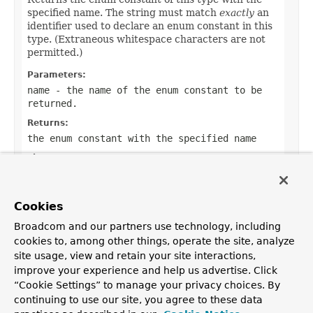
specified name. The string must match
exactly
an
identifier used to declare an enum constant in this
type. (Extraneous whitespace characters are not
permitted.)
Parameters:
name
- the name of the enum constant to be
returned.
Returns:
the enum constant with the specified name
Throws:
IllegalArgumentException
- if this enum type
has no constant with the specified name
Cookies
NullPointerException
- if the argument is null
Broadcom and our partners use technology, including
cookies to, among other things, operate the site, analyze
site usage, view and retain your site interactions,
improve your experience and help us advertise. Click
OVERVIEW
PACKAGE
CLASS
USE
TREE
DEPRECATED
“Cookie Settings” to manage your privacy choices. By
INDEX
HELP
continuing to use our site, you agree to these data
PREV CLASS
NEXT CLASS
FRAMES
NO FRAMES