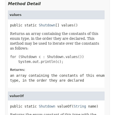
Method Detail
values
public static 
Shutdown
[] values()
Returns an array containing the constants of this
enum type, in the order they are declared. This
method may be used to iterate over the constants
as follows:
for (Shutdown c : Shutdown.values())

Returns:
an array containing the constants of this enum
type, in the order they are declared
valueOf
public static 
Shutdown
 valueOf(
String
 name)
Returns the enum constant of this type with the