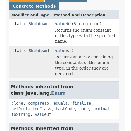
Concrete Methods
Modifier and Type
Method and Description
static
Shutdown
valueOf
(
String
name)
Returns the enum constant
of this type with the specified
name.
static
Shutdown
[]
values
()
Returns an array containing
the constants of this enum
type, in the order they are
declared.
Methods inherited from
class java.lang.
Enum
clone
,
compareTo
,
equals
,
finalize
,
getDeclaringClass
,
hashCode
,
name
,
ordinal
,
toString
,
valueOf
Methods inherited from