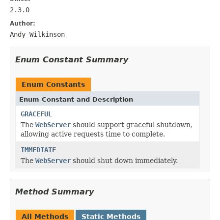
2.3.0
Author:
Andy Wilkinson
Enum Constant Summary
Enum Constants
Enum Constant and Description
GRACEFUL
The
WebServer
should support graceful shutdown,
allowing active requests time to complete.
IMMEDIATE
The
WebServer
should shut down immediately.
Method Summary
All Methods
Static Methods