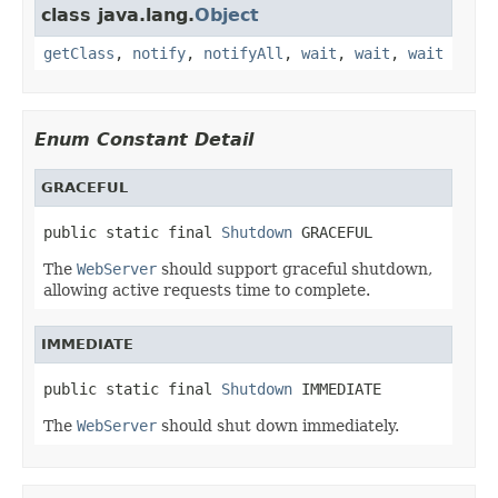
class java.lang.
Object
getClass
,
notify
,
notifyAll
,
wait
,
wait
,
wait
Enum Constant Detail
GRACEFUL
public static final 
Shutdown
 GRACEFUL
The
WebServer
should support graceful shutdown,
allowing active requests time to complete.
IMMEDIATE
public static final 
Shutdown
 IMMEDIATE
The
WebServer
should shut down immediately.