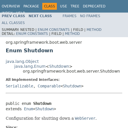
OVERVIEW
PACKAGE
CLASS
USE
TREE
DEPRECATED
INDEX
HELP
PREV CLASS
NEXT CLASS
FRAMES
NO FRAMES
ALL CLASSES
SUMMARY:
NESTED |
ENUM CONSTANTS
|
FIELD |
METHOD
DETAIL:
ENUM CONSTANTS
|
FIELD |
METHOD
org.springframework.boot.web.server
Enum Shutdown
java.lang.Object
java.lang.Enum
<
Shutdown
>
org.springframework.boot.web.server.Shutdown
All Implemented Interfaces:
Serializable
,
Comparable
<
Shutdown
>
public enum 
Shutdown
extends 
Enum
<
Shutdown
>
Configuration for shutting down a
WebServer
.
Since: