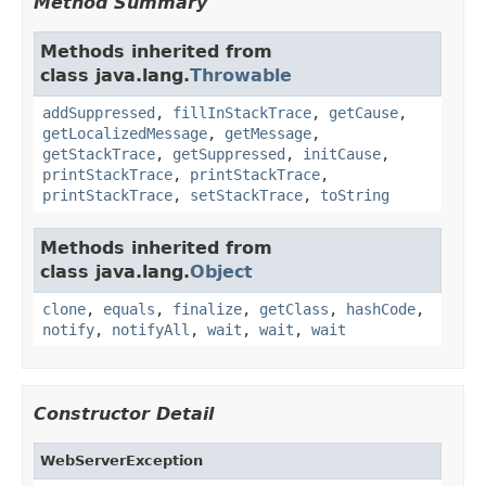
Method Summary
Methods inherited from
class java.lang.
Throwable
addSuppressed
,
fillInStackTrace
,
getCause
,
getLocalizedMessage
,
getMessage
,
getStackTrace
,
getSuppressed
,
initCause
,
printStackTrace
,
printStackTrace
,
printStackTrace
,
setStackTrace
,
toString
Methods inherited from
class java.lang.
Object
clone
,
equals
,
finalize
,
getClass
,
hashCode
,
notify
,
notifyAll
,
wait
,
wait
,
wait
Constructor Detail
WebServerException