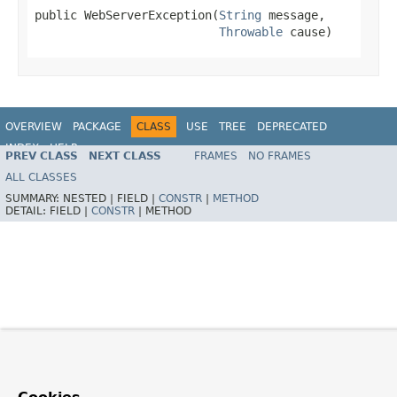
public WebServerException(
String
 message,

Throwable
 cause)
OVERVIEW
PACKAGE
CLASS
USE
TREE
DEPRECATED
INDEX
HELP
PREV CLASS
NEXT CLASS
FRAMES
NO FRAMES
ALL CLASSES
SUMMARY:
NESTED |
FIELD |
CONSTR
|
METHOD
DETAIL:
FIELD |
CONSTR
|
METHOD