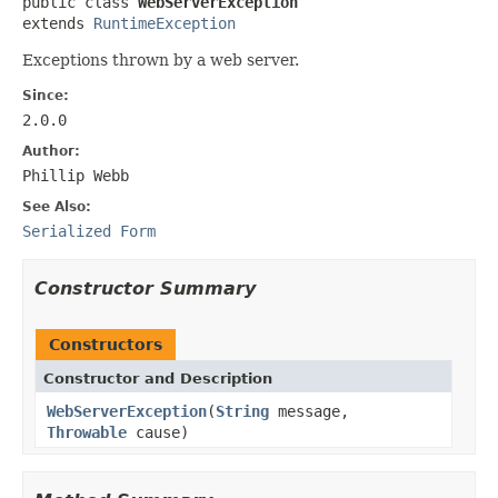
public class 
WebServerException
extends 
RuntimeException
Exceptions thrown by a web server.
Since:
2.0.0
Author:
Phillip Webb
See Also:
Serialized Form
Constructor Summary
Constructors
Constructor and Description
WebServerException
(
String
message,
Throwable
cause)