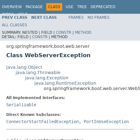
OVERVIEW
PACKAGE
CLASS
USE
TREE
DEPRECATED
INDEX
HELP
PREV CLASS
NEXT CLASS
FRAMES
NO FRAMES
ALL CLASSES
SUMMARY:
NESTED |
FIELD |
CONSTR
|
METHOD
DETAIL:
FIELD |
CONSTR
|
METHOD
org.springframework.boot.web.server
Class WebServerException
java.lang.Object
java.lang.Throwable
java.lang.Exception
java.lang.RuntimeException
org.springframework.boot.web.server.Web
All Implemented Interfaces:
Serializable
Direct Known Subclasses:
ConnectorStartFailedException
,
PortInUseException