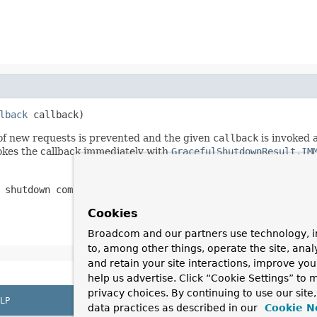
lback
 callback)
 of new requests is prevented and the given
callback
is invoked a
okes the callback immediately with
GracefulShutdownResult.IM
 shutdown completes
Cookies
Broadcom and our partners use technology, i
to, among other things, operate the site, anal
and retain your site interactions, improve yo
help us advertise. Click “Cookie Settings” to
privacy choices. By continuing to use our site
LP
data practices as described in our
Cookie N