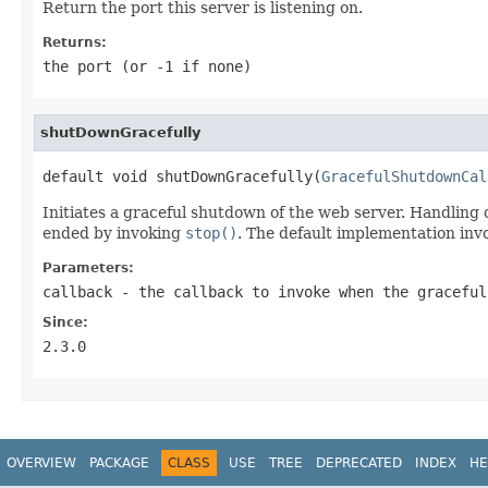
Return the port this server is listening on.
Returns:
the port (or -1 if none)
shutDownGracefully
default void shutDownGracefully(
GracefulShutdownCal
Initiates a graceful shutdown of the web server. Handling
ended by invoking
stop()
. The default implementation inv
Parameters:
callback
- the callback to invoke when the graceful
Since:
2.3.0
OVERVIEW
PACKAGE
CLASS
USE
TREE
DEPRECATED
INDEX
HE