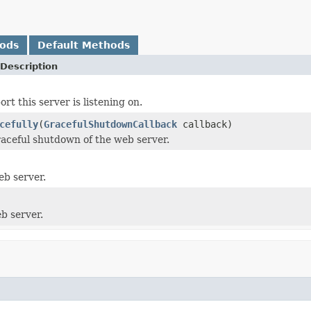
hods
Default Methods
Description
rt this server is listening on.
cefully
(
GracefulShutdownCallback
callback)
graceful shutdown of the web server.
eb server.
b server.