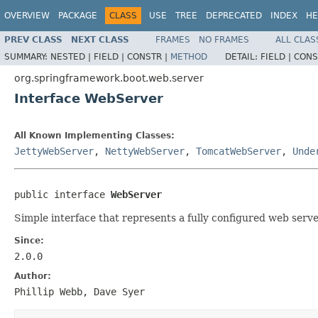
OVERVIEW
PACKAGE
CLASS
USE
TREE
DEPRECATED
INDEX
HE
PREV CLASS
NEXT CLASS
FRAMES
NO FRAMES
ALL CLAS
SUMMARY:
NESTED |
FIELD |
CONSTR |
METHOD
DETAIL:
FIELD |
CONS
org.springframework.boot.web.server
Interface WebServer
All Known Implementing Classes:
JettyWebServer
,
NettyWebServer
,
TomcatWebServer
,
Unde
public interface 
WebServer
Simple interface that represents a fully configured web serve
Since:
2.0.0
Author:
Phillip Webb, Dave Syer