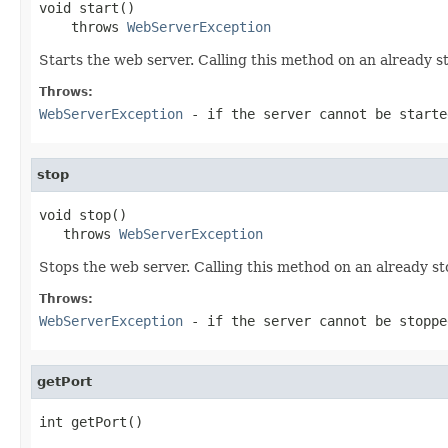
void start()

    throws 
WebServerException
Starts the web server. Calling this method on an already st
Throws:
WebServerException
- if the server cannot be starte
stop
void stop()

   throws 
WebServerException
Stops the web server. Calling this method on an already st
Throws:
WebServerException
- if the server cannot be stoppe
getPort
int getPort()