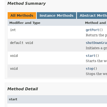
Method Summary
All Methods
Instance Methods
Abstract Met
Modifier and Type
Method and 
int
getPort
()
Return the po
default void
shutDownGra
Initiates a 
void
start
()
Starts the w
void
stop
()
Stops the we
Method Detail
start