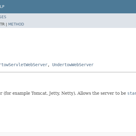
LP
SES
TR |
METHOD
rtowServletWebServer
,
UndertowWebServer
r (for example Tomcat, Jetty, Netty). Allows the server to be
sta