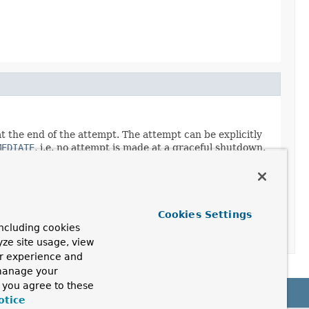
t the end of the attempt. The attempt can be explicitly
MEDIATE
, i.e. no attempt is made at a graceful shutdown.
Cookies Settings
ncluding cookies
yze site usage, view
ur experience and
 manage your
, you agree to these
otice