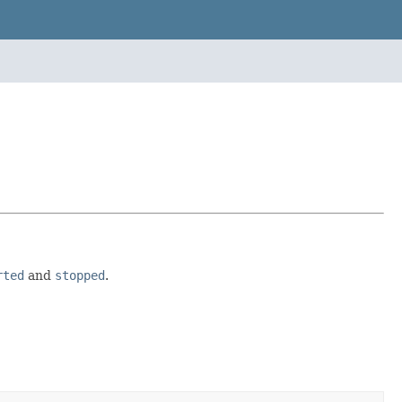
rted
and
stopped
.