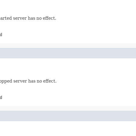
arted server has no effect.
d
opped server has no effect.
d