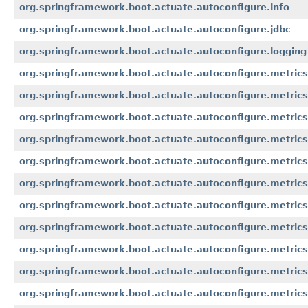
org.springframework.boot.actuate.autoconfigure.info
org.springframework.boot.actuate.autoconfigure.jdbc
org.springframework.boot.actuate.autoconfigure.logging
org.springframework.boot.actuate.autoconfigure.metrics
org.springframework.boot.actuate.autoconfigure.metrics
org.springframework.boot.actuate.autoconfigure.metrics
org.springframework.boot.actuate.autoconfigure.metrics
org.springframework.boot.actuate.autoconfigure.metric
org.springframework.boot.actuate.autoconfigure.metrics
org.springframework.boot.actuate.autoconfigure.metrics.
org.springframework.boot.actuate.autoconfigure.metrics
org.springframework.boot.actuate.autoconfigure.metrics
org.springframework.boot.actuate.autoconfigure.metric
org.springframework.boot.actuate.autoconfigure.metrics.