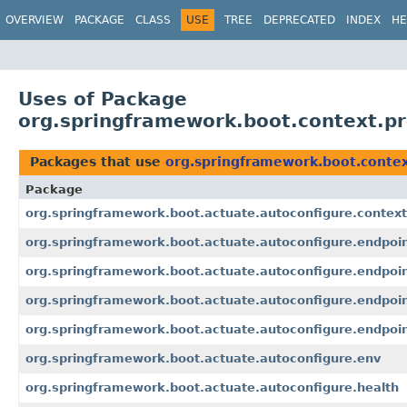
OVERVIEW
PACKAGE
CLASS
USE
TREE
DEPRECATED
INDEX
HE
Uses of Package
org.springframework.boot.context.pr
Packages that use
org.springframework.boot.contex
Package
org.springframework.boot.actuate.autoconfigure.context
org.springframework.boot.actuate.autoconfigure.endpoi
org.springframework.boot.actuate.autoconfigure.endpoi
org.springframework.boot.actuate.autoconfigure.endpoin
org.springframework.boot.actuate.autoconfigure.endpoin
org.springframework.boot.actuate.autoconfigure.env
org.springframework.boot.actuate.autoconfigure.health