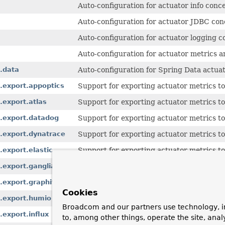
Auto-configuration for actuator info conc
Auto-configuration for actuator JDBC con
Auto-configuration for actuator logging c
Auto-configuration for actuator metrics 
.data
Auto-configuration for Spring Data actuat
.export.appoptics
Support for exporting actuator metrics t
.export.atlas
Support for exporting actuator metrics to
s.export.datadog
Support for exporting actuator metrics t
.export.dynatrace
Support for exporting actuator metrics t
export.elastic
Support for exporting actuator metrics to 
.export.ganglia
Support for exporting actuator metrics to
.export.graphite
Support for exporting actuator metrics to
Cookies
s.export.humio
Support for exporting actuator metrics t
Broadcom and our partners use technology, i
export.influx
Support for exporting actuator metrics to
to, among other things, operate the site, anal