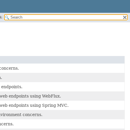
H:
 concerns.
.
 endpoints.
 web endpoints using WebFlux.
r web endpoints using Spring MVC.
nvironment concerns.
ncerns.