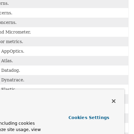
erns.
cerns.
oncerns.
and Micrometer.
or metrics.
o AppOptics.
 Atlas.
o Datadog.
o Dynatrace.
Elastic.
 Ganglia.
 Graphite.
Cookies Settings
o Humio.
ncluding cookies
 InfluxDB.
yze site usage, view