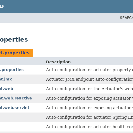
LP
SEARC
operties
t.properties
Description
.properties
Auto-configuration for actuator property
nt.jmx
Actuator JMX endpoint auto-configuration
nt.web
Auto-configuration for the Actuator's web
t.web.reactive
Auto-configuration for exposing actuator
t.web.servlet
Auto-configuration for exposing actuato
Auto-configuration for actuator Spring E
Auto-configuration for actuator health co