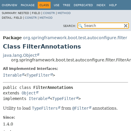
OVERVIEW
PACKAGE
CLASS
USE
TREE
DEPRECATED
INDEX
HELP
SUMMARY:
NESTED |
FIELD |
CONSTR
|
METHOD
DETAIL:
FIELD |
CONSTR
|
METHOD
SEARCH:
Package
org.springframework.boot.test.autoconfigure.filter
Class FilterAnnotations
java.lang.Object
org.springframework.boot.test.autoconfigure.filter.FilterA
All Implemented Interfaces:
Iterable
<
TypeFilter
>
public class 
FilterAnnotations
extends 
Object
implements 
Iterable
<
TypeFilter
>
Utility to load
TypeFilters
from
@Filter
annotations.
Since:
1.4.0