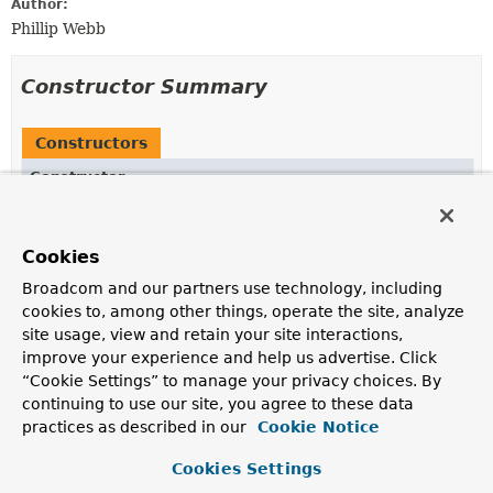
Author:
Phillip Webb
Constructor Summary
Constructors
Constructor
Description
FilterAnnotations
(
ClassLoader
classLoader,
Cookies
ComponentScan.Filter
[] filters)
Broadcom and our partners use technology, including
cookies to, among other things, operate the site, analyze
site usage, view and retain your site interactions,
improve your experience and help us advertise. Click
Method Summary
“Cookie Settings” to manage your privacy choices. By
continuing to use our site, you agree to these data
All Methods
Instance Methods
practices as described in our
Cookie Notice
Concrete Methods
Cookies Settings
Modifier and Type
Method