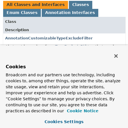
All Classes and Interfaces
Classes
Enum Classes
Annotation Interfaces
Class
Description
AnnotationCustomizableTypeExcludeFilter
Abstract base class for a
TypeExcludeFilter
that can be
customized using an annotation.
AnnotationCustomizableTypeExcludeFilter.FilterType
Cookies
Broadcom and our partners use technology, including
FilterAnnotations
cookies to, among other things, operate the site, analyze
Utility to load
site usage, view and retain your site interactions,
TypeFilters
from
@Filter
annotations.
improve your experience and help us advertise. Click
StandardAnnotationCustomizableTypeExcludeFilter
<A
“Cookie Settings” to manage your privacy choices. By
extends
Annotation
>
continuing to use our site, you agree to these data
AnnotationCustomizableTypeExcludeFilter
that can be
practices as described in our
Cookie Notice
used to any test annotation that uses the standard
includeFilters
,
excludeFilters
and
useDefaultFilters
Cookies Settings
attributes.