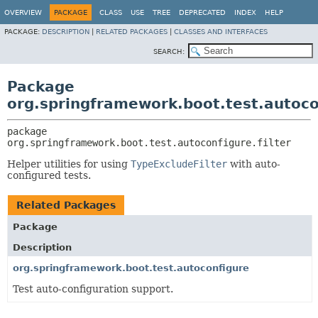
OVERVIEW
PACKAGE
CLASS
USE
TREE
DEPRECATED
INDEX
HELP
PACKAGE:
DESCRIPTION
|
RELATED PACKAGES
|
CLASSES AND INTERFACES
SEARCH:
Package
org.springframework.boot.test.autocon
package 
org.springframework.boot.test.autoconfigure.filter
Helper utilities for using
TypeExcludeFilter
with auto-
configured tests.
Related Packages
Package
Description
org.springframework.boot.test.autoconfigure
Test auto-configuration support.