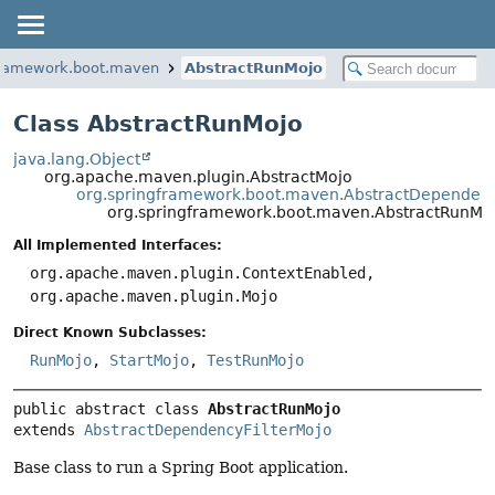
framework.boot.maven
AbstractRunMojo
Class AbstractRunMojo
java.lang.Object
org.apache.maven.plugin.AbstractMojo
org.springframework.boot.maven.AbstractDependenc
org.springframework.boot.maven.AbstractRunMo
All Implemented Interfaces:
org.apache.maven.plugin.ContextEnabled,
org.apache.maven.plugin.Mojo
Direct Known Subclasses:
RunMojo
,
StartMojo
,
TestRunMojo
public abstract class 
AbstractRunMojo
extends 
AbstractDependencyFilterMojo
Base class to run a Spring Boot application.