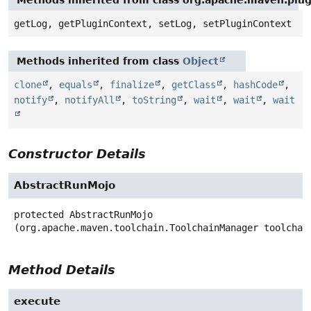
Methods inherited from class org.apache.maven.plug
getLog, getPluginContext, setLog, setPluginContext
Methods inherited from class
Object
clone
,
equals
,
finalize
,
getClass
,
hashCode
,
notify
,
notifyAll
,
toString
,
wait
,
wait
,
wait
Constructor Details
AbstractRunMojo
protected
AbstractRunMojo
(org.apache.maven.toolchain.ToolchainManager toolchai
Method Details
execute