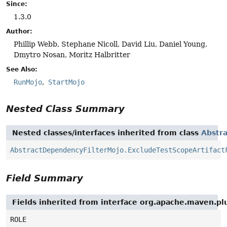
Since:
1.3.0
Author:
Phillip Webb, Stephane Nicoll, David Liu, Daniel Young,
Dmytro Nosan, Moritz Halbritter
See Also:
RunMojo
StartMojo
Nested Class Summary
Nested classes/interfaces inherited from class
Abstr
AbstractDependencyFilterMojo.ExcludeTestScopeArtifact
Field Summary
Fields inherited from interface org.apache.maven.pl
ROLE