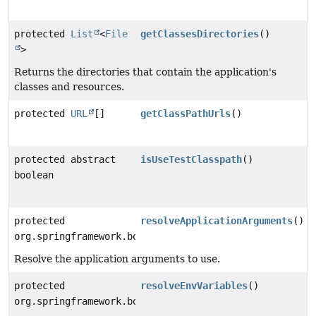
protected
List
<
File
getClassesDirectories
()
>
Returns the directories that contain the application's
classes and resources.
protected
URL
[]
getClassPathUrls
()
protected abstract
isUseTestClasspath
()
boolean
protected
resolveApplicationArguments
()
org.springframework.boot.maven.RunArguments
Resolve the application arguments to use.
protected
resolveEnvVariables
()
org.springframework.boot.maven.EnvVariables