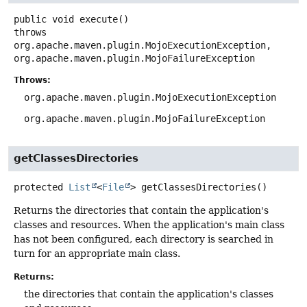
public
void
execute
()
throws
org.apache.maven.plugin.MojoExecutionException,

org.apache.maven.plugin.MojoFailureException
Throws:
org.apache.maven.plugin.MojoExecutionException
org.apache.maven.plugin.MojoFailureException
getClassesDirectories
protected
List
<
File
>
getClassesDirectories
()
Returns the directories that contain the application's
classes and resources. When the application's main class
has not been configured, each directory is searched in
turn for an appropriate main class.
Returns:
the directories that contain the application's classes