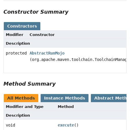
Constructor Summary
Constructors
Modifier
Constructor
Description
protected
AbstractRunMojo
(org.apache.maven.toolchain.ToolchainManage
Method Summary
All Methods
Instance Methods
Abstract Meth
Modifier and Type
Method
Description
void
execute
()