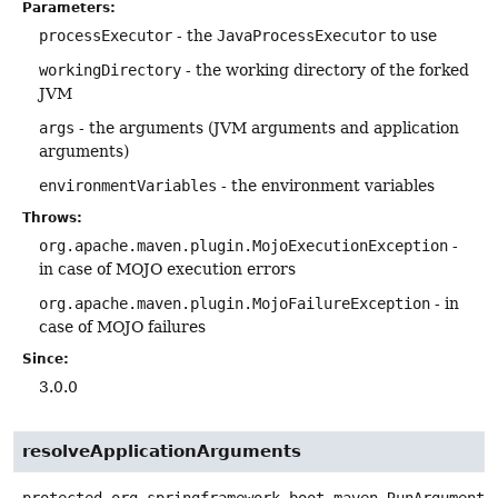
Parameters:
processExecutor
- the
JavaProcessExecutor
to use
workingDirectory
- the working directory of the forked
JVM
args
- the arguments (JVM arguments and application
arguments)
environmentVariables
- the environment variables
Throws:
org.apache.maven.plugin.MojoExecutionException
-
in case of MOJO execution errors
org.apache.maven.plugin.MojoFailureException
- in
case of MOJO failures
Since:
3.0.0
resolveApplicationArguments