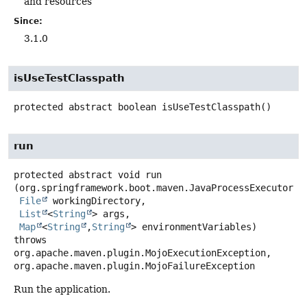
and resources
Since:
3.1.0
isUseTestClasspath
protected abstract
boolean
isUseTestClasspath
()
run
protected abstract
void
run
(org.springframework.boot.maven.JavaProcessExecutor pr
File
 workingDirectory,

List
<
String
> args,

Map
<
String
,
String
> environmentVariables)
throws
org.apache.maven.plugin.MojoExecutionException,

org.apache.maven.plugin.MojoFailureException
Run the application.