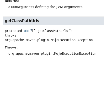
Returns:
a
RunArguments
defining the JVM arguments
getClassPathUrls
protected
URL
[]
getClassPathUrls
()
throws
org.apache.maven.plugin.MojoExecutionException
Throws:
org.apache.maven.plugin.MojoExecutionException