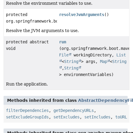
Resolve the environment variables to use.
protected
resolveJvmArguments
()
org.springframework.boot.maven.RunArguments
Resolve the JVM arguments to use.
protected abstract
run
void
(org.springframework.boot.maven
File
workingDirectory,
List
<
String
> args,
Map
<
String
,
String
> environmentVariables)
Run the application.
Methods inherited from class
AbstractDependencyFi
filterDependencies
,
getDependencyURLs
,
setExcludeGroupIds
,
setExcludes
,
setIncludes
,
toURL