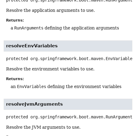
protected
org.springframework.boot.maven.RunArguments
Resolve the application arguments to use.
Returns:
a
RunArguments
defining the application arguments
resolveEnvVariables
protected
org.springframework.boot.maven.EnvVariables
Resolve the environment variables to use.
Returns:
an
EnvVariables
defining the environment variables
resolveJvmArguments
protected
org.springframework.boot.maven.RunArguments
Resolve the JVM arguments to use.