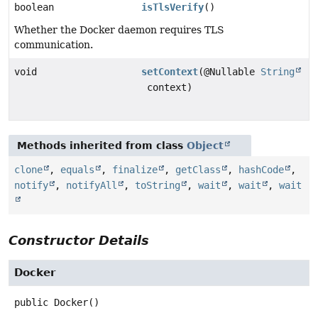
boolean
isTlsVerify
()
Whether the Docker daemon requires TLS
communication.
void
setContext
(@Nullable
String
context)
Methods inherited from class
Object
clone
,
equals
,
finalize
,
getClass
,
hashCode
,
notify
,
notifyAll
,
toString
,
wait
,
wait
,
wait
Constructor Details
Docker
public
Docker
()