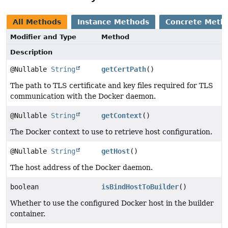
All Methods
Instance Methods
Concrete Meth
Modifier and Type
Method
Description
@Nullable
String
getCertPath
()
The path to TLS certificate and key files required for TLS
communication with the Docker daemon.
@Nullable
String
getContext
()
The Docker context to use to retrieve host configuration.
@Nullable
String
getHost
()
The host address of the Docker daemon.
boolean
isBindHostToBuilder
()
Whether to use the configured Docker host in the builder
container.