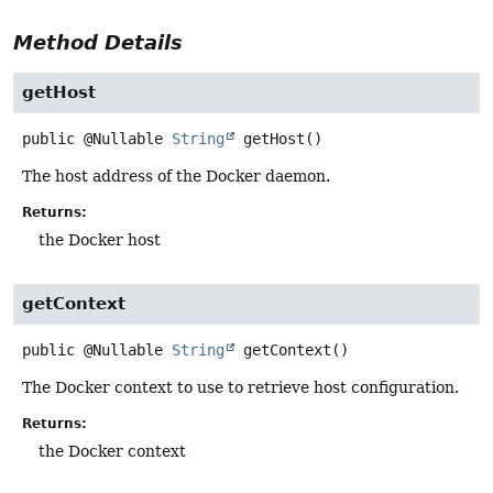
Method Details
getHost
public
@Nullable
String
getHost
()
The host address of the Docker daemon.
Returns:
the Docker host
getContext
public
@Nullable
String
getContext
()
The Docker context to use to retrieve host configuration.
Returns:
the Docker context