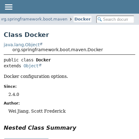
org.springframework.boot.maven
Docker
Class Docker
java.lang.Object
org.springframework.boot.maven.Docker
public class 
Docker
extends 
Object
Docker configuration options.
Since:
2.4.0
Author:
Wei Jiang, Scott Frederick
Nested Class Summary