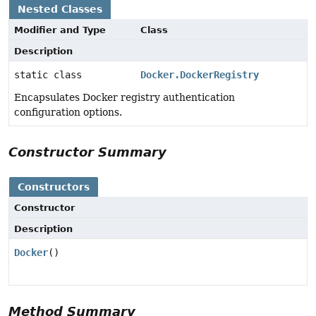
Nested Classes
Modifier and Type
Class
Description
static class
Docker.DockerRegistry
Encapsulates Docker registry authentication
configuration options.
Constructor Summary
Constructors
Constructor
Description
Docker
()
Method Summary