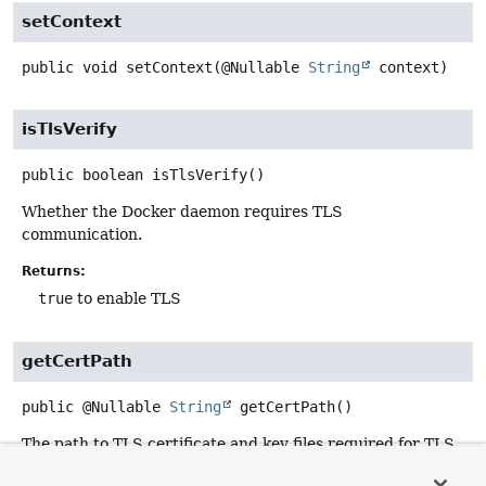
setContext
public
void
setContext
(@Nullable 
String
 context)
isTlsVerify
public
boolean
isTlsVerify
()
Whether the Docker daemon requires TLS
communication.
Returns:
true
to enable TLS
getCertPath
public
@Nullable
String
getCertPath
()
The path to TLS certificate and key files required for TLS
communication with the Docker daemon.