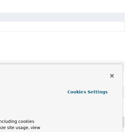
Cookies Settings
,
toString
,
wait
,
wait
,
wait
ncluding cookies
yze site usage, view