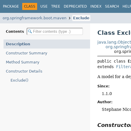
PACKAGE
CLASS
USE
TREE
DEPRECATED
INDEX
SEARCH
HEL
org.springframework.boot.maven
Exclude
Class Exc
Contents
java.lang.Objec
Description
org.springf
org.spr
Constructor Summary
public class 
E
Method Summary
extends 
Filter
Constructor Details
A model for a d
Exclude()
Since:
1.1.0
Author:
Stephane Nico
Construct