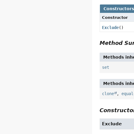
Constructor
Constructor
Exclude
()
Method S
Methods inhe
set
Methods inhe
clone
,
equal
Constructor
Exclude