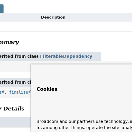
s
Description
ummary
rited from class
FilterableDependency
rited from class
Object
Cookies
s
,
finalize
,
getClass
,
hashCode
,
notify
,
notifyAll
 Details
Broadcom and our partners use technology, i
to, among other things, operate the site, anal