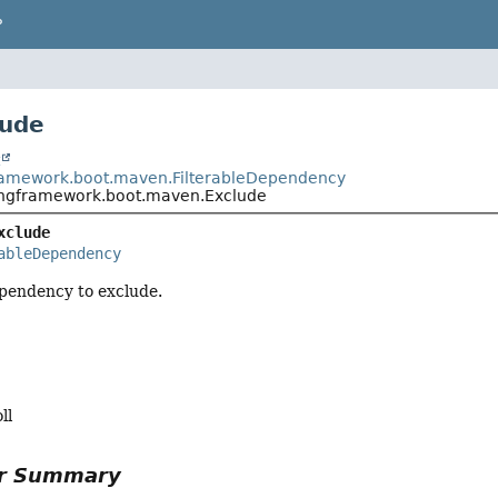
P
lude
t
ramework.boot.maven.FilterableDependency
ingframework.boot.maven.Exclude
xclude
ableDependency
ependency to exclude.
ll
or Summary