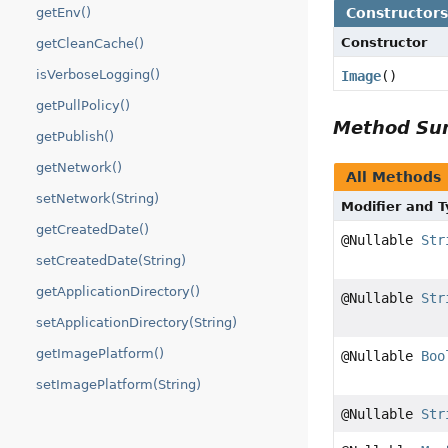
Constructor
getEnv()
Constructor
getCleanCache()
isVerboseLogging()
Image
()
getPullPolicy()
Method S
getPublish()
getNetwork()
All Methods
setNetwork(String)
Modifier and 
getCreatedDate()
@Nullable
Str
setCreatedDate(String)
getApplicationDirectory()
@Nullable
Str
setApplicationDirectory(String)
getImagePlatform()
@Nullable
Boo
setImagePlatform(String)
@Nullable
Str