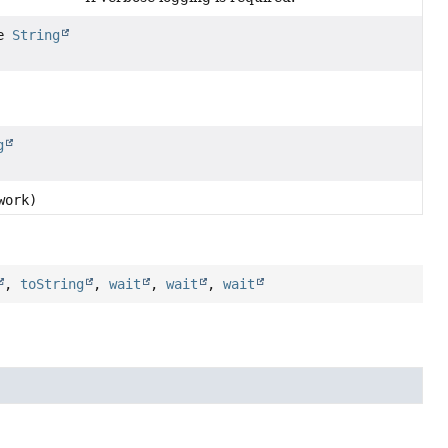
le
String
g
work)
,
toString
,
wait
,
wait
,
wait