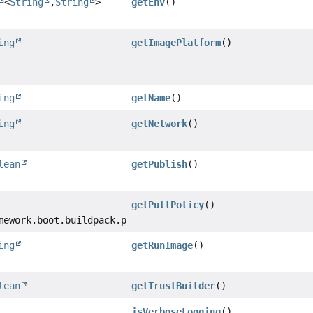
<
String
,
String
>
getEnv
()
ing
getImagePlatform
()
ing
getName
()
ing
getNetwork
()
lean
getPublish
()
getPullPolicy
()
mework.boot.buildpack.platform.build.PullPolicy
ing
getRunImage
()
lean
getTrustBuilder
()
isVerboseLogging
()