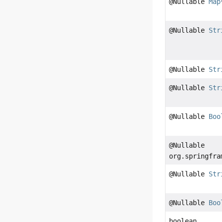
@Nullable
Map
@Nullable
Str
@Nullable
Str
@Nullable
Str
@Nullable
Boo
@Nullable
org.springfra
@Nullable
Str
@Nullable
Boo
boolean