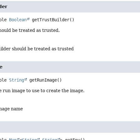
der
ble 
Boolean
getTrustBuilder
()
should be treated as trusted.
uilder should be treated as trusted
e
ble 
String
getRunImage
()
 run image to use to create the image.
image name