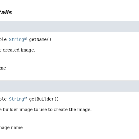
ails
ble 
String
getName
()
e created image.
ame
ble 
String
getBuilder
()
 builder image to use to create the image.
image name