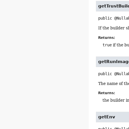
getTrustBuil
public
@Nulla
If the builder 
Returns:
true
if the b
getRunImag
public
@Nulla
The name of the
Returns:
the builder 
getEnv