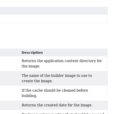
Description
Returns the application content directory for
the image.
The name of the builder image to use to
create the image.
If the cache should be cleaned before
building.
Returns the created date for the image.