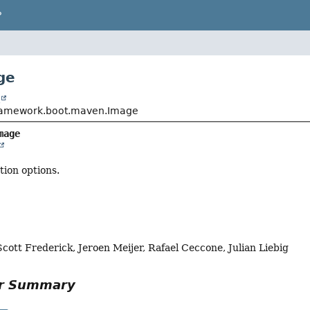
P
ge
t
framework.boot.maven.Image
mage
ion options.
Scott Frederick, Jeroen Meijer, Rafael Ceccone, Julian Liebig
or Summary