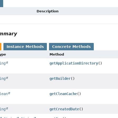
s
Description
ummary
Instance Methods
Concrete Methods
Type
Method
ing
getApplicationDirectory
()
ing
getBuilder
()
lean
getCleanCache
()
ing
getCreatedDate
()