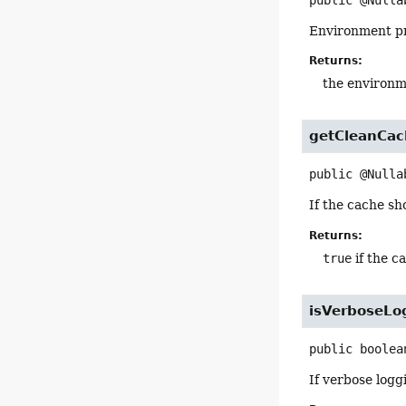
public
@Nulla
Environment pro
Returns:
the environm
getCleanCac
public
@Nulla
If the cache sh
Returns:
true
if the c
isVerboseLo
public
boolea
If verbose logg