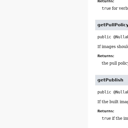
Returns:
true
for verb
getPullPolic
public
@Nulla
If images shoul
Returns:
the pull polic
getPublish
public
@Nulla
If the built im
Returns:
true
if the i