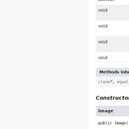
void
void
void
void
Methods inhe
clone
,
equal
Constructor
Image
public
Image
(