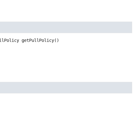
llPolicy
getPullPolicy
()