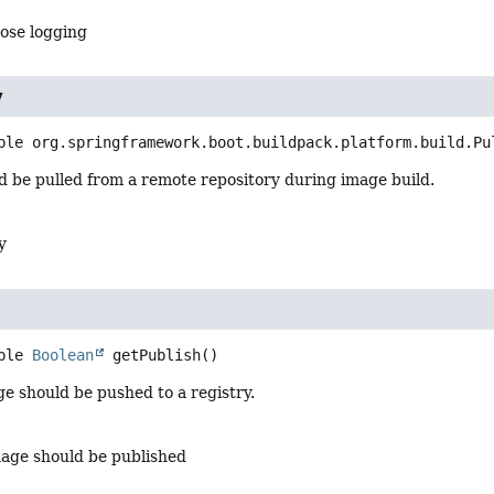
ose logging
y
ble org.springframework.boot.buildpack.platform.build.Pu
d be pulled from a remote repository during image build.
y
ble 
Boolean
getPublish
()
age should be pushed to a registry.
mage should be published