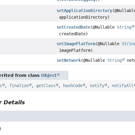
setApplicationDirectory
(@Nullab
applicationDirectory)
setCreatedDate
(@Nullable
String
createdDate)
setImagePlatform
(@Nullable
Strin
imagePlatform)
setNetwork
(@Nullable
String
net
rited from class
Object
s
,
finalize
,
getClass
,
hashCode
,
notify
,
notifyAll
 Details
)