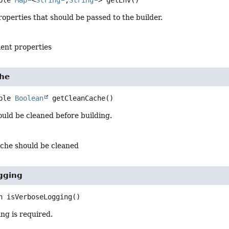
ble 
Map
<
String
,
String
>
getEnv
()
perties that should be passed to the builder.
ent properties
he
ble 
Boolean
getCleanCache
()
ould be cleaned before building.
ache should be cleaned
gging
n
isVerboseLogging
()
ing is required.