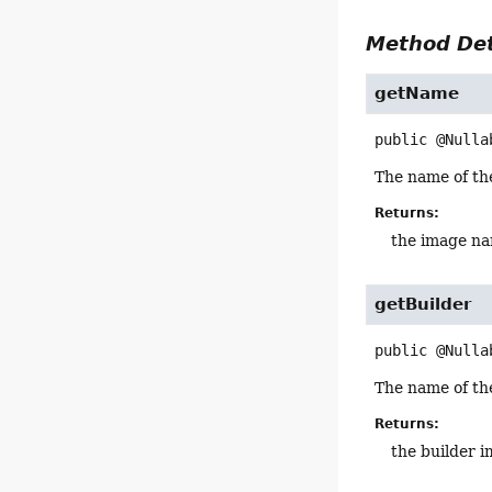
Method Det
getName
public
@Nulla
The name of th
Returns:
the image n
getBuilder
public
@Nulla
The name of the
Returns:
the builder 