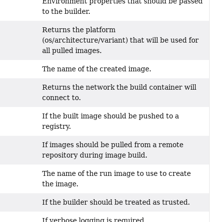
Environment properties that should be passed
to the builder.
Returns the platform
(os/architecture/variant) that will be used for
all pulled images.
The name of the created image.
Returns the network the build container will
connect to.
If the built image should be pushed to a
registry.
If images should be pulled from a remote
repository during image build.
The name of the run image to use to create
the image.
If the builder should be treated as trusted.
If verbose logging is required.