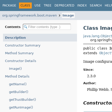
PACKAGE
CLASS
USE
TREE
DEPRECATED
INDEX
SEARCH
HEL
org.springframework.boot.maven
Image
Class Ima
Contents
java.lang.Objec
Description
org.spring
Constructor Summary
public class 
I
extends 
Object
Method Summary
Constructor Details
Image configurat
Image()
Since:
2.3.0
Method Details
Author:
getName()
Phillip Webb, 
getBuilder()
getTrustBuilder()
Construct
getRunImage()