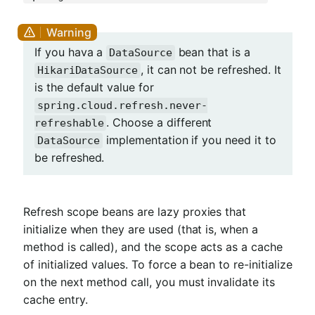
If you hava a
bean that is a
DataSource
, it can not be refreshed. It
HikariDataSource
is the default value for
spring.cloud.refresh.never-
. Choose a different
refreshable
implementation if you need it to
DataSource
be refreshed.
Refresh scope beans are lazy proxies that
initialize when they are used (that is, when a
method is called), and the scope acts as a cache
of initialized values. To force a bean to re-initialize
on the next method call, you must invalidate its
cache entry.