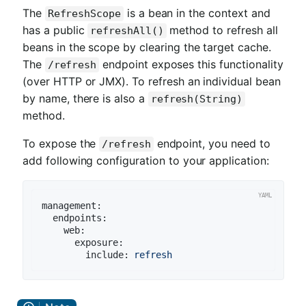
The
is a bean in the context and
RefreshScope
has a public
method to refresh all
refreshAll()
beans in the scope by clearing the target cache.
The
endpoint exposes this functionality
/refresh
(over HTTP or JMX). To refresh an individual bean
by name, there is also a
refresh(String)
method.
To expose the
endpoint, you need to
/refresh
add following configuration to your application:
management:
endpoints:
web:
exposure:
include:
refresh