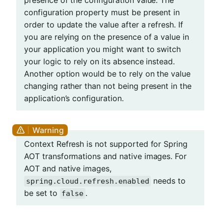
presence of the configuration value. The
configuration property must be present in
order to update the value after a refresh. If
you are relying on the presence of a value in
your application you might want to switch
your logic to rely on its absence instead.
Another option would be to rely on the value
changing rather than not being present in the
application’s configuration.
Context Refresh is not supported for Spring
AOT transformations and native images. For
AOT and native images,
needs to
spring.cloud.refresh.enabled
be set to
.
false