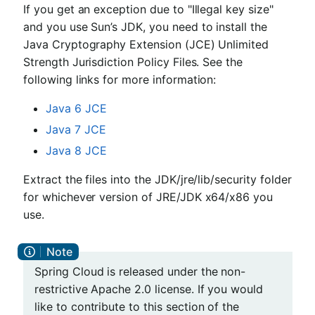
If you get an exception due to "Illegal key size"
and you use Sun’s JDK, you need to install the
Java Cryptography Extension (JCE) Unlimited
Strength Jurisdiction Policy Files. See the
following links for more information:
Java 6 JCE
Java 7 JCE
Java 8 JCE
Extract the files into the JDK/jre/lib/security folder
for whichever version of JRE/JDK x64/x86 you
use.
Spring Cloud is released under the non-
restrictive Apache 2.0 license. If you would
like to contribute to this section of the