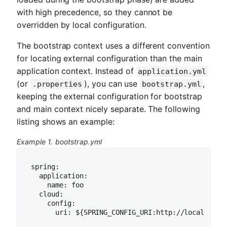
with high precedence, so they cannot be
overridden by local configuration.
The bootstrap context uses a different convention
for locating external configuration than the main
application context. Instead of
application.yml
(or
), you can use
,
.properties
bootstrap.yml
keeping the external configuration for bootstrap
and main context nicely separate. The following
listing shows an example:
Example 1. bootstrap.yml
spring:

  application:

    name: foo

  cloud:

    config:

      uri: ${SPRING_CONFIG_URI:http://localhost: