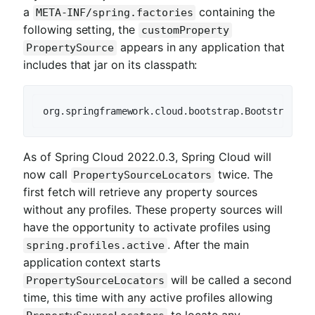
a
containing the
META-INF/spring.factories
following setting, the
customProperty
appears in any application that
PropertySource
includes that jar on its classpath:
org.springframework.cloud.bootstrap.
BootstrapCon
As of Spring Cloud 2022.0.3, Spring Cloud will
now call
twice. The
PropertySourceLocators
first fetch will retrieve any property sources
without any profiles. These property sources will
have the opportunity to activate profiles using
. After the main
spring.profiles.active
application context starts
will be called a second
PropertySourceLocators
time, this time with any active profiles allowing