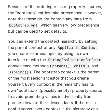
Because of the ordering rules of property sources,
the “bootstrap” entries take precedence. However,
note that these do not contain any data from
, which has very low precedence
bootstrap.yml
but can be used to set defaults.
You can extend the context hierarchy by setting
the parent context of any
ApplicationContext
you create — for example, by using its own
interface or with the
SpringApplicationBuilder
convenience methods (
,
and
parent()
child()
). The bootstrap context is the parent
sibling()
of the most senior ancestor that you create
yourself. Every context in the hierarchy has its
own “bootstrap” (possibly empty) property source
to avoid promoting values inadvertently from
parents down to their descendants. If there is a
config server, every context in the hierarchy can