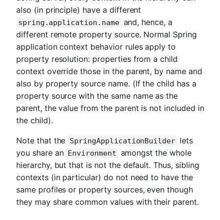
also (in principle) have a different
and, hence, a
spring.application.name
different remote property source. Normal Spring
application context behavior rules apply to
property resolution: properties from a child
context override those in the parent, by name and
also by property source name. (If the child has a
property source with the same name as the
parent, the value from the parent is not included in
the child).
Note that the
lets
SpringApplicationBuilder
you share an
amongst the whole
Environment
hierarchy, but that is not the default. Thus, sibling
contexts (in particular) do not need to have the
same profiles or property sources, even though
they may share common values with their parent.