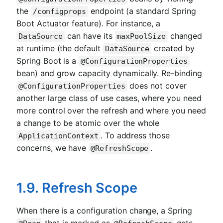
the
endpoint (a standard Spring
/configprops
Boot Actuator feature). For instance, a
can have its
changed
DataSource
maxPoolSize
at runtime (the default
created by
DataSource
Spring Boot is a
@ConfigurationProperties
bean) and grow capacity dynamically. Re-binding
does not cover
@ConfigurationProperties
another large class of use cases, where you need
more control over the refresh and where you need
a change to be atomic over the whole
. To address those
ApplicationContext
concerns, we have
.
@RefreshScope
1.9. Refresh Scope
When there is a configuration change, a Spring
that is marked as
gets