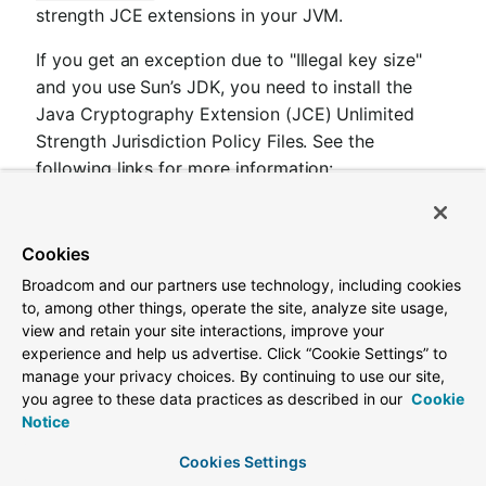
strength JCE extensions in your JVM.
If you get an exception due to "Illegal key size"
and you use Sun’s JDK, you need to install the
Java Cryptography Extension (JCE) Unlimited
Strength Jurisdiction Policy Files. See the
following links for more information:
Java 6 JCE
Java 7 JCE
Cookies
Java 8 JCE
Broadcom and our partners use technology, including cookies
to, among other things, operate the site, analyze site usage,
Extract the files into the JDK/jre/lib/security folder
view and retain your site interactions, improve your
for whichever version of JRE/JDK x64/x86 you
experience and help us advertise. Click “Cookie Settings” to
use.
manage your privacy choices. By continuing to use our site,
you agree to these data practices as described in our
Cookie
Notice
1.11. Endpoints
Cookies Settings