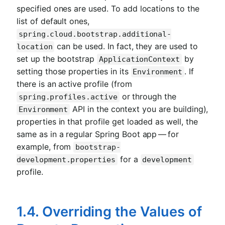
specified ones are used. To add locations to the
list of default ones,
spring.cloud.bootstrap.additional-
can be used. In fact, they are used to
location
set up the bootstrap
by
ApplicationContext
setting those properties in its
. If
Environment
there is an active profile (from
or through the
spring.profiles.active
API in the context you are building),
Environment
properties in that profile get loaded as well, the
same as in a regular Spring Boot app — for
example, from
bootstrap-
for a
development.properties
development
profile.
1.4. Overriding the Values of