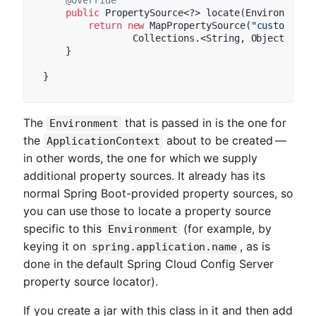
@Override
public
 PropertySource<?> locate(Environment e
return
new
 MapPropertySource(
"customProp
                Collections.<String, Object>sing
    }

The
that is passed in is the one for
Environment
the
about to be created —
ApplicationContext
in other words, the one for which we supply
additional property sources. It already has its
normal Spring Boot-provided property sources, so
you can use those to locate a property source
specific to this
(for example, by
Environment
keying it on
, as is
spring.application.name
done in the default Spring Cloud Config Server
property source locator).
If you create a jar with this class in it and then add