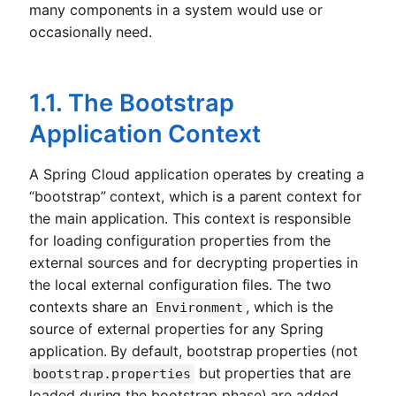
many components in a system would use or
occasionally need.
1.1. The Bootstrap
Application Context
A Spring Cloud application operates by creating a
“bootstrap” context, which is a parent context for
the main application. This context is responsible
for loading configuration properties from the
external sources and for decrypting properties in
the local external configuration files. The two
contexts share an
, which is the
Environment
source of external properties for any Spring
application. By default, bootstrap properties (not
but properties that are
bootstrap.properties
loaded during the bootstrap phase) are added