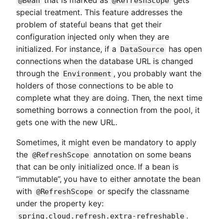
@Bean
@RefreshScope
special treatment. This feature addresses the
problem of stateful beans that get their
configuration injected only when they are
initialized. For instance, if a
has open
DataSource
connections when the database URL is changed
through the
, you probably want the
Environment
holders of those connections to be able to
complete what they are doing. Then, the next time
something borrows a connection from the pool, it
gets one with the new URL.
Sometimes, it might even be mandatory to apply
the
annotation on some beans
@RefreshScope
that can be only initialized once. If a bean is
“immutable”, you have to either annotate the bean
with
or specify the classname
@RefreshScope
under the property key:
.
spring.cloud.refresh.extra-refreshable