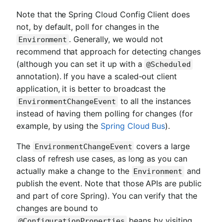
Note that the Spring Cloud Config Client does
not, by default, poll for changes in the
. Generally, we would not
Environment
recommend that approach for detecting changes
(although you can set it up with a
@Scheduled
annotation). If you have a scaled-out client
application, it is better to broadcast the
to all the instances
EnvironmentChangeEvent
instead of having them polling for changes (for
example, by using the
Spring Cloud Bus
).
The
covers a large
EnvironmentChangeEvent
class of refresh use cases, as long as you can
actually make a change to the
and
Environment
publish the event. Note that those APIs are public
and part of core Spring). You can verify that the
changes are bound to
beans by visiting
@ConfigurationProperties