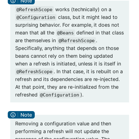
works (technically) on a
@RefreshScope
class, but it might lead to
@Configuration
surprising behavior. For example, it does not
mean that all the
defined in that class
@Beans
are themselves in
.
@RefreshScope
Specifically, anything that depends on those
beans cannot rely on them being updated
when a refresh is initiated, unless it is itself in
. In that case, it is rebuilt on a
@RefreshScope
refresh and its dependencies are re-injected.
At that point, they are re-initialized from the
refreshed
).
@Configuration
Removing a configuration value and then
performing a refresh will not update the