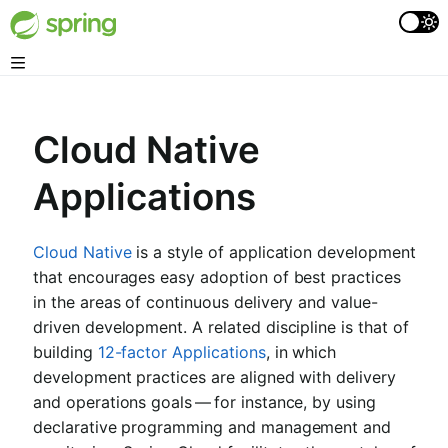
Cloud Native
Applications
Cloud Native
is a style of application development
that encourages easy adoption of best practices
in the areas of continuous delivery and value-
driven development. A related discipline is that of
building
12-factor Applications
, in which
development practices are aligned with delivery
and operations goals — for instance, by using
declarative programming and management and