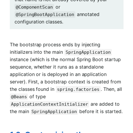
or
@ComponentScan
annotated
@SpringBootApplication
configuration classes.
The bootstrap process ends by injecting
initializers into the main
SpringApplication
instance (which is the normal Spring Boot startup
sequence, whether it runs as a standalone
application or is deployed in an application
server). First, a bootstrap context is created from
the classes found in
. Then, all
spring.factories
of type
@Beans
are added to
ApplicationContextInitializer
the main
before it is started.
SpringApplication