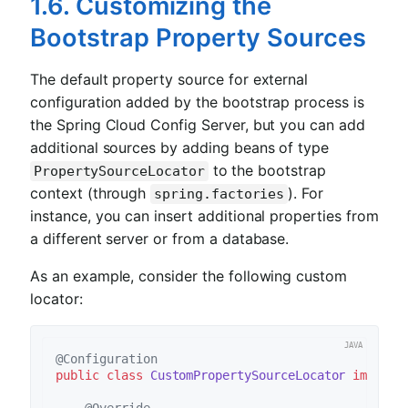
1.6. Customizing the
Bootstrap Property Sources
The default property source for external
configuration added by the bootstrap process is
the Spring Cloud Config Server, but you can add
additional sources by adding beans of type
to the bootstrap
PropertySourceLocator
context (through
). For
spring.factories
instance, you can insert additional properties from
a different server or from a database.
As an example, consider the following custom
locator:
@Configuration
public
class
CustomPropertySourceLocator
impleme