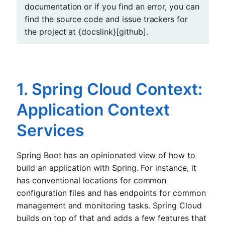
documentation or if you find an error, you can
find the source code and issue trackers for
the project at {docslink}[github].
1. Spring Cloud Context:
Application Context
Services
Spring Boot has an opinionated view of how to
build an application with Spring. For instance, it
has conventional locations for common
configuration files and has endpoints for common
management and monitoring tasks. Spring Cloud
builds on top of that and adds a few features that