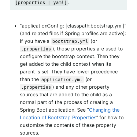
.
[properties | yaml]
“applicationConfig: [classpath:bootstrap.yml]”
(and related files if Spring profiles are active):
If you have a
(or
bootstrap.yml
), those properties are used to
.properties
configure the bootstrap context. Then they
get added to the child context when its
parent is set. They have lower precedence
than the
(or
application.yml
) and any other property
.properties
sources that are added to the child as a
normal part of the process of creating a
Spring Boot application. See “
Changing the
Location of Bootstrap Properties
” for how to
customize the contents of these property
sources.