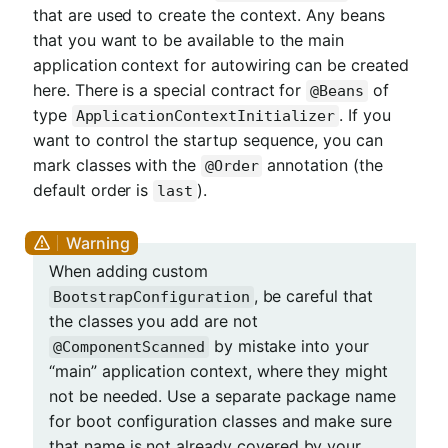
that are used to create the context. Any beans
that you want to be available to the main
application context for autowiring can be created
here. There is a special contract for
of
@Beans
type
. If you
ApplicationContextInitializer
want to control the startup sequence, you can
mark classes with the
annotation (the
@Order
default order is
).
last
When adding custom
, be careful that
BootstrapConfiguration
the classes you add are not
by mistake into your
@ComponentScanned
“main” application context, where they might
not be needed. Use a separate package name
for boot configuration classes and make sure
that name is not already covered by your