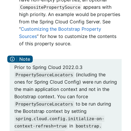
appears with
CompositePropertySource
high priority. An example would be properties
from the Spring Cloud Config Server. See
“
Customizing the Bootstrap Property
Sources
” for how to customize the contents
of this property source.
Prior to Spring Cloud 2022.0.3
(including the
PropertySourceLocators
ones for Spring Cloud Config) were run during
the main application context and not in the
Bootstrap context. You can force
to be run during
PropertySourceLocators
the Bootstrap context by setting
spring.cloud.config.initialize-on-
in
context-refresh=true
bootstrap.