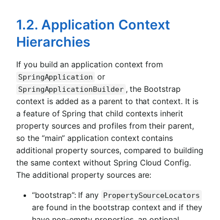
1.2. Application Context
Hierarchies
If you build an application context from
or
SpringApplication
, the Bootstrap
SpringApplicationBuilder
context is added as a parent to that context. It is
a feature of Spring that child contexts inherit
property sources and profiles from their parent,
so the “main” application context contains
additional property sources, compared to building
the same context without Spring Cloud Config.
The additional property sources are:
“bootstrap”: If any
PropertySourceLocators
are found in the bootstrap context and if they
have non-empty properties, an optional