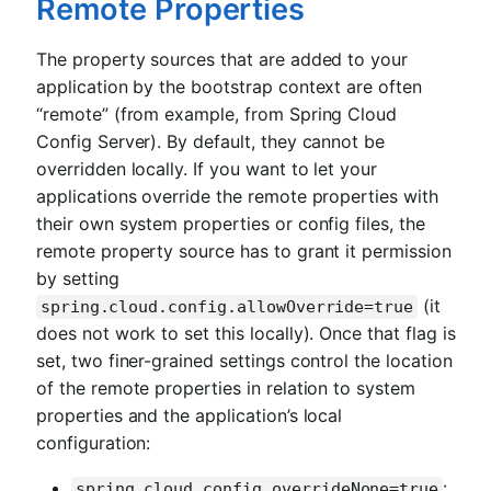
Remote Properties
The property sources that are added to your
application by the bootstrap context are often
“remote” (from example, from Spring Cloud
Config Server). By default, they cannot be
overridden locally. If you want to let your
applications override the remote properties with
their own system properties or config files, the
remote property source has to grant it permission
by setting
(it
spring.cloud.config.allowOverride=true
does not work to set this locally). Once that flag is
set, two finer-grained settings control the location
of the remote properties in relation to system
properties and the application’s local
configuration:
:
spring.cloud.config.overrideNone=true