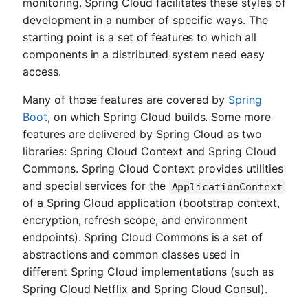
monitoring. Spring Cloud facilitates these styles of
development in a number of specific ways. The
starting point is a set of features to which all
components in a distributed system need easy
access.
Many of those features are covered by
Spring
Boot
, on which Spring Cloud builds. Some more
features are delivered by Spring Cloud as two
libraries: Spring Cloud Context and Spring Cloud
Commons. Spring Cloud Context provides utilities
and special services for the
ApplicationContext
of a Spring Cloud application (bootstrap context,
encryption, refresh scope, and environment
endpoints). Spring Cloud Commons is a set of
abstractions and common classes used in
different Spring Cloud implementations (such as
Spring Cloud Netflix and Spring Cloud Consul).