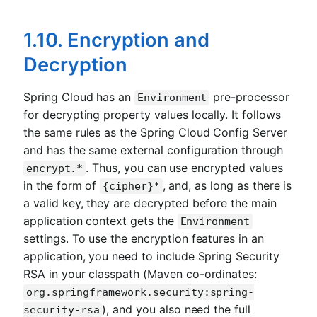
1.10. Encryption and
Decryption
Spring Cloud has an
pre-processor
Environment
for decrypting property values locally. It follows
the same rules as the Spring Cloud Config Server
and has the same external configuration through
. Thus, you can use encrypted values
encrypt.*
in the form of
, and, as long as there is
{cipher}*
a valid key, they are decrypted before the main
application context gets the
Environment
settings. To use the encryption features in an
application, you need to include Spring Security
RSA in your classpath (Maven co-ordinates:
org.springframework.security:spring-
), and you also need the full
security-rsa