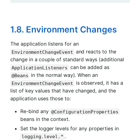
1.8. Environment Changes
The application listens for an
and reacts to the
EnvironmentChangeEvent
change in a couple of standard ways (additional
can be added as
ApplicationListeners
in the normal way). When an
@Beans
is observed, it has a
EnvironmentChangeEvent
list of key values that have changed, and the
application uses those to:
Re-bind any
@ConfigurationProperties
beans in the context.
Set the logger levels for any properties in
.
logging.level.*