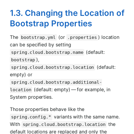
1.3. Changing the Location of
Bootstrap Properties
The
(or
) location
bootstrap.yml
.properties
can be specified by setting
(default:
spring.cloud.bootstrap.name
),
bootstrap
(default:
spring.cloud.bootstrap.location
empty) or
spring.cloud.bootstrap.additional-
(default: empty) — for example, in
location
System properties.
Those properties behave like the
variants with the same name.
spring.config.*
With
the
spring.cloud.bootstrap.location
default locations are replaced and only the