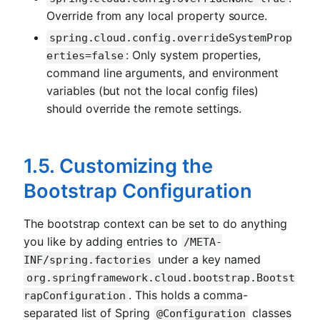
Override from any local property source.
spring.cloud.config.overrideSystemProp
: Only system properties,
erties=false
command line arguments, and environment
variables (but not the local config files)
should override the remote settings.
1.5. Customizing the
Bootstrap Configuration
The bootstrap context can be set to do anything
you like by adding entries to
/META-
under a key named
INF/spring.factories
org.springframework.cloud.bootstrap.Bootst
. This holds a comma-
rapConfiguration
separated list of Spring
classes
@Configuration