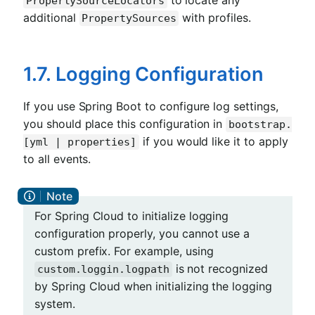
to locate any
PropertySourceLocators
additional
with profiles.
PropertySources
1.7. Logging Configuration
If you use Spring Boot to configure log settings,
you should place this configuration in
bootstrap.
if you would like it to apply
[yml | properties]
to all events.
For Spring Cloud to initialize logging
configuration properly, you cannot use a
custom prefix. For example, using
is not recognized
custom.loggin.logpath
by Spring Cloud when initializing the logging
system.