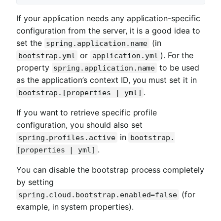
If your application needs any application-specific
configuration from the server, it is a good idea to
set the
(in
spring.application.name
or
). For the
bootstrap.yml
application.yml
property
to be used
spring.application.name
as the application’s context ID, you must set it in
.
bootstrap.[properties | yml]
If you want to retrieve specific profile
configuration, you should also set
in
spring.profiles.active
bootstrap.
.
[properties | yml]
You can disable the bootstrap process completely
by setting
(for
spring.cloud.bootstrap.enabled=false
example, in system properties).