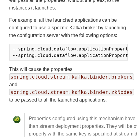
will pass all the properties, without the prefix, to the
instances it launches.
For example, all the launched applications can be
configured to use a specific Kafka broker by launching
the configuration server with the following options:
--spring.cloud.dataflow.applicationProperties
--spring.cloud.dataflow.applicationProperties
This will cause the properties
spring.cloud.stream.kafka.binder.brokers
and
spring.cloud.stream.kafka.binder.zkNodes
to be passed to all the launched applications.
Properties configured using this mechanism have
than stream deployment properties. They will be ov
property with the same key is specified at stream 