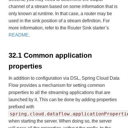
channel of a stream based on some information that is
only known at runtime. In that case, a router may be
used in the sink position of a stream definition. For
more information, refer to the Router Sink starter’s
README
.
32.1 Common application
properties
In addition to configuration via DSL, Spring Cloud Data
Flow provides a mechanism for setting common
properties to all the streaming applications that are
launched by it. This can be done by adding properties
prefixed with
spring.cloud.dataflow.applicationProperti
when starting the server. When doing so, the server