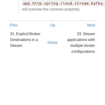
app.http.spring.cloud.stream.kafka.
will override the common property).
Prev
Up
Next
31. Explicit Broker
33. Stream
Destinations in a
applications with
Home
Stream
multiple binder
configurations