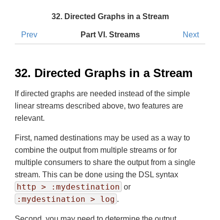
32. Directed Graphs in a Stream
Prev
Part VI. Streams
Next
32. Directed Graphs in a Stream
If directed graphs are needed instead of the simple
linear streams described above, two features are
relevant.
First, named destinations may be used as a way to
combine the output from multiple streams or for
multiple consumers to share the output from a single
stream. This can be done using the DSL syntax
http > :mydestination
or
:mydestination > log
.
Second, you may need to determine the output