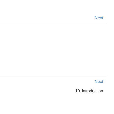
Next
Next
19. Introduction