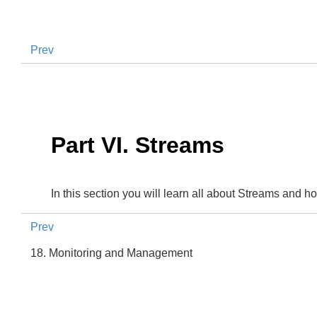
Prev
Part VI. Streams
In this section you will learn all about Streams and 
Prev
18. Monitoring and Management