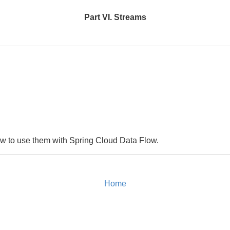
Part VI. Streams
how to use them with Spring Cloud Data Flow.
Home