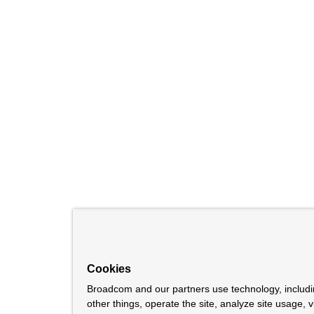
Cookies
Broadcom and our partners use technology, includ
other things, operate the site, analyze site usage, 