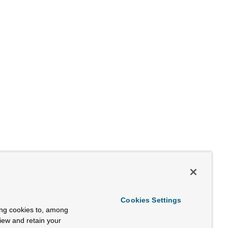
Cookies Settings
ing cookies to, among
view and retain your