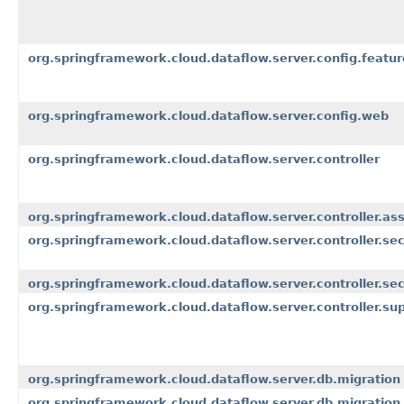
org.springframework.cloud.dataflow.server.config.featur
org.springframework.cloud.dataflow.server.config.web
org.springframework.cloud.dataflow.server.controller
org.springframework.cloud.dataflow.server.controller.as
org.springframework.cloud.dataflow.server.controller.sec
org.springframework.cloud.dataflow.server.controller.sec
org.springframework.cloud.dataflow.server.controller.su
org.springframework.cloud.dataflow.server.db.migration
org.springframework.cloud.dataflow.server.db.migration