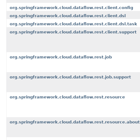
org.springframework.cloud.dataflow.rest.client.config
org.springframework.cloud.dataflow.rest.client.dsl
org.springframework.cloud.dataflow.rest.client.dsl.task
org.springframework.cloud.dataflow.rest.client.support
org.springframework.cloud.dataflow.rest.job
org.springframework.cloud.dataflow.rest.job.support
org.springframework.cloud.dataflow.rest.resource
org.springframework.cloud.dataflow.rest.resource.about