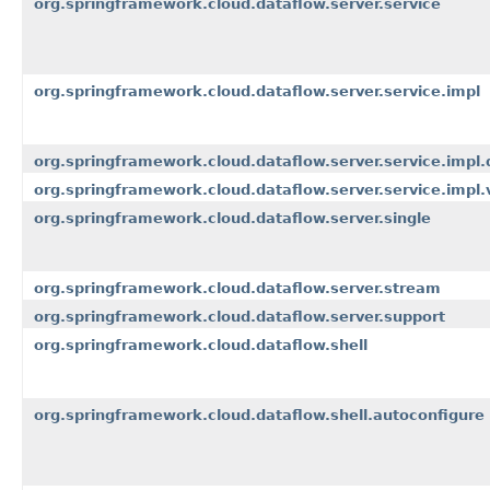
org.springframework.cloud.dataflow.server.service
org.springframework.cloud.dataflow.server.service.impl
org.springframework.cloud.dataflow.server.service.impl.d
org.springframework.cloud.dataflow.server.service.impl.v
org.springframework.cloud.dataflow.server.single
org.springframework.cloud.dataflow.server.stream
org.springframework.cloud.dataflow.server.support
org.springframework.cloud.dataflow.shell
org.springframework.cloud.dataflow.shell.autoconfigure