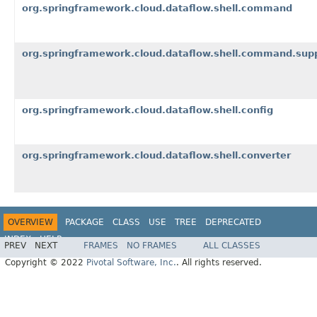
org.springframework.cloud.dataflow.shell.command
org.springframework.cloud.dataflow.shell.command.sup
org.springframework.cloud.dataflow.shell.config
org.springframework.cloud.dataflow.shell.converter
OVERVIEW
PACKAGE
CLASS
USE
TREE
DEPRECATED
INDEX
HELP
PREV
NEXT
FRAMES
NO FRAMES
ALL CLASSES
Copyright © 2022
Pivotal Software, Inc.
. All rights reserved.