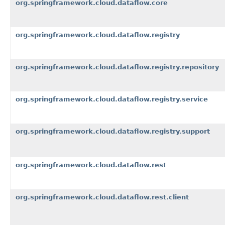
org.springframework.cloud.dataflow.core
org.springframework.cloud.dataflow.registry
org.springframework.cloud.dataflow.registry.repository
org.springframework.cloud.dataflow.registry.service
org.springframework.cloud.dataflow.registry.support
org.springframework.cloud.dataflow.rest
org.springframework.cloud.dataflow.rest.client