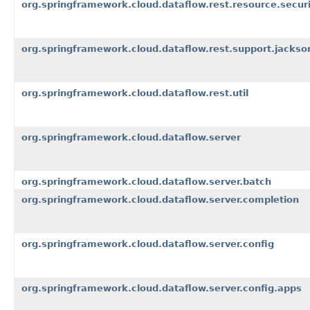
org.springframework.cloud.dataflow.rest.resource.securi
org.springframework.cloud.dataflow.rest.support.jackso
org.springframework.cloud.dataflow.rest.util
org.springframework.cloud.dataflow.server
org.springframework.cloud.dataflow.server.batch
org.springframework.cloud.dataflow.server.completion
org.springframework.cloud.dataflow.server.config
org.springframework.cloud.dataflow.server.config.apps