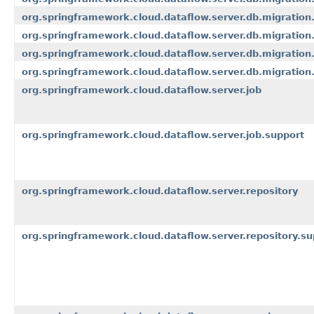
org.springframework.cloud.dataflow.server.db.migration
org.springframework.cloud.dataflow.server.db.migration
org.springframework.cloud.dataflow.server.db.migration
org.springframework.cloud.dataflow.server.db.migration.
org.springframework.cloud.dataflow.server.job
org.springframework.cloud.dataflow.server.job.support
org.springframework.cloud.dataflow.server.repository
org.springframework.cloud.dataflow.server.repository.su