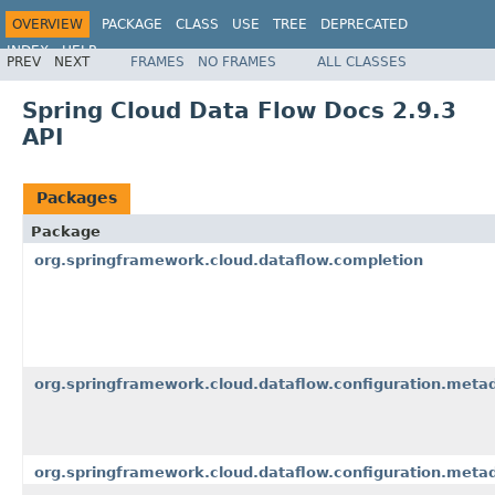
OVERVIEW
PACKAGE
CLASS
USE
TREE
DEPRECATED
INDEX
HELP
PREV
NEXT
FRAMES
NO FRAMES
ALL CLASSES
Spring Cloud Data Flow Docs 2.9.3
API
Packages
Package
org.springframework.cloud.dataflow.completion
org.springframework.cloud.dataflow.configuration.meta
org.springframework.cloud.dataflow.configuration.meta