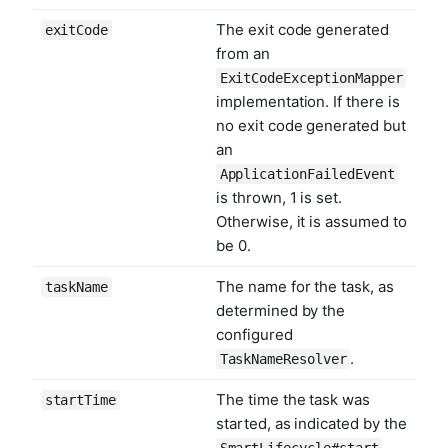
The exit code generated
exitCode
from an
ExitCodeExceptionMapper
implementation. If there is
no exit code generated but
an
ApplicationFailedEvent
is thrown, 1 is set.
Otherwise, it is assumed to
be 0.
The name for the task, as
taskName
determined by the
configured
.
TaskNameResolver
The time the task was
startTime
started, as indicated by the
SmartLifecycle#start