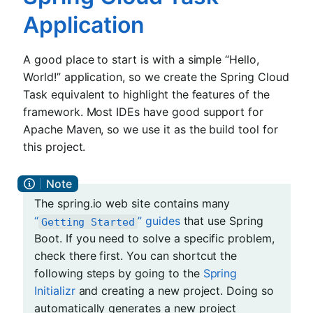
Application
A good place to start is with a simple “Hello,
World!” application, so we create the Spring Cloud
Task equivalent to highlight the features of the
framework. Most IDEs have good support for
Apache Maven, so we use it as the build tool for
this project.
The spring.io web site contains many
“
” guides
that use Spring
Getting Started
Boot. If you need to solve a specific problem,
check there first. You can shortcut the
following steps by going to the
Spring
Initializr
and creating a new project. Doing so
automatically generates a new project