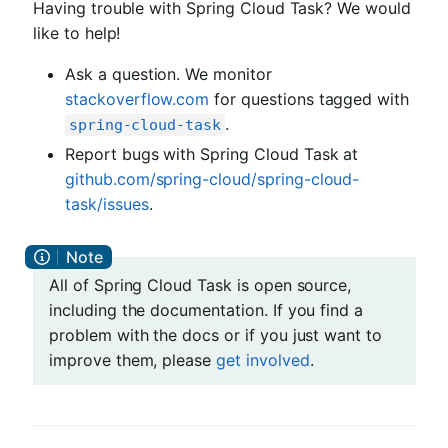
Having trouble with Spring Cloud Task? We would
like to help!
Ask a question. We monitor
stackoverflow.com
for questions tagged with
.
spring-cloud-task
Report bugs with Spring Cloud Task at
github.com/spring-cloud/spring-cloud-
task/issues
.
All of Spring Cloud Task is open source,
including the documentation. If you find a
problem with the docs or if you just want to
improve them, please
get involved
.