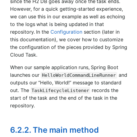
since the H2 DB goes away once the task ends.
However, for a quick getting-started experience,
we can use this in our example as well as echoing
to the logs what is being updated in that
repository. In the
Configuration
section (later in
this documentation), we cover how to customize
the configuration of the pieces provided by Spring
Cloud Task.
When our sample application runs, Spring Boot
launches our
and
HelloWorldCommandLineRunner
outputs our “Hello, World!” message to standard
out. The
records the
TaskLifecycleListener
start of the task and the end of the task in the
repository.
6.2.2. The main method