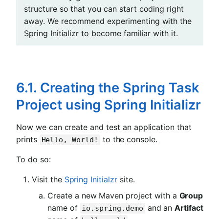
structure so that you can start coding right
away. We recommend experimenting with the
Spring Initializr to become familiar with it.
6.1. Creating the Spring Task
Project using Spring Initializr
Now we can create and test an application that
prints
to the console.
Hello, World!
To do so:
Visit the
Spring Initialzr
site.
Create a new Maven project with a
Group
name of
and an
Artifact
io.spring.demo