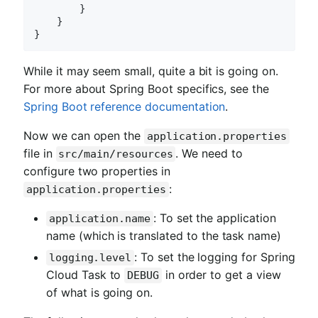
        }

    }

While it may seem small, quite a bit is going on.
For more about Spring Boot specifics, see the
Spring Boot reference documentation
.
Now we can open the
application.properties
file in
. We need to
src/main/resources
configure two properties in
:
application.properties
: To set the application
application.name
name (which is translated to the task name)
: To set the logging for Spring
logging.level
Cloud Task to
in order to get a view
DEBUG
of what is going on.