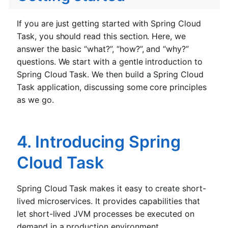
If you are just getting started with Spring Cloud
Task, you should read this section. Here, we
answer the basic “what?”, “how?”, and “why?”
questions. We start with a gentle introduction to
Spring Cloud Task. We then build a Spring Cloud
Task application, discussing some core principles
as we go.
4. Introducing Spring
Cloud Task
Spring Cloud Task makes it easy to create short-
lived microservices. It provides capabilities that
let short-lived JVM processes be executed on
demand in a production environment.