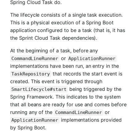
Spring Cloud Task do.
The lifecycle consists of a single task execution.
This is a physical execution of a Spring Boot
application configured to be a task (that is, it has
the Sprint Cloud Task dependencies).
At the beginning of a task, before any
or
CommandLineRunner
ApplicationRunner
implementations have been run, an entry in the
that records the start event is
TaskRepository
created. This event is triggered through
being triggered by the
SmartLifecycle#start
Spring Framework. This indicates to the system
that all beans are ready for use and comes before
running any of the
or
CommandLineRunner
implementations provided
ApplicationRunner
by Spring Boot.