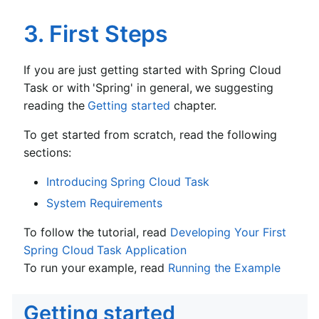
3. First Steps
If you are just getting started with Spring Cloud
Task or with 'Spring' in general, we suggesting
reading the
Getting started
chapter.
To get started from scratch, read the following
sections:
Introducing Spring Cloud Task
System Requirements
To follow the tutorial, read
Developing Your First
Spring Cloud Task Application
To run your example, read
Running the Example
Getting started