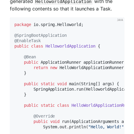
generated
with the
HelloworldApplication
following contents so that it launches a Task.
package
 io.spring.Helloworld;

@SpringBootApplication
@EnableTask
public
class
HelloworldApplication
{

@Bean
public
 ApplicationRunner 
applicationRunner
()
{

return
new
 HelloWorldApplicationRunner();

    }

public
static
void
main
(String[] args)
{

        SpringApplication.run(HelloworldApplication
    }

public
static
class
HelloWorldApplicationRunne
@Override
public
void
run
(ApplicationArguments args)
            System.out.println(
"Hello, World!"
);
