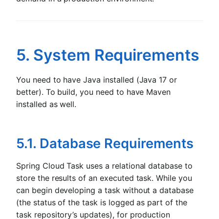
5. System Requirements
You need to have Java installed (Java 17 or
better). To build, you need to have Maven
installed as well.
5.1. Database Requirements
Spring Cloud Task uses a relational database to
store the results of an executed task. While you
can begin developing a task without a database
(the status of the task is logged as part of the
task repository’s updates), for production