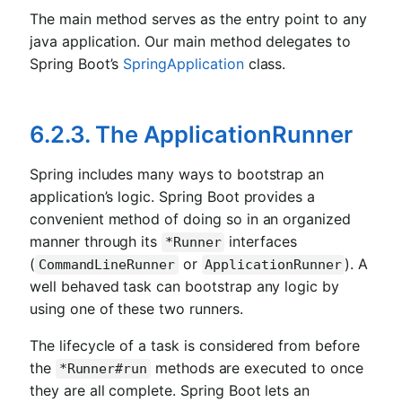
The main method serves as the entry point to any
java application. Our main method delegates to
Spring Boot’s
SpringApplication
class.
6.2.3. The ApplicationRunner
Spring includes many ways to bootstrap an
application’s logic. Spring Boot provides a
convenient method of doing so in an organized
manner through its
interfaces
*Runner
(
or
). A
CommandLineRunner
ApplicationRunner
well behaved task can bootstrap any logic by
using one of these two runners.
The lifecycle of a task is considered from before
the
methods are executed to once
*Runner#run
they are all complete. Spring Boot lets an