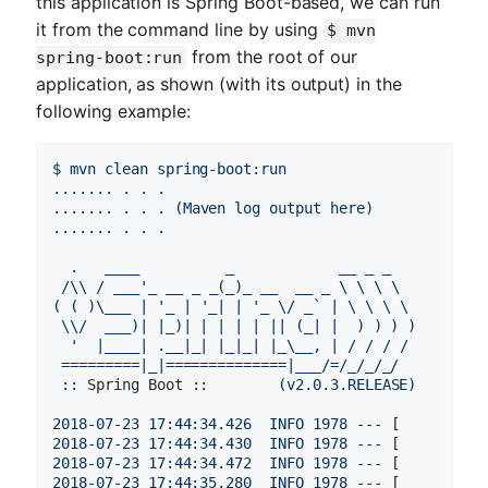
this application is Spring Boot-based, we can run
it from the command line by using
$ mvn
from the root of our
spring-boot:run
application, as shown (with its output) in the
following example:
$
mvn
clean
spring-boot:run
.......
.
.
.
.......
.
.
.
(Maven
log
output
here)
.......
.
.
.
.
____
_
__
_
_
/\\
/
___'_
__
_
_(_)_
__
__
_
\
\
\
\
(
(
)\___
|
'_ | '
_|
|
'_ \/ _` | \ \ \ \

 \\/  ___)| |_)| | | | | || (_| |  ) ) ) )

  '
|____|
.__|_|
|_|_|
|_\__,
|
/
/
/
/
=========|_|==============|___/=/_/_/_/
::
Spring Boot ::
(v2.0.3.RELEASE)
2018-07-23 17:44:34.426  
INFO
1978
---
 [          
2018-07-23 17:44:34.430  
INFO
1978
---
 [          
2018-07-23 17:44:34.472  
INFO
1978
---
 [          
2018-07-23 17:44:35.280  
INFO
1978
---
 [          