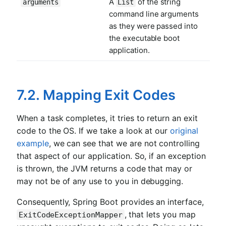
A
of the string
arguments
List
command line arguments
as they were passed into
the executable boot
application.
7.2. Mapping Exit Codes
When a task completes, it tries to return an exit
code to the OS. If we take a look at our
original
example
, we can see that we are not controlling
that aspect of our application. So, if an exception
is thrown, the JVM returns a code that may or
may not be of any use to you in debugging.
Consequently, Spring Boot provides an interface,
, that lets you map
ExitCodeExceptionMapper