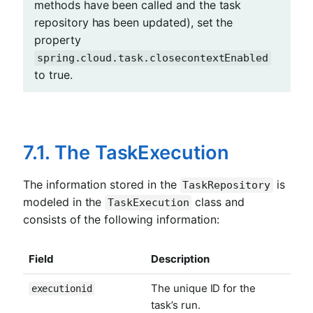
methods have been called and the task
repository has been updated), set the
property
spring.cloud.task.closecontextEnabled
to true.
7.1. The TaskExecution
The information stored in the
is
TaskRepository
modeled in the
class and
TaskExecution
consists of the following information:
Field
Description
The unique ID for the
executionid
task’s run.