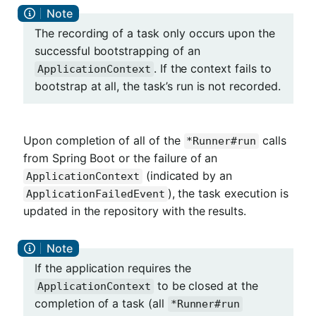
The recording of a task only occurs upon the
successful bootstrapping of an
. If the context fails to
ApplicationContext
bootstrap at all, the task’s run is not recorded.
Upon completion of all of the
calls
*Runner#run
from Spring Boot or the failure of an
(indicated by an
ApplicationContext
), the task execution is
ApplicationFailedEvent
updated in the repository with the results.
If the application requires the
to be closed at the
ApplicationContext
completion of a task (all
*Runner#run