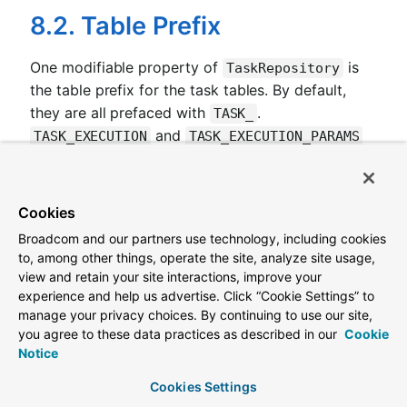
8.2. Table Prefix
One modifiable property of
is
TaskRepository
the table prefix for the task tables. By default,
they are all prefaced with
.
TASK_
and
TASK_EXECUTION
TASK_EXECUTION_PARAMS
are two examples. However, there are potential
reasons to modify this prefix. If the schema name
needs to be prepended to the table names or if
Cookies
more than one set of task tables is needed within
Broadcom and our partners use technology, including cookies
the same schema, you must change the table
to, among other things, operate the site, analyze site usage,
prefix. You can do so by setting the
view and retain your site interactions, improve your
to the prefix
spring.cloud.task.tablePrefix
experience and help us advertise. Click “Cookie Settings” to
manage your privacy choices. By continuing to use our site,
you need, as follows:
you agree to these data practices as described in our
Cookie
Notice
spring.cloud.task.tablePrefix=yourPrefix
Cookies Settings
By using the
, a
spring.cloud.task.tablePrefix