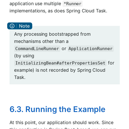
application use multiple
*Runner
implementations, as does Spring Cloud Task.
Any processing bootstrapped from
mechanisms other than a
or
CommandLineRunner
ApplicationRunner
(by using
for
InitializingBean#afterPropertiesSet
example) is not recorded by Spring Cloud
Task.
6.3. Running the Example
At this point, our application should work. Since