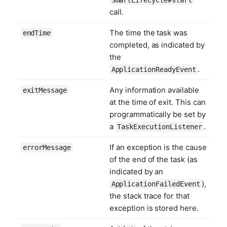
call.
The time the task was
endTime
completed, as indicated by
the
.
ApplicationReadyEvent
Any information available
exitMessage
at the time of exit. This can
programmatically be set by
a
.
TaskExecutionListener
If an exception is the cause
errorMessage
of the end of the task (as
indicated by an
),
ApplicationFailedEvent
the stack trace for that
exception is stored here.