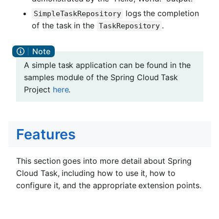
logs the completion
SimpleTaskRepository
of the task in the
.
TaskRepository
A simple task application can be found in the
samples module of the Spring Cloud Task
Project
here
.
Features
This section goes into more detail about Spring
Cloud Task, including how to use it, how to
configure it, and the appropriate extension points.