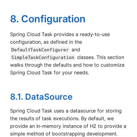
8. Configuration
Spring Cloud Task provides a ready-to-use
configuration, as defined in the
and
DefaultTaskConfigurer
classes. This section
SimpleTaskConfiguration
walks through the defaults and how to customize
Spring Cloud Task for your needs.
8.1. DataSource
Spring Cloud Task uses a datasource for storing
the results of task executions. By default, we
provide an in-memory instance of H2 to provide a
simple method of bootstrapping development.