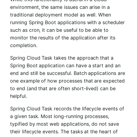
environment, the same issues can arise in a
traditional deployment model as well. When
running Spring Boot applications with a scheduler
such as cron, it can be useful to be able to
monitor the results of the application after its
completion.
Spring Cloud Task takes the approach that a
Spring Boot application can have a start and an
end and still be successful. Batch applications are
one example of how processes that are expected
to end (and that are often short-lived) can be
helpful.
Spring Cloud Task records the lifecycle events of
a given task. Most long-running processes,
typified by most web applications, do not save
their lifecycle events. The tasks at the heart of