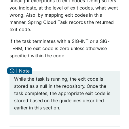
uncaught exceptions to exit codes. Doing so lets
you indicate, at the level of exit codes, what went
wrong. Also, by mapping exit codes in this
manner, Spring Cloud Task records the returned
exit code.
If the task terminates with a SIG-INT or a SIG-
TERM, the exit code is zero unless otherwise
specified within the code.
While the task is running, the exit code is
stored as a null in the repository. Once the
task completes, the appropriate exit code is
stored based on the guidelines described
earlier in this section.