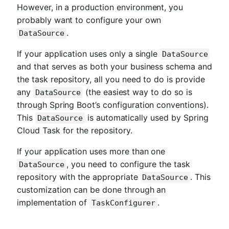
However, in a production environment, you
probably want to configure your own
.
DataSource
If your application uses only a single
DataSource
and that serves as both your business schema and
the task repository, all you need to do is provide
any
(the easiest way to do so is
DataSource
through Spring Boot’s configuration conventions).
This
is automatically used by Spring
DataSource
Cloud Task for the repository.
If your application uses more than one
, you need to configure the task
DataSource
repository with the appropriate
. This
DataSource
customization can be done through an
implementation of
.
TaskConfigurer