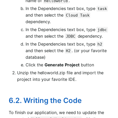
name of
.
helloworld
In the Dependencies text box, type
task
and then select the
Cloud Task
dependency.
In the Dependencies text box, type
jdbc
and then select the
dependency.
JDBC
In the Dependencies text box, type
h2
and then select the
. (or your favorite
H2
database)
Click the
Generate Project
button
Unzip the helloworld.zip file and import the
project into your favorite IDE.
6.2. Writing the Code
To finish our application, we need to update the