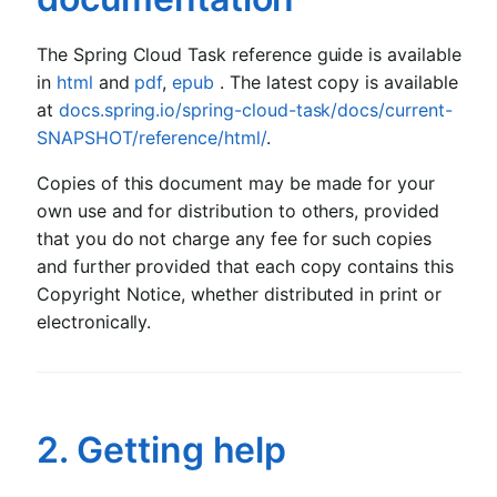
The Spring Cloud Task reference guide is available
in
html
and
pdf
,
epub
. The latest copy is available
at
docs.spring.io/spring-cloud-task/docs/current-
SNAPSHOT/reference/html/
.
Copies of this document may be made for your
own use and for distribution to others, provided
that you do not charge any fee for such copies
and further provided that each copy contains this
Copyright Notice, whether distributed in print or
electronically.
2. Getting help