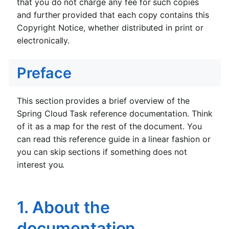
that you do not charge any fee for such copies
and further provided that each copy contains this
Copyright Notice, whether distributed in print or
electronically.
Preface
This section provides a brief overview of the
Spring Cloud Task reference documentation. Think
of it as a map for the rest of the document. You
can read this reference guide in a linear fashion or
you can skip sections if something does not
interest you.
1. About the
documentation