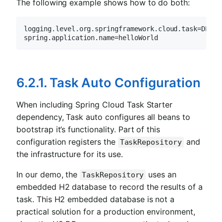
The following example shows how to do both:
logging.level.org.springframework.cloud.
task=DEBUG
spring.application.
name=helloWorld
6.2.1. Task Auto Configuration
When including Spring Cloud Task Starter
dependency, Task auto configures all beans to
bootstrap it’s functionality. Part of this
configuration registers the
and
TaskRepository
the infrastructure for its use.
In our demo, the
uses an
TaskRepository
embedded H2 database to record the results of a
task. This H2 embedded database is not a
practical solution for a production environment,