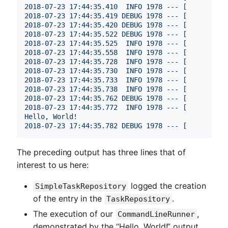
2018-07-23 17:44:35.410  
INFO
1978
---
 [          
2018-07-23 17:44:35.419 
DEBUG
1978
---
 [          
2018-07-23 17:44:35.420 
DEBUG
1978
---
 [          
2018-07-23 17:44:35.522 
DEBUG
1978
---
 [          
2018-07-23 17:44:35.525  
INFO
1978
---
 [          
2018-07-23 17:44:35.558  
INFO
1978
---
 [          
2018-07-23 17:44:35.728  
INFO
1978
---
 [          
2018-07-23 17:44:35.730  
INFO
1978
---
 [          
2018-07-23 17:44:35.733  
INFO
1978
---
 [          
2018-07-23 17:44:35.738  
INFO
1978
---
 [          
2018-07-23 17:44:35.762 
DEBUG
1978
---
 [          
2018-07-23 17:44:35.772  
INFO
1978
---
 [          
Hello,
World!
2018-07-23 17:44:35.782 
DEBUG
1978
---
 [          
The preceding output has three lines that of
interest to us here:
logged the creation
SimpleTaskRepository
of the entry in the
.
TaskRepository
The execution of our
,
CommandLineRunner
demonstrated by the “Hello, World!” output.