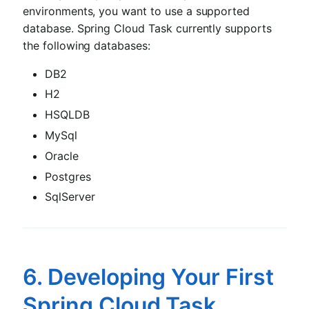
environments, you want to use a supported
database. Spring Cloud Task currently supports
the following databases:
DB2
H2
HSQLDB
MySql
Oracle
Postgres
SqlServer
6. Developing Your First
Spring Cloud Task