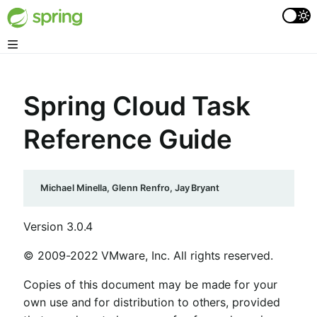
Spring Cloud Task
Reference Guide
Michael Minella, Glenn Renfro, Jay Bryant
Version 3.0.4
© 2009-2022 VMware, Inc. All rights reserved.
Copies of this document may be made for your
own use and for distribution to others, provided