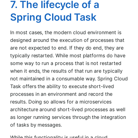
7. The lifecycle of a
Spring Cloud Task
In most cases, the modern cloud environment is
designed around the execution of processes that
are not expected to end. If they do end, they are
typically restarted. While most platforms do have
some way to run a process that is not restarted
when it ends, the results of that run are typically
not maintained in a consumable way. Spring Cloud
Task offers the ability to execute short-lived
processes in an environment and record the
results. Doing so allows for a microservices
architecture around short-lived processes as well
as longer running services through the integration
of tasks by messages.
While this functionality is useful in a cloud