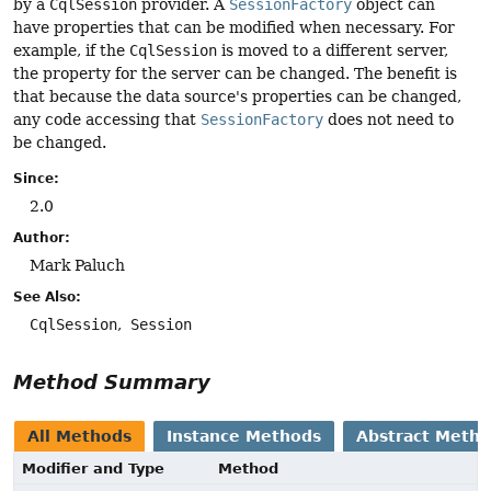
by a
CqlSession
provider. A
SessionFactory
object can
have properties that can be modified when necessary. For
example, if the
CqlSession
is moved to a different server,
the property for the server can be changed. The benefit is
that because the data source's properties can be changed,
any code accessing that
SessionFactory
does not need to
be changed.
Since:
2.0
Author:
Mark Paluch
See Also:
CqlSession
Session
Method Summary
All Methods
Instance Methods
Abstract Meth
Modifier and Type
Method