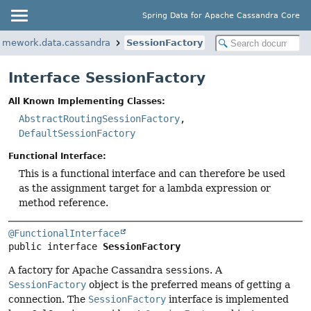
Spring Data for Apache Cassandra Core
ramework.data.cassandra
SessionFactory
Interface SessionFactory
All Known Implementing Classes:
AbstractRoutingSessionFactory
,
DefaultSessionFactory
Functional Interface:
This is a functional interface and can therefore be used
as the assignment target for a lambda expression or
method reference.
@FunctionalInterface
public interface 
SessionFactory
A factory for Apache Cassandra
sessions
. A
SessionFactory
object is the preferred means of getting a
connection. The
SessionFactory
interface is implemented