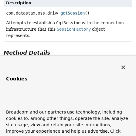
Description
com.datastax.oss.driver.api.core.CqlSession
getSession
()
Attempts to establish a
CqlSession
with the connection
infrastructure that this
SessionFactory
object
represents.
Method Details
getSession
Cookies
com.datastax.oss.driver.api.core.CqlSession
getSessio
Attempts to establish a
CqlSession
with the connection
infrastructure that this
SessionFactory
object
represents.
Broadcom and our partners use technology, including
Returns:
cookies to, among other things, operate the site, analyze
a
CqlSession
to Apache Cassandra.
site usage, view and retain your site interactions,
See Also:
improve your experience and help us advertise. Click